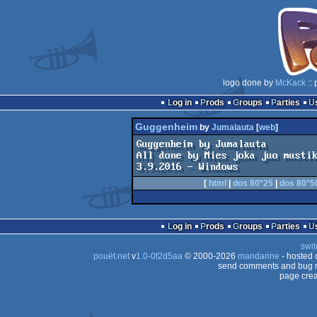
logo done by
McKack
:: 
Log in
Prods
Groups
Parties
Guggenheim
by
Jumalauta
[
web
]
Guggenheim by Jumalauta 

All done by Mies joka juo mustik
[
html
|
dos 80*25
|
dos 80*5
Log in
Prods
Groups
Parties
swit
pouët.net
v
1.0-0f2d5aa
© 2000-2026
mandarine
- hosted
send comments and bug r
page crea