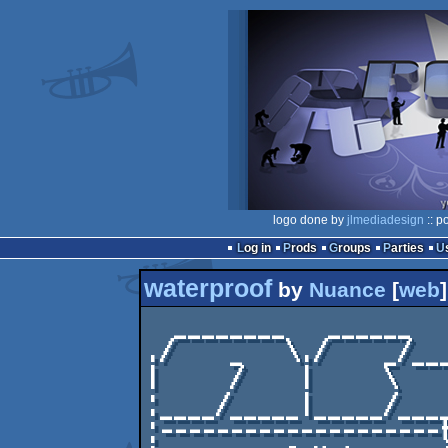
logo done by
jlmediadesign
:: p
Log in
Prods
Groups
Parties
waterproof
by
Nuance
[
web
]
  ________   ______      _________        .

./    _   \./    _/___
|     /    |     \    
:____/_____|_____/____
:--------------------t