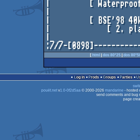
|         [ Waterproof
|                     
|         [ BSE'98 40k
|             [ 2. pla
|_ _                  
[
html
|
dos 80*25
|
dos 80*5
Log in
Prods
Groups
Parties
swit
pouët.net
v
1.0-0f2d5aa
© 2000-2026
mandarine
- hosted
send comments and bug r
page crea