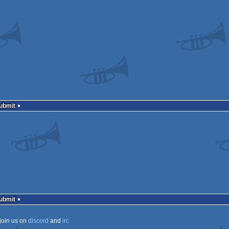
Submit
Submit
join us on
discord
and
irc