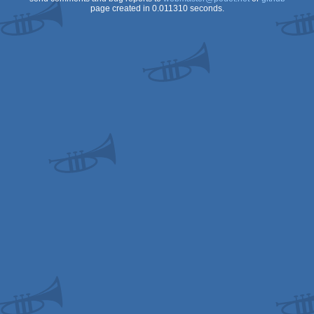
page created in 0.011310 seconds.