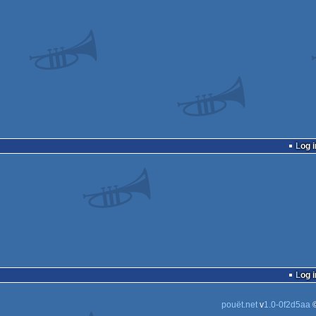
Log i
Log i
pouët.net
v
1.0-0f2d5aa
©