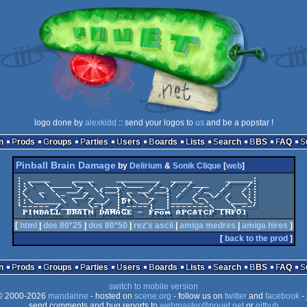
logo done by
alexkidd
:: send your logos to
us
and be a popstar !
n
Prods
Groups
Parties
Users
Boards
Lists
Search
BBS
FAQ
Pinball Brain Damage
by
Delirium
&
Sonik Clique
[
web
]
: ____    ____    ________  ____      _____:

::\  \____\_ \  ___\___  /_ /  /___   /   /:

:/  _ \  __/_ \(__) _ __/__)  /  /_  /   /::

:\  \  \- __/_ \  |_\  \_  | /  /_ \/ /  \::

::\_____\ \  /__/ |D!\__/  |____\_\   \___\:

`-----_/_____\-|__|_----|__|-------\___\_--'

 PINBALL BRAIN DAMAGE - From APC&TCP [NFO]
[
html
|
dos 80*25
|
dos 80*50
|
rez's ascii
|
amiga medres
|
amiga hires
]
[
back to the prod
]
n
Prods
Groups
Parties
Users
Boards
Lists
Search
BBS
FAQ
switch to mobile version
 2000-2026
mandarine
- hosted on
scene.org
- follow us on
twitter
and
facebook
- 
send comments and bug reports to
webmaster@pouet.net
or
github