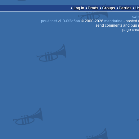
Log in
Prods
Groups
Parties
swit
pouët.net
v
1.0-0f2d5aa
© 2000-2026
mandarine
- hosted
send comments and bug r
page crea