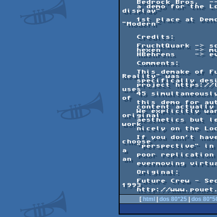
   Bedrock Bros.  ---   Holo Reality

   a demo for the Looking Glass "holographic 
display"

   1st place at Demosplash 2018 in category 
"Modern"

   Credits:

   FruchtQuark -> sculpting of blue creature

   hexen       -> music

   HBehrens    -> everything else

   Comments:

   This demake of Future Crew's "Second 
Reality" was

   specifically designed for the Looking Glass 

   project https://lookingglassfactory.com that 
uses

   45 simultaneously calculated viewing angles 
of

   this demo for autostereoscopy. As such, the 

   content actually appears in 3D!

   We explicitly wanted to stay true to 
original

   aesthetics but left out scenes that wouldn't 
work

   nicely on the Looking Glass.

   If you don't have access to this hardware, 
choose

   "perspective" in the configuration screen as 
a

   poor replication of the effect in 2D through 
an

   evermoving virtual camera.

   Original:

   Future Crew - Second Reality for Assembly 
1993

[
html
|
dos 80*25
|
dos 80*5