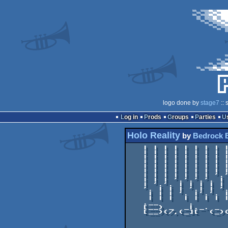
logo done by
stage7
:: 
Log in
Prods
Groups
Parties
Holo Reality
by
Bedrock 
   | | | | | | | | | | | | | | | | | | |

   | | | | | | | | | | | | | | | | | | |

   | | | | | | | | | | | | | | | | | | |

   | | | | | | | | | | | '.| | | | | | |

   | | | | | | | | | | '. |'.| | | | '.'.

   | | | | | | | | | '. | | |'.'.'.'. | |

   | | | | | | | '.'. | | | | | | | | | '.

   | | | '.'.'.'. | | | | '.'.| | | | '. |

   | '.'. | | | | | | | '. | |'.'.| '. | |

   '. | | | '.| | '.'.'. | | | | |'. | | |

    | | | '. |'.'. | | | | | | | | | | | |

    | | |  | | | | | | | | | | | | | | | |

   .__      .         .    .__

   [__) _  _|._. _  _.;_/  [__)._. _  __

   [__)(/,(_][  (_)(_.| \  [__)[  (_)_)  *
