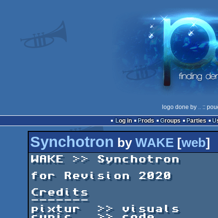
logo done by
..
:: pou
Log in
Prods
Groups
Parties
Synchotron
by
WAKE
[
web
]
WAKE >> Synchotron

for Revision 2020

Credits

-------

pixtur  >> visuals

cynic   >> code
