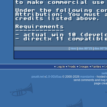
to make commercial use 
Under the following con
Attribution: You must a
credits listed above.

Requirements

------------

- actual win 10 (develo
- directx 11 compatible
[
html
|
dos 80*25
|
dos 80*5
Log in
Prods
Groups
Parties
swit
pouët.net
v
1.0-0f2d5aa
© 2000-2026
mandarine
- hosted
send comments and bug r
page crea