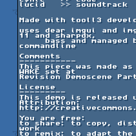
lucid   >> soundtrack

Made with tooll3 develo
uses dear imgui and img
11 and sharpdx,

     bass and managed bass, newtonsoft.json, 
commandline

Comments

-----------

This piece was made as 
WAKE set at 

Revision Demoscene Part
License

---------

This demo is released u
Attribution: 

http://creativecommons.
You are free:

to share: to copy, dist
work

to remix: to adapt the 