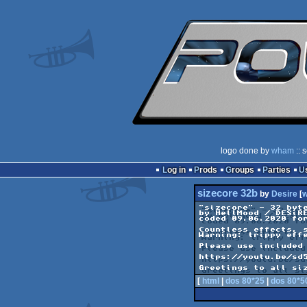
logo done by
wham
:: 
Log in
Prods
Groups
Parties
sizecore 32b
by
Desire
[
"sizecore" - 32 byte
by HellMood / DESiRE
coded 09.06.2020 for
Countless effects, s
Warning: trippy effe
Please use included 
https://youtu.be/sd5
Greetings to all si
[
html
|
dos 80*25
|
dos 80*5