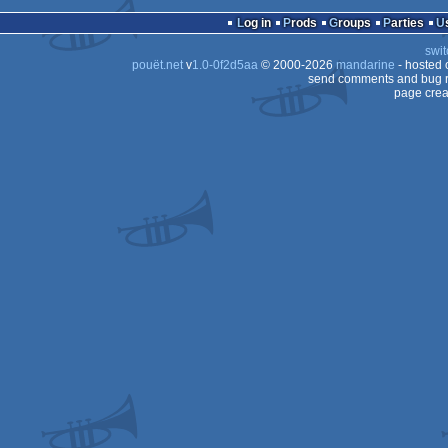
Log in
Prods
Groups
Parties
swit
pouët.net
v
1.0-0f2d5aa
© 2000-2026
mandarine
- hosted
send comments and bug r
page crea