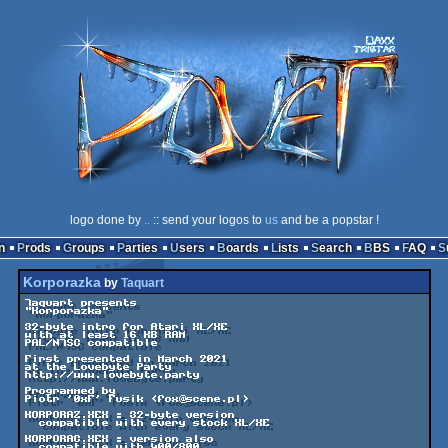
logo done by
..
:: send your logos to
us
and be a popstar !
n
Prods
Groups
Parties
Users
Boards
Lists
Search
BBS
FAQ
Korporazka
by
Taquart
Taquart presents

"Korporazka"

32-byte intro for Atari XL/XE

with at least 16 KB RAM

PAL/NTSC compatible

First presented in March 2021

at the Lovebyte Party

http://www.lovebyte.party

Programmed by

Piotr '0xF' Fusik <fox@scene.pl>

KORPORAZ.XEX = 32-byte version

  compatible with every stock XL/XE

KORPORAC.XEX = version also

  compatible with 400/800
