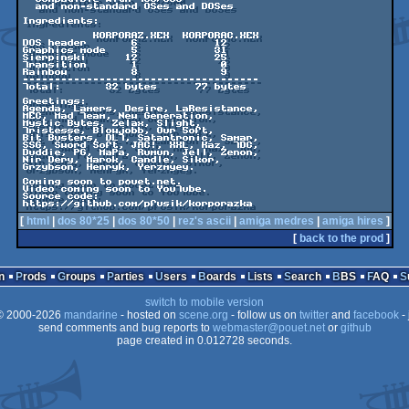
  and non-standard OSes and DOSes

Ingredients:

           KORPORAZ.XEX  KORPORAC.XEX

DOS header       6            12

Graphics mode    5            31

Sierpinski      12            25

Transition       1             0

Rainbow          8             9

-------------------------------------

Total:       32 bytes      77 bytes

Greetings:

Agenda, Lamers, Desire, LaResistance,

MEC, Mad Team, New Generation,

Mystic Bytes, Zelax, Slight,

Tristesse, Blowjobb, Our 5oft,

Bit Busters, DLT, Satantronic, Samar,

SSG, Sword Soft, JAC!, XXL, Kaz, TDC,

Duddie, PG, MaPa, Rumun, Jell, Zenon,

Nir Dery, Marok, Candle, Sikor,

Grzybson, Henryk, Yerzmyey.

Coming soon to pouet.net.

Video coming soon to YouTube.

Source code:

[
html
|
dos 80*25
|
dos 80*50
|
rez's ascii
|
amiga medres
|
amiga hires
]
[
back to the prod
]
n
Prods
Groups
Parties
Users
Boards
Lists
Search
BBS
FAQ
switch to mobile version
 2000-2026
mandarine
- hosted on
scene.org
- follow us on
twitter
and
facebook
- 
send comments and bug reports to
webmaster@pouet.net
or
github
page created in 0.012728 seconds.