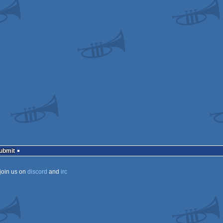
Submit
join us on
discord
and
irc