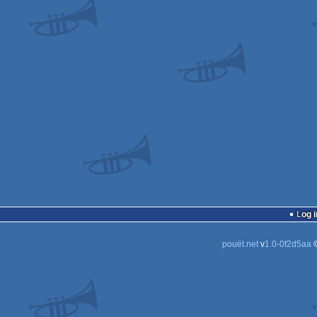
Log i
pouët.net
v
1.0-0f2d5aa
©