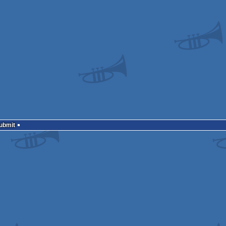
Submit