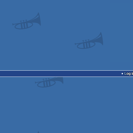
Log i