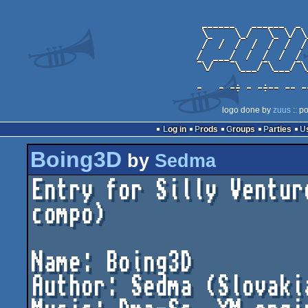
logo done by
zuus
:: p
Log in
Prods
Groups
Parties
Boing3D
by
Sedma
Entry for Silly Ventur
compo)

Name: Boing3D

Author: Sedma (Slovakia