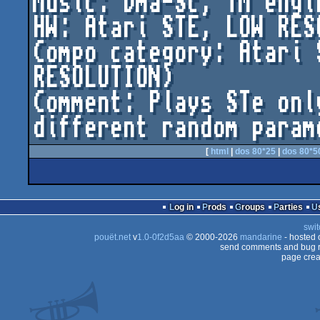
Music: Dma-Sc, YM engin
HW: Atari STE, LOW RESO
Compo category: Atari 
RESOLUTION)

Comment: Plays STe onl
[
html
|
dos 80*25
|
dos 80*5
Log in
Prods
Groups
Parties
swit
pouët.net
v
1.0-0f2d5aa
© 2000-2026
mandarine
- hosted
send comments and bug r
page crea