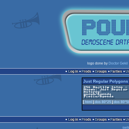
logo done by
Doctor Gekil
Log in
Prods
Groups
Parties
Just Regular Polygons
256 Bajt├│w Intro - 
Nazwa: Just Regular 
Autorzy:

gorgh/Agenda

Piesiu/Agenda
[
html
|
dos 80*25
|
dos 80*5
Log in
Prods
Groups
Parties
swit