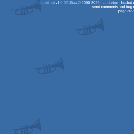
pouët.net
v
1.0-0f2d5aa
© 2000-2026
mandarine
- hosted
send comments and bug r
page crea