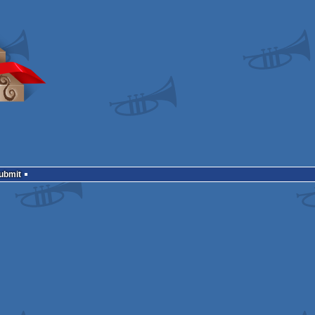
Submit