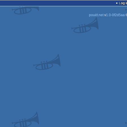
Log i
pouët.net
v
1.0-0f2d5aa
©