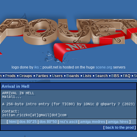
logo done by
iks
:: pouët.net is hosted on the huge
scene.org
servers
n
Prods
Groups
Parties
Users
Boards
Lists
Search
BBS
FAQ
Arrival in Hell
ARRIVAL IN HELL

Haláli...

A 256-byte intro entry (for TIC80) by iONic @ qbparty 7 (2023)

Contact:

zoltan.riczko[at]gmail[dot]com
[
html
|
dos 80*25
|
dos 80*50
|
rez's ascii
|
amiga medres
|
amiga hires
]
[
back to the prod
]