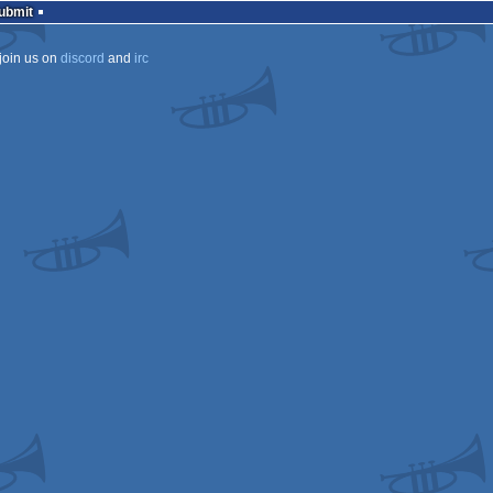
Submit
join us on
discord
and
irc