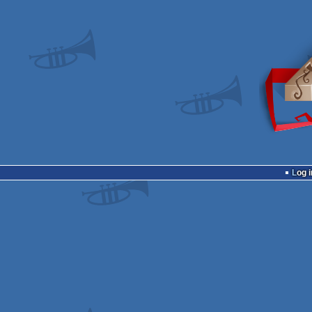
Log i