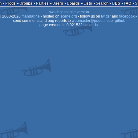
n
Prods
Groups
Parties
Users
Boards
Lists
Search
BBS
FAQ
switch to mobile version
 2000-2026
mandarine
- hosted on
scene.org
- follow us on
twitter
and
facebook
- 
send comments and bug reports to
webmaster@pouet.net
or
github
page created in 0.021532 seconds.