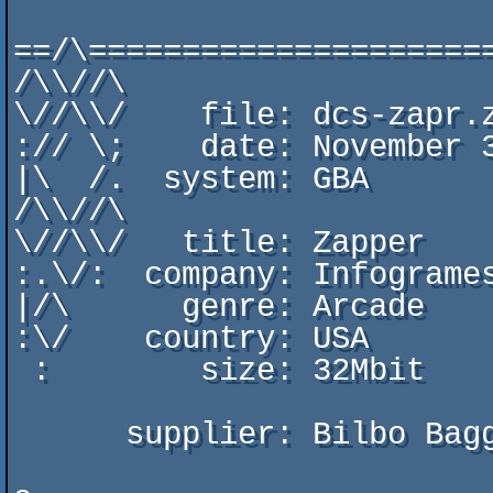
                          one group to rule them all
==/\=====================
/\\//\

\//\\/    file: dcs-zapr.z
:// \;    date: November 3
|\  /.  system: GBA

/\\//\

\//\\/   title: Zapper

:.\/:  company: Infogrames
|/\      genre: Arcade

:\/    country: USA

 :        size: 32Mbit

      supplier: Bilbo Baggins
