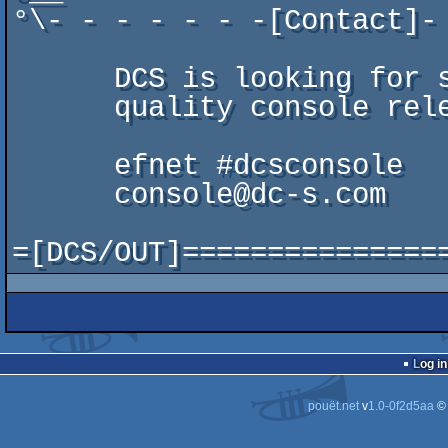
°\- - - - - - -[Contact]-
                           
      DCS is looking for suppliers and coders for                      /\\//\

      quality console releases.                                        \//\\/

                            
      efnet #dcsconsole                                                ;\  /.

      console@dc-s.com                                                 /\\//\

                            
Log in
pouët.net
v
1.0-0f2d5aa
©