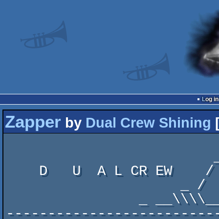
Log in
Zapper
by
Dual Crew Shining
                            ______.    _____   ______
                         __/_     | __/_    \ /       /_

    D   U  A L CR EW    /   /     |/   /____/.\____.    \   SH IN I  N   G

                     _ /   /      /   /      :    \|     \

                _ __\\\\__________\ _________.___________/

-------------------------