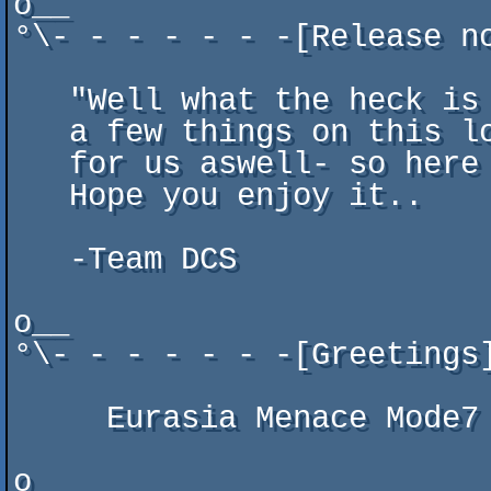
o__

°\- - - - - - -[Release n
   "Well what the heck is this?" you may wonder? It seems like there are

   a few things on this lousy planet that just won't die- seems to apply

   for us aswell- so here we go again with a gba title for your pleasure.

   Hope you enjoy it..

   -Team DCS

o__

°\- - - - - - -[Greetings
     Eurasia Menace Mode7 Oldskool Paradox Quartex Resistance RSiSO Venom

o__                      