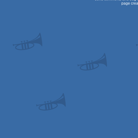
page crea