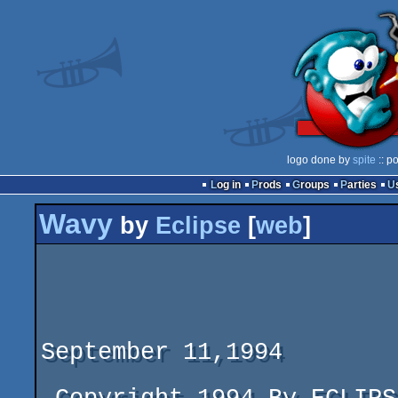
logo done by
spite
:: p
Log in
Prods
Groups
Parties
Wavy
by
Eclipse
[
web
]
			       -- WAVY --

			 ----------------------

						 R
September 11,1994
