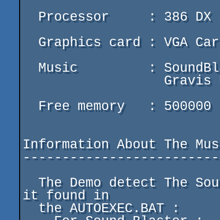
  Processor     : 386 DX 33 Or Better

  Graphics card : VGA Card 100%. (Color And Mono)

  Music         : SoundBlaster (Pro)

		  Gravis Ultrasound

  Free memory   : 500000 Bytes

Information About The Musi
-------------------------
  The Demo detect The Sound Blaster And The Gravis If 
it found in

  the AUTOEXEC.BAT :
