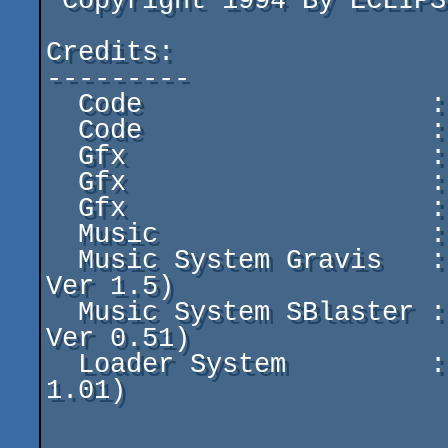
 Copyright 1994 By ECLIPSE

Credits:

---------

  Code                  : LIGHT SHOW

  Code                  : HACKER CROLL

  Gfx                   : ZANY BIRD

  Gfx                   : SOOPL

  Gfx                   : TRACKS WOLF

  Music                 : REZ (AGOA)

  Music System Gravis   : RODDAN (CASCADA Use Gusplay 
Ver 1.5)

  Music System SBlaster : LIGHT SHOW (Use Diamond play 
Ver 0.51)

  Loader System         : LIGHT SHOW (Use E.O.S Ver 
1.01)
