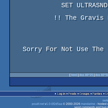
	     SET ULTRASND = 220,1,1,7,7

	   !! The Gravis Must By In Port 220

				    ir
				    Dm
   Sorry For Not Use The Internal Speaker !!

[
html
|
dos 80*25
|
dos 80*5
Log in
Prods
Groups
Parties
swit
pouët.net
v
1.0-0f2d5aa
© 2000-2026
mandarine
- hosted
send comments and bug r