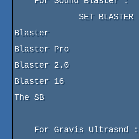
    For Sound Blaster :

	     SET BLASTER = A220 I7 D1 T1

			     |   |  |  ===> 1 = Sound 
Blaster

			     |   |  |       2 = Sound 
Blaster Pro

			     |   |  |       3 = Sound 
Blaster 2.0

			     |   |  |       4 = Sound 
Blaster 16

			     |   |  |===> DMA Adress Of 
The SB

			     |   |===>Irq Of The SB

			     |===>Adress Of The SB

    For Gravis Ultrasnd :
