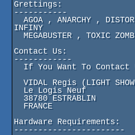
Grettings:

-----------

  AGOA , ANARCHY , DISTORSION , EKO ST , FURTIVE , 
INFINY

  MEGABUSTER , TOXIC ZOMBIES ,ZUUL DESGIN

Contact Us:

------------

  If You Want To Contact Us For Something Write To:

  VIDAL Regis (LIGHT SHOW)

  Le Logis Neuf

  38780 ESTRABLIN

  FRANCE

Hardware Requirements:

-----------------------
