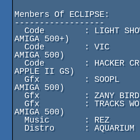
Menbers Of ECLIPSE:

------------------

  Code        : LIGHT SHOW   (PC  386 DX 40  8Mo Ram  & 
AMIGA 500+)

  Code        : VIC          (PC  486 DX2 66 8Mo Ram  & 
AMIGA 500)

  Code        : HACKER CROLL (PC  486 DX 33  4Mo Ram  & 
APPLE II GS)

  Gfx         : SOOPL        (PC  486 DX2 66 16Mo Ram & 
AMIGA 500)

  Gfx         : ZANY BIRD    (AMIGA 1200 2Mo Ram)

  Gfx         : TRACKS WOLF  (PC  486 DX2 66 16Mo Ram & 
AMIGA 500)

  Music       : REZ          (AMIGA 1200 2Mo Ram)

  Distro      : AQUARIUM
