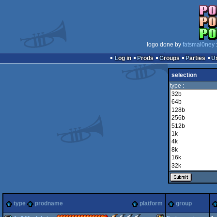
logo done by
fatsmal0ney
Log in
Prods
Groups
Parties
selection
type :
type
prodname
platform
group