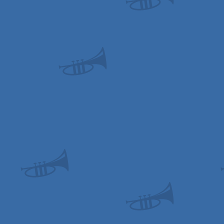
Drive