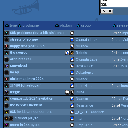
type
prodname
platform
group
releas
68k problems (but a blit ain't one)
3
rd
at
Imp
streets of eorage
Otomata Labs
2
nd
at
Mul
demo
SEGA
happy new year 2026
Nuance
256b
SEGA
the source
Rebels
3
rd
at
com
intro
SEGA
orbit breaker
Otomata Labs
4
th
at
Xen
demo
SEGA
Wild
convolved
Resistance
3
rd
at
68k 
demo
SEGA
no ep
Dekadence
Genesis/Mega
32k
SEGA
christmas intro 2024
Nuance
Genesis/Mega
musicdisk
SEGA
체커판 [chaekopan]
Limp Ninja
5
th
at
inér
Genesis/Mega
intro
SEGA
toogle
Dune
Genesis/Mega
SEGA
demo
comparade 2024 invitation
Nuance
12
th
at
Ev
Genesis/Mega
Drive
game
SEGA
Atari
the kessler incident
Resistance
1
st
at
Xen
Genesis/Mega
Drive
invitation
SEGA
68k inside announcement
KUA
::
Dekadence
Genesis/Mega
Drive
demo
SEGA
mdmod player
Titan
1
st
at
Nord
Genesis/Mega
Drive
invitation
SEGA
mona in 344 bytes
Limp Ninja
3
rd
at
Vor
Genesis/Mega