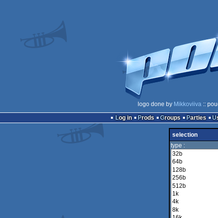
logo done by
Mikkoviiva
:: pou
Log in
Prods
Groups
Parties
selection
type :