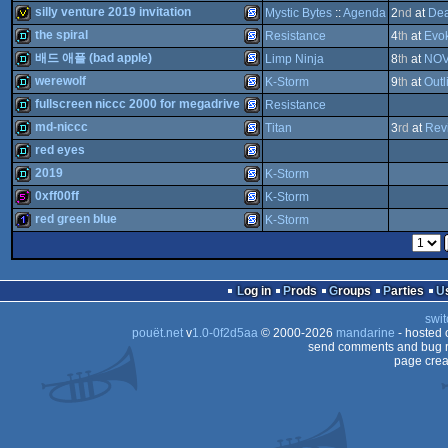
Drive
demotool
musicdisk
SEGA
silly venture 2019 invitation
Mystic Bytes
::
Agenda
2
nd
at
Dea
Genesis/Mega
ST
Drive
512b
SEGA
the spiral
Resistance
4
th
at
Evo
Genesis/Mega
Drive
invitation
SEGA
배드 애플 (bad apple)
Limp Ninja
8
th
at
NOV
Genesis/Mega
Drive
demo
SEGA
werewolf
K-Storm
9
th
at
Outl
Genesis/Mega
Drive
SEGA
demo
fullscreen niccc 2000 for megadrive
Resistance
Genesis/Mega
Drive
demo
SEGA
md-niccc
Titan
3
rd
at
Rev
Genesis/Mega
Drive
demo
SEGA
red eyes
Genesis/Mega
Drive
demo
SEGA
2019
K-Storm
Genesis/Mega
Drive
demo
SEGA
0xff00ff
K-Storm
Genesis/Mega
Drive
demo
SEGA
red green blue
K-Storm
Genesis/Mega
Drive
512b
SEGA
Genesis/Mega
Drive
1k
SEGA
Genesis/Mega
Drive
Log in
Prods
Groups
Parties
Genesis/Mega
Drive
Genesis/Mega
swit
Drive
pouët.net
v
1.0-0f2d5aa
© 2000-2026
mandarine
- hosted
Genesis/Mega
Drive
send comments and bug r
page crea
Genesis/Mega
Drive
Drive
Drive
Drive