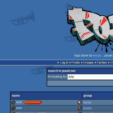
logo done by
keops
:: pouët
Log in
Prods
Groups
Parties
search in pouët.net
I'm looking for
name
group
arte
Sanity
arte
Scene