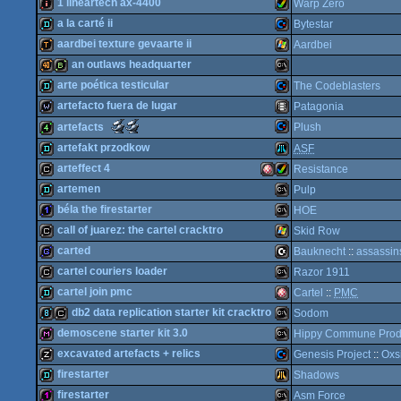
demo
Amiga
1 lineartech ax-4400
Warp Zero
invitation
ZX
a la carté ii
Bytestar
intro
Amiga
aardbei texture gevaarte ii
Aardbei
demo
Commodore
an outlaws headquarter
demotool
Windows
arte poética testicular
The Codeblasters
OCS/ECS
40k
bbstro
MS-
artefacto fuera de lugar
Patagonia
Spectrum
demo
Commodore
Scene.org
Scene.org
artefacts
Plush
AGA
Awards
Awards
wild
Animation/Video
artefakt przodkow
ASF
-
-
64
best
best
Commodore
4k
arteffect 4
Resistance
4k
demo
demo
Atari
intro
on
artemen
Pulp
Dos
(Nominee)
an
cracktro
Amiga
Amiga
béla the firestarter
HOE
oldschool
64
platform
demo
MS-
call of juarez: the cartel cracktro
Skid Row
(Nominee)
1k
MS-
carted
Bauknecht
::
assassin
64
cracktro
Windows
cartel couriers loader
Razor 1911
XL/XE
game
C16/116/plus4
cartel join pmc
Cartel
::
PMC
OCS/ECS
AGA
cracktro
MS-
db2 data replication starter kit cracktro
Sodom
Dos
demo
Amiga
demoscene starter kit 3.0
Hippy Commune Prod
Dos
8k
cracktro
MS-
excavated artefacts + relics
Genesis Project
::
Oxs
diskmag
MS-
firestarter
Shadows
musicdisk
Commodore
firestarter
Asm Force
Dos