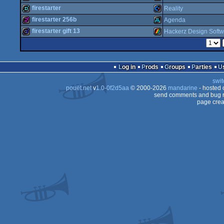
demo
Atari
firestarter
Reality
OCS/ECS
128b
MS-
firestarter 256b
Agenda
Dos
demo
Commodore
firestarter gift 13
Hackerz Design Softw
Dos
256b
Atari
64
game
ZX
Falcon
Log in
Prods
Groups
Parties
Dos
64
swit
pouët.net
v
1.0-0f2d5aa
© 2000-2026
mandarine
- hosted
XL/XE
send comments and bug r
page crea
Spectrum
030