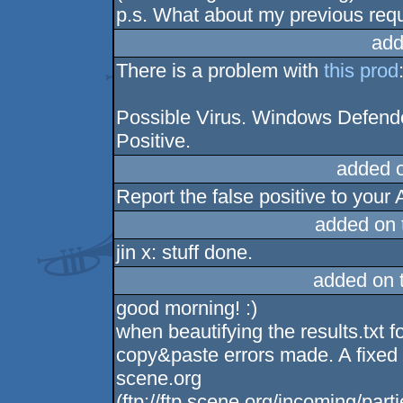
p.s. What about my previous req
add
There is a problem with
this prod
Possible Virus. Windows Defender
Positive.
added 
Report the false positive to your
added on
jin x: stuff done.
added on 
good morning! :)
when beautifying the results.txt 
copy&paste errors made. A fixed v
scene.org
(ftp://ftp.scene.org/incoming/pa