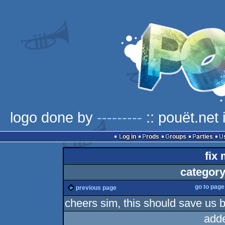
logo done by
---------
:: pouët.net
Log in
Prods
Groups
Parties
fix 
category
go to pag
previous page
cheers sim, this should save us 
add