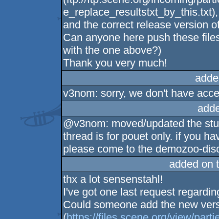
e_replace_resultstxt_by_this.txt),
and the correct release version o
Can anyone here push these files 
with the one above?)
Thank you very much!
adde
v3nom: sorry, we don't have acces
adde
@v3nom: moved/updated the stuff 
thread is for pouet only. if you 
please come to the demozoo-disco
added on 
thx a lot sensenstahl!
I've got one last request regarding
Could someone add the new ver
(
https://files.scene.org/view/part