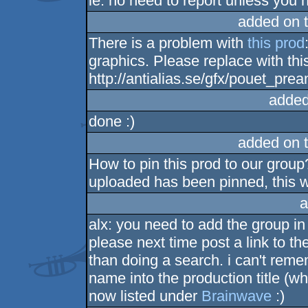
ie: no need to report unless you h
added on 
There is a problem with
this prod
graphics. Please replace with thi
http://antialias.se/gfx/pouet_prea
added
done :)
added on 
How to pin this prod to our grou
uploaded has been pinned, this w
a
alx: you need to add the group in
please next time post a link to th
than doing a search. i can't rem
name into the production title (w
now listed under
Brainwave
:)