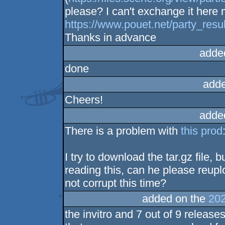
please? I can't exchange it here 
https://www.pouet.net/party_re
Thanks in advance
adde
done
adde
Cheers!
adde
There is a problem with
this prod
I try to download the tar.gz file, b
reading this, can he please reuplo
not corrupt this time?
added on the
202
the invitro and 7 out of 9 releases