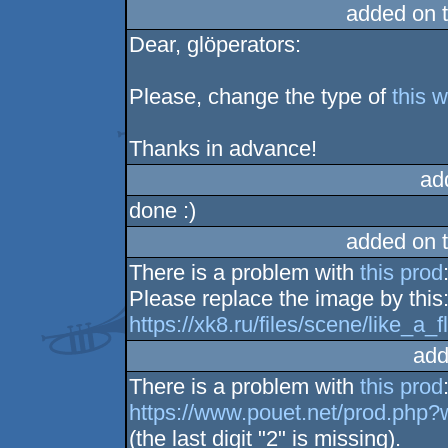
added on 
Dear, glöperators:
Please, change the type of
this 
Thanks in advance!
ad
done :)
added on 
There is a problem with
this prod
Please replace the image by this
https://xk8.ru/files/scene/like_a
add
There is a problem with
this prod
https://www.pouet.net/prod.php
(the last digit "2" is missing).