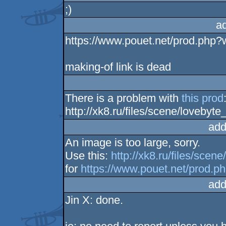
;)
a
https://www.pouet.net/prod.php
making-of link is dead
There is a problem with
this prod
http://xk8.ru/files/scene/lovebyt
add
An image is too large, sorry.
Use this:
http://xk8.ru/files/sce
for
https://www.pouet.net/prod.
add
Jin X: done.