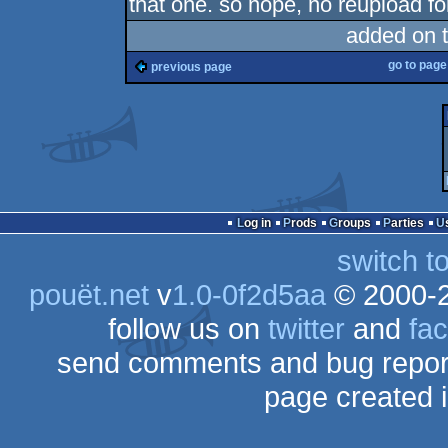
that one. so nope, no reupload fo
added on 
go to pag
previous page
Log in
Prods
Groups
Parties
switch t
pouët.net
v
1.0-0f2d5aa
© 2000-
follow us on
twitter
and
fa
send comments and bug repor
page created 