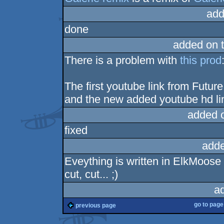
add
done
added on 
There is a problem with
this prod
The first youtube link from Futu
and the new added youtube hd li
added 
fixed
adde
Eveything is written in ElkMoos
cut, cut... ;)
a
go to pag
previous page