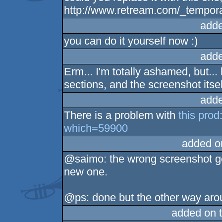
http://www.retream.com/_tempor
adde
you can do it yourself now :)
adde
Erm... I'm totally ashamed, but...
sections, and the screenshot itself
adde
There is a problem with
this prod
which=59900
added o
@saimo: the wrong screenshot go
new one.
@ps: done but the other way ar
added on 