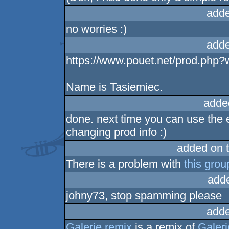
adde
no worries :)
adde
https://www.pouet.net/prod.php
Name is Tasiemiec.
adde
done. next time you can use the e
changing prod info :)
added on 
There is a problem with
this grou
add
johny73, stop spamming please
adde
Galerie remix
is a remix of
Galeri