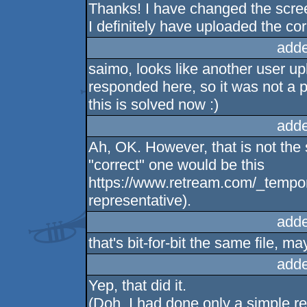
Thanks! I have changed the scree
I definitely have uploaded the corr
adde
saimo, looks like another user u
responded here, so it was not a 
this is solved now :)
adde
Ah, OK. However, that is not the 
"correct" one would be this
https://www.retream.com/_tempora
representative).
adde
that's bit-for-bit the same file, m
adde
Yep, that did it.
(Doh, I had done only a simple re