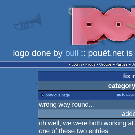
logo done by
bull
:: pouët.net i
Log in
Prods
Groups
Parties
fix 
category
go to pag
previous page
wrong way round...
adde
oh well, we were both working a
one of these two entries: