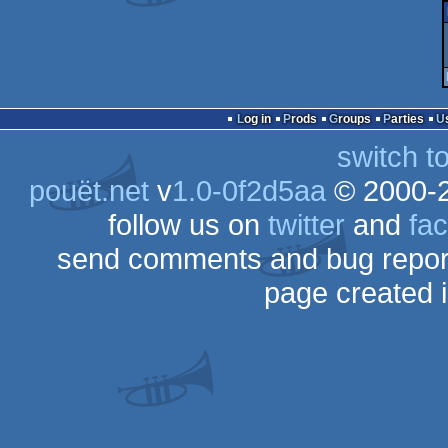
Log in
Prods
Groups
Parties
switch t
pouët.net
v
1.0-0f2d5aa
© 2000-
follow us on
twitter
and
fa
send comments and bug repor
page created 