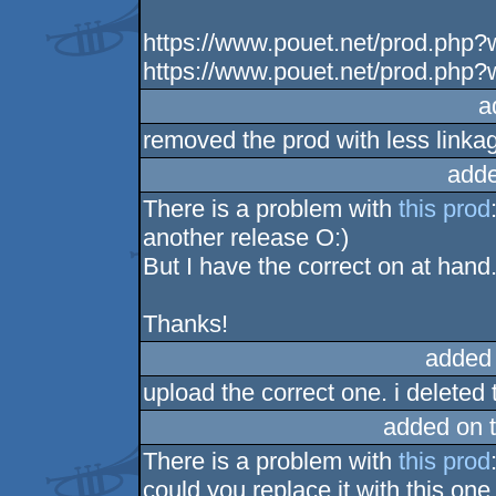
https://www.pouet.net/prod.php
https://www.pouet.net/prod.php
a
removed the prod with less linka
adde
There is a problem with
this prod
another release O:)
But I have the correct on at hand
Thanks!
added
upload the correct one. i deleted 
added on 
There is a problem with
this prod
could you replace it with this on