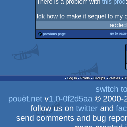
There is a problem with
this prod
Idk how to make it sequel to my o
added
go to pag
previous page
Log in
Prods
Groups
Parties
switch t
pouët.net
v
1.0-0f2d5aa
© 2000-
follow us on
twitter
and
fa
send comments and bug repor