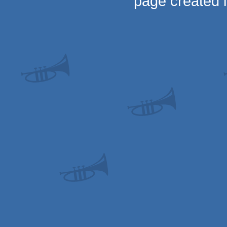
page created 