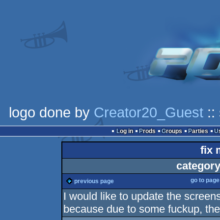
logo done by
Creator20_Guest
::
Log in
Prods
Groups
Parties
fix 
category
go to pag
previous page
I would like to update the scr
because due to some fuckup, the a