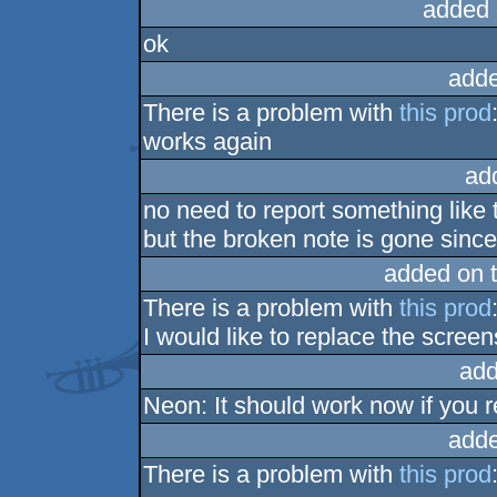
added 
ok
adde
There is a problem with
this prod
works again
ad
no need to report something like 
but the broken note is gone since 
added on 
There is a problem with
this prod
I would like to replace the scree
add
Neon: It should work now if you 
adde
There is a problem with
this prod