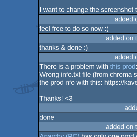
I want to change the screenshot 
added 
feel free to do so now :)
added on 
thanks & done :)
added 
There is a problem with
this prod
Wrong info.txt file (from chroma
the prod nfo with this: https://kave
Thanks! <3
add
done
added on 
Anarchy (PC)
has only one prod 