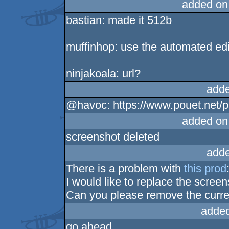
added on
bastian: made it 512b
muffinhop: use the automated edi
ninjakoala: url?
adde
@havoc: https://www.pouet.net
added on
screenshot deleted
adde
There is a problem with
this prod
I would like to replace the scree
Can you please remove the curre
added
go ahead