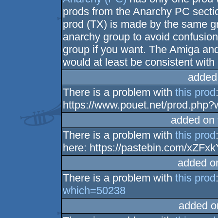
prods from the Anarchy PC secti
prod (TX) is made by the same gr
anarchy group to avoid confusion
group if you want. The Amiga and
would at least be consistent wit
added
There is a problem with
this prod
https://www.pouet.net/prod.php
added on
There is a problem with
this prod
here: https://pastebin.com/xZFxk
added o
There is a problem with
this prod
which=50238
added o