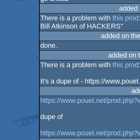
added 
There is a problem with
this prod
Bill Atkinson of HACKERS"
added on th
done.
added on 
There is a problem with
this prod
It's a dupe of - https://www.pou
ad
https://www.pouet.net/prod.php
dupe of
https://www.pouet.net/prod.php