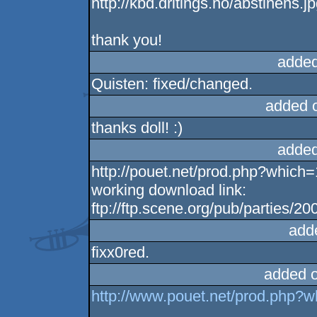
http://kbd.dritings.no/abstinens.j
thank you!
added
Quisten: fixed/changed.
added 
thanks doll! :)
added
http://pouet.net/prod.php?which
working download link:
ftp://ftp.scene.org/pub/parties/2
add
fixx0red.
added 
http://www.pouet.net/prod.php?