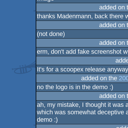
added on 
thanks Madenmann, back there was
added on 
(not done)
added on 
erm, don't add fake screenshot wi
adde
It's for a scoopex release anyway .
added on the
200
no the logo is in the demo :)
added on 
ah, my mistake, I thought it was
which was somewhat deceptive abo
demo :)