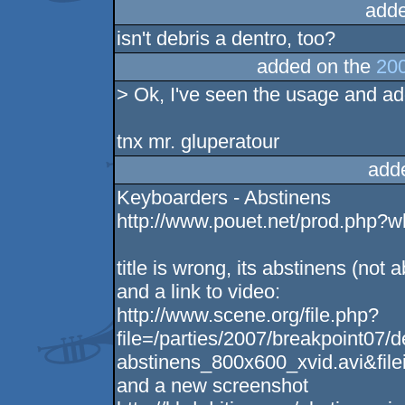
adde
isn't debris a dentro, too?
added on the
200
> Ok, I've seen the usage and ad
tnx mr. gluperatour
add
Keyboarders - Abstinens
http://www.pouet.net/prod.php?
title is wrong, its abstinens (not 
and a link to video:
http://www.scene.org/file.php?
file=/parties/2007/breakpoint07
abstinens_800x600_xvid.avi&file
and a new screenshot