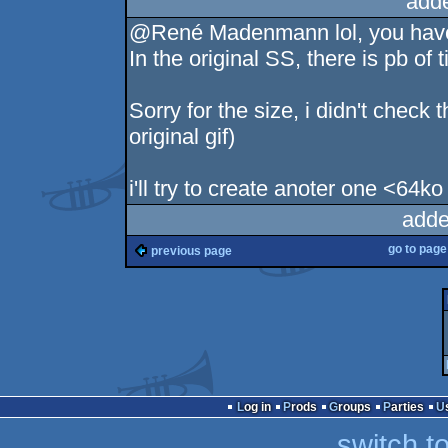
add
@René Madenmann lol, you have 
In the original SS, there is pb of 
Sorry for the size, i didn't check 
original gif)
i'll try to create anoter one <64ko l
adde
go to pag
previous page
Log in
Prods
Groups
Parties
switch t