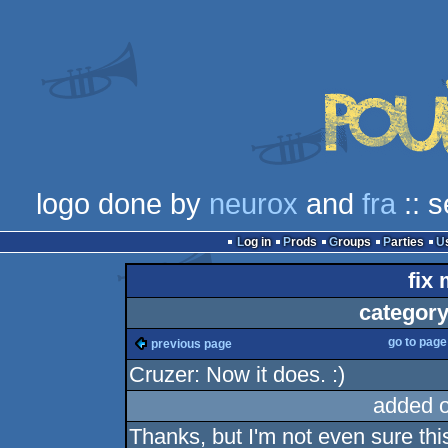
logo done by
neurox
and
fra
:: 
Log in
Prods
Groups
Parties
fix 
category
go to pag
previous page
Cruzer: Now it does. :)
added 
Thanks, but I'm not even sure this