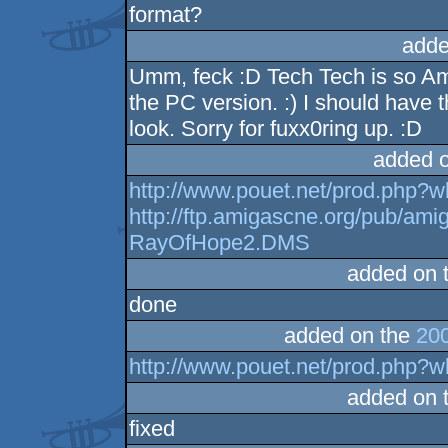
format?
adde
Umm, feck :D Tech Tech is so Ami
the PC version. :) I should have
look. Sorry for fuxx0ring up. :D
added 
http://www.pouet.net/prod.php?
http://ftp.amigascne.org/pub/a
RayOfHope2.DMS
added on 
done
added on the
200
http://www.pouet.net/prod.php?
added on 
fixed