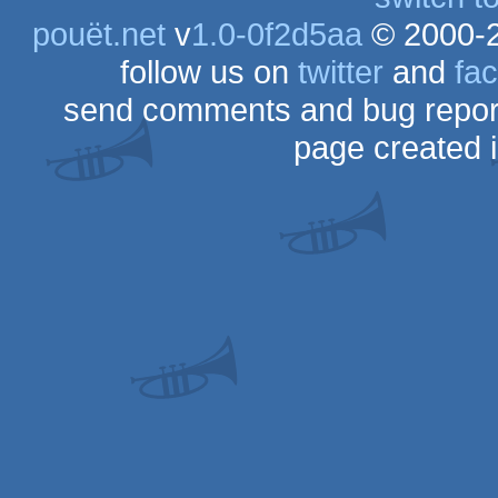
pouët.net
v
1.0-0f2d5aa
© 2000-
follow us on
twitter
and
fa
send comments and bug repor
page created 