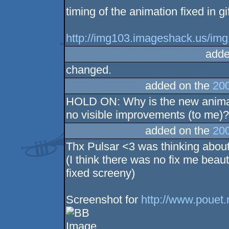
timing of the animation fixed in gi
http://img103.imageshack.us/img
adde
changed.
added on the
200
HOLD ON: Why is the new animati
no visible improvements (to me)
added on the
200
Thx Pulsar <3 was thinking about
(I think there was no fix me beaut
fixed screeny)
Screenshot for
http://www.pouet