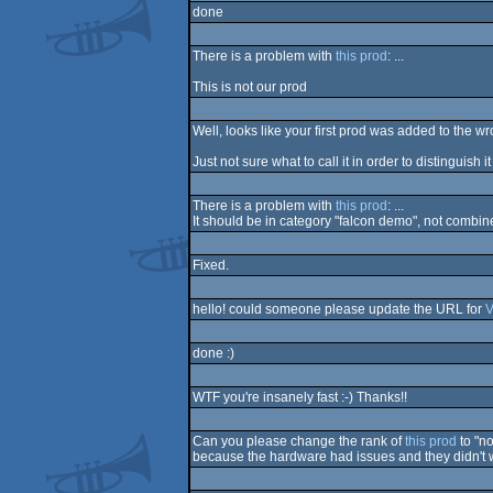
done
There is a problem with
this prod
: ...
This is not our prod
Well, looks like your first prod was added to the 
Just not sure what to call it in order to distinguish 
There is a problem with
this prod
: ...
It should be in category "falcon demo", not combi
Fixed.
hello! could someone please update the URL for
V
done :)
WTF you're insanely fast :-) Thanks!!
Can you please change the rank of
this prod
to "no
because the hardware had issues and they didn't w