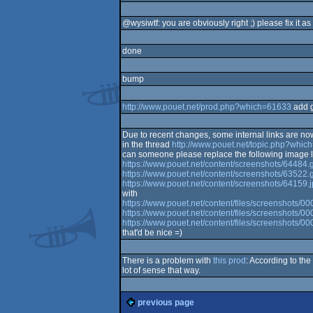
@wysiwtf: you are obviously right ;) please fix it as
done
bump
http://www.pouet.net/prod.php?which=61633
add 
Due to recent changes, some internal links are n
in the thread
http://www.pouet.net/topic.php?whi
can someone please replace the following image l
https://www.pouet.net/content/screenshots/64484.g
https://www.pouet.net/content/screenshots/63522.g
https://www.pouet.net/content/screenshots/64159.
with
https://www.pouet.net/content/files/screenshots/0
https://www.pouet.net/content/files/screenshots/0
https://www.pouet.net/content/files/screenshots/
that'd be nice =)
There is a problem with
this prod
: According to t
lot of sense that way.
previous page