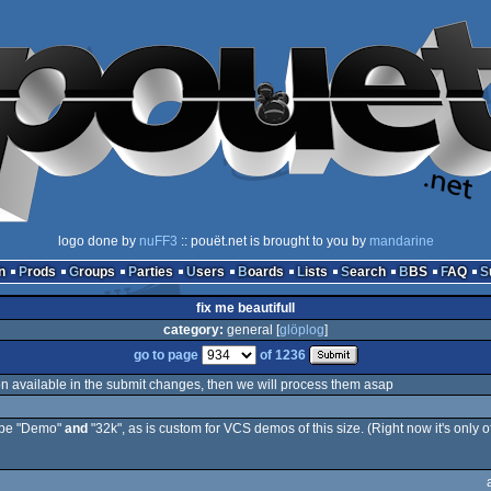
logo done by
nuFF3
:: pouët.net is brought to you by
mandarine
n
Prods
Groups
Parties
Users
Boards
Lists
Search
BBS
FAQ
fix me beautifull
category:
general [
glöplog
]
go to page
of 1236
on available in the submit changes, then we will process them asap
type "Demo"
and
"32k", as is custom for VCS demos of this size. (Right now it's only o