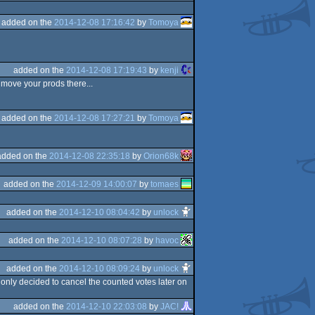
added on the
2014-12-08 17:16:42
by
Tomoya
added on the
2014-12-08 17:19:43
by
kenji
 move your prods there...
added on the
2014-12-08 17:27:21
by
Tomoya
added on the
2014-12-08 22:35:18
by
Orion68k
added on the
2014-12-09 14:00:07
by
tomaes
added on the
2014-12-10 08:04:42
by
unlock
added on the
2014-12-10 08:07:28
by
havoc
added on the
2014-12-10 08:09:24
by
unlock
 only decided to cancel the counted votes later on
added on the
2014-12-10 22:03:08
by
JAC!