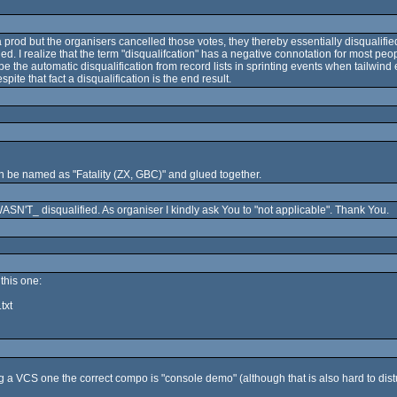
 a prod but the organisers cancelled those votes, they thereby essentially disqualifie
. I realize that the term "disqualifcation" has a negative connotation for most peopl
 the automatic disqualification from record lists in sprinting events when tailwind
pite that fact a disqualification is the end result.
 be named as "Fatality (ZX, GBC)" and glued together.
SN'T_ disqualified. As organiser I kindly ask You to "not applicable". Thank You.
this one:
txt
 a VCS one the correct compo is "console demo" (although that is also hard to dist