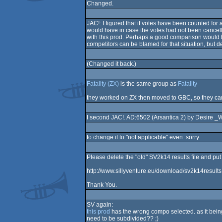
Changed.
JAC!: I figured that if votes have been counted for
would have in case the votes had not been cancelled
with this prod. Perhaps a good comparison would be
competitors can be blamed for that situation, but des
(Changed it back.)
Fatality (ZX)
is the same group as
Fatality
they worked on ZX then moved to GBC, so they can
I second JAC!. AD:6502 (Arsantica 2) by Desire _WA
to change it to "not applicable" even. sorry.
Please delete the "old" SV2k14 results file and put 
http://www.sillyventure.eu/download/sv2k14results.
Thank You.
SV again:
this prod
has the wrong compo selected. as it being
need to be subdivided?? ;)