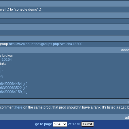
 well :) to "console demo" :)
group
http://www.pouet.net/groups.php?which=12200
adde
ow broken
ch=10164
inks
if
if
jpg
0064/00064484.gif
0063/00063522.gif
00064/00064159.jpg
a
he comment
here
on the same prod, that prod shouldn't have a rank. It's listed as 1st,
ad
go to page
of 1236