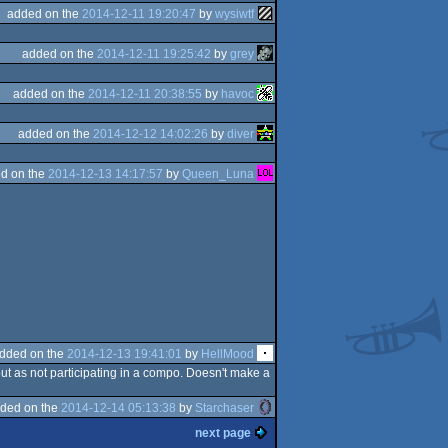
added on the
2014-12-11 19:20:47
by
wysiwtf
added on the
2014-12-11 19:25:42
by
grey
added on the
2014-12-11 20:38:55
by
havoc
added on the
2014-12-12 14:02:26
by
diver
d on the
2014-12-13 14:17:57
by
Queen_Luna
dded on the
2014-12-13 19:41:01
by
HellMood
 but as not participating in a compo. Doesn't make a
ded on the
2014-12-14 05:13:38
by
Starchaser
next page