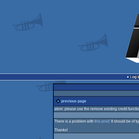
Log i
previous page
atom: please use the remove existing credit functi
There is a problem with
this prod
: It should be of 
Thanks!