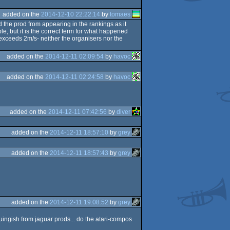
added on the
2014-12-10 22:22:14
by
tomaes
d the prod from appearing in the rankings as it
e, but it is the correct term for what happened
 exceeds 2m/s- neither the organisers nor the
added on the
2014-12-11 02:09:54
by
havoc
added on the
2014-12-11 02:24:58
by
havoc
added on the
2014-12-11 07:42:56
by
diver
added on the
2014-12-11 18:57:10
by
grey
added on the
2014-12-11 18:57:43
by
grey
added on the
2014-12-11 19:08:52
by
grey
uingish from jaguar prods... do the atari-compos