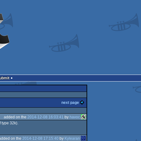
Submit
next page
added on the
2014-12-08 16:03:41
by
havoc
f type 32k).
added on the
2014-12-08 17:15:40
by
Kylearan