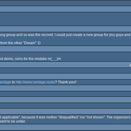
wrong group and so was the second. I could just create a new group for you guys and
it from the other "Dream" :D
ned demo, sorry for the mistake m(_ _)m
antage
to
http://www.vantage.rocks
? Thank you!!
t applicable", because it was neither "disqualified" nor "not shown". The organizers
ant to be unfair.