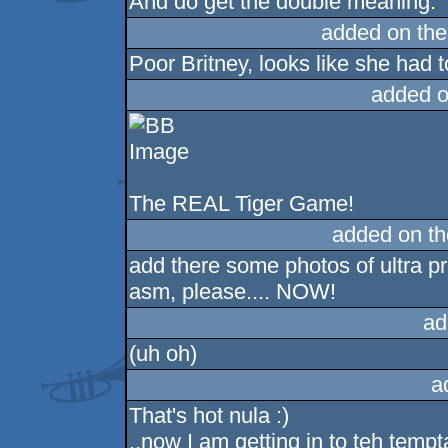
And do get the double meaning.
added on th
Poor Britney, looks like she had to
added o
The REAL Tiger Game!
added on t
add there some photos of ultra p
asm, please.... NOW!
ad
(uh oh)
a
That's hot nula :)
..now I am getting in to teh tempta