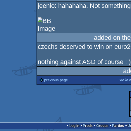
jeenio: hahahaha. Not something l
added on th
czechs deserved to win on euro200
nothing against ASD of course : )
ad
go to 
previous page
Log in
Prods
Groups
Parties