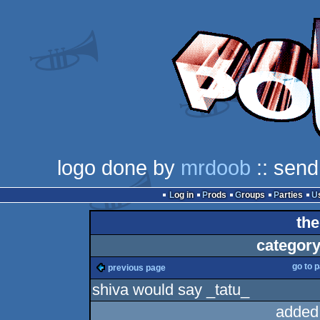
logo done by
mrdoob
:: send
Log in
Prods
Groups
Parties
the
category
go to 
previous page
shiva would say _tatu_
added