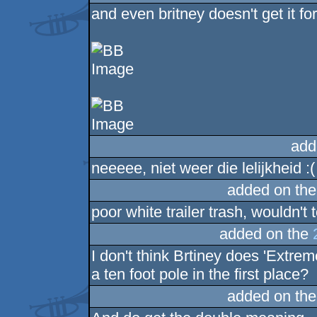
and even britney doesn't get it for 
add
neeeee, niet weer die lelijkheid :(
added on th
poor white trailer trash, wouldn't 
added on the
I don't think Brtiney does 'Extrem
a ten foot pole in the first place?
added on th