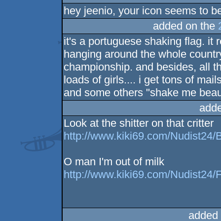
hey jeenio, your icon seems to be
added on the
it's a portuguese shaking flag. i
hanging around the whole country
championship. and besides, all t
loads of girls.... i get tons of ma
and some others "shake me beautifu
adde
Look at the shitter on that critter
http://www.kiki69.com/Nudist24/
O man I'm out of milk
http://www.kiki69.com/Nudist24/F
added 