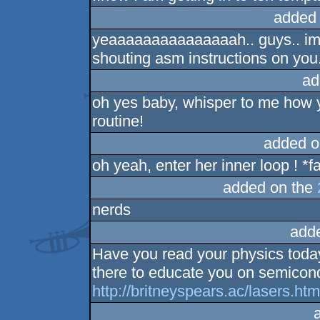
added
yeaaaaaaaaaaaaaaah.. guys.. imag
shouting asm instructions on you.
ad
oh yes baby, whisper to me how y
routine!
added o
oh yeah, enter her inner loop ! *
added on the
nerds
add
Have you read your physics today
there to educate you on semicond
http://britneyspears.ac/lasers.ht