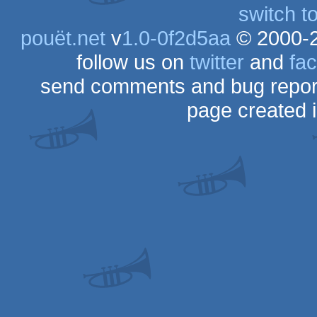
switch t
pouët.net
v
1.0-0f2d5aa
© 2000-
follow us on
twitter
and
fa
send comments and bug repor
page created 