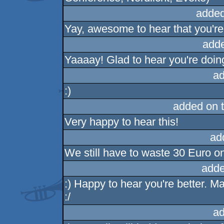
added
Yay, awesome to hear that you're f
add
Yaaaay! Glad to hear you're doin
ad
:)
added on 
Very happy to hear this!
ad
We still have to waste 30 Euro on
adde
:) Happy to hear you're better. 
:/
ad