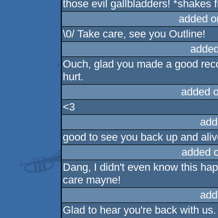
those evil gallbladders! *shakes f
added o
\0/ Take care, see you Outline!
added
Ouch, glad you made a good reco
hurt.
added 
<3
add
good to see you back up and ali
added 
Dang, I didn't even know this ha
care mayne!
add
Glad to hear you're back with us. 