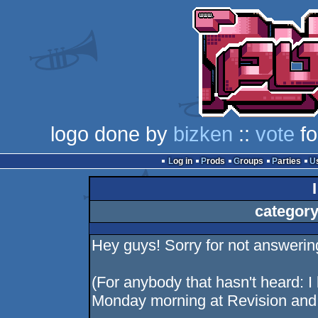
logo done by
bizken
::
vote
fo
Log in
Prods
Groups
Parties
category
Hey guys! Sorry for not answerin
(For anybody that hasn't heard: I
Monday morning at Revision and w