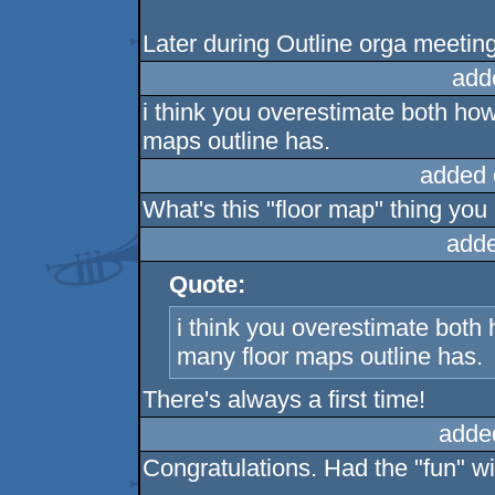
Later during Outline orga meeting
add
i think you overestimate both h
maps outline has.
added 
What's this "floor map" thing you
adde
Quote:
i think you overestimate bot
many floor maps outline has.
There's always a first time!
adde
Congratulations. Had the "fun" wi