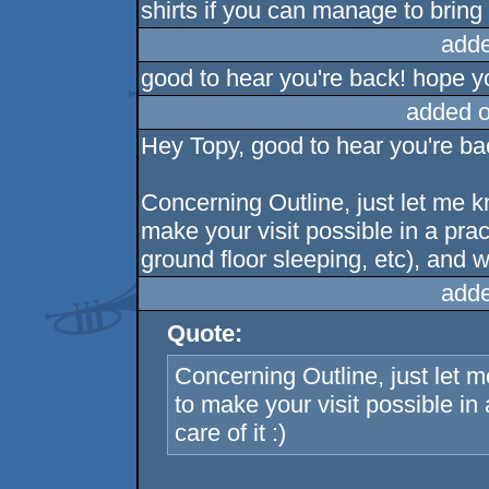
shirts if you can manage to bring t
adde
good to hear you're back! hope 
added 
Hey Topy, good to hear you're bac
Concerning Outline, just let me k
make your visit possible in a pra
ground floor sleeping, etc), and we'
adde
Quote:
Concerning Outline, just let 
to make your visit possible in a
care of it :)