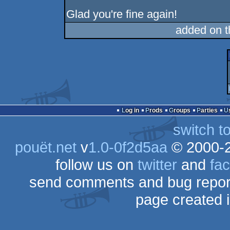
Glad you're fine again!
added on 
Log in
Prods
Groups
Parties
switch t
pouët.net
v
1.0-0f2d5aa
© 2000-
follow us on
twitter
and
fa
send comments and bug repor
page created 