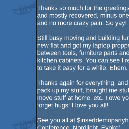
Thanks so much for the greeting
and mostly recovered, minus one
and no more crazy pain. So yay! 
Still busy moving and building fur
new flat and got my laptop pro
between tools, furniture parts an
kitchen cabinets. You can see I re
to take it easy for a while. Ehem. 
Thanks again for everything, and
pack up my stuff, brought me stuf
move stuff at home, etc. I owe yo
forget hugs! I love you all!
See you all at $insertdemopartyh
Conference, Nordlicht, Evoke)