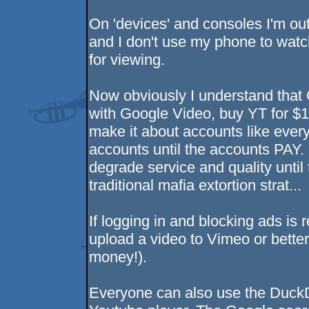
On 'devices' and consoles I'm ou
and I don't use my phone to watch
for viewing.
Now obviously I understand that 
with Google Video, buy YT for $1.
make it about accounts like ever
accounts until the accounts PAY. 
degrade service and quality until t
traditional mafia extortion strat...
If logging in and blocking ads i
upload a video to Vimeo or bette
money!).
Everyone can also use the Duck