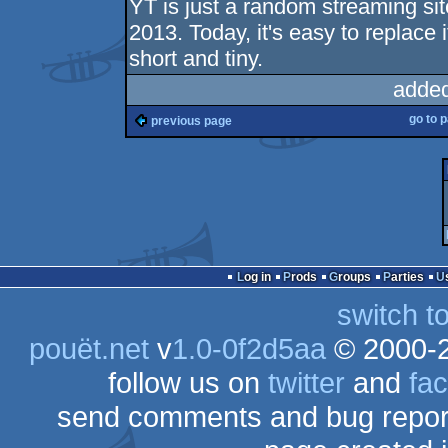
YT is just a random streaming si
2013. Today, it's easy to replace 
short and tiny.
added
go to 
previous page
Log in
Prods
Groups
Parties
switch t
pouët.net
v
1.0-0f2d5aa
© 2000-
follow us on
twitter
and
fa
send comments and bug repor