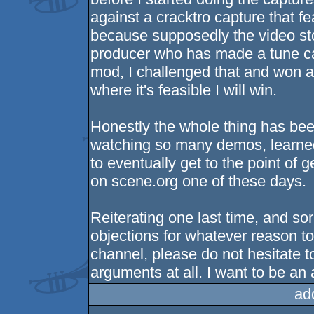
against a cracktro capture that
because supposedly the video s
producer who has made a tune cal
mod, I challenged that and won an
where it's feasible I will win.
Honestly the whole thing has bee
watching so many demos, learned a
to eventually get to the point of
on scene.org one of these days.
Reiterating one last time, and sor
objections for whatever reason t
channel, please do not hesitate to
arguments at all. I want to be an a
ad