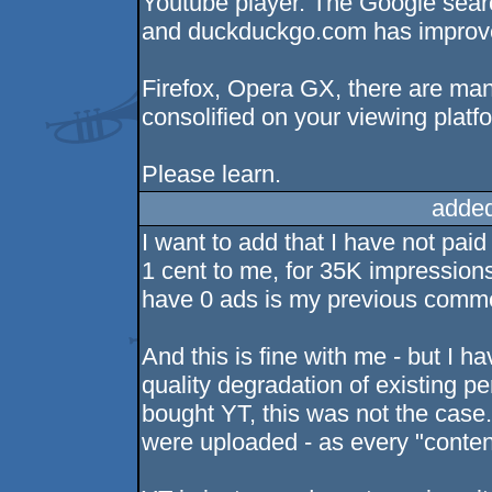
Youtube player. The Google searc
and duckduckgo.com has improved
Firefox, Opera GX, there are man
consolified on your viewing platfo
Please learn.
added
I want to add that I have not pai
1 cent to me, for 35K impressions
have 0 ads is my previous comm
And this is fine with me - but I 
quality degradation of existing p
bought YT, this was not the case.
were uploaded - as every "conten