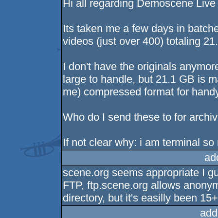
Hi all regarding Demoscene Live
Its taken me a few days in batch
videos (just over 400) totaling 21
I don't have the originals anymo
large to handle, but 21.1 GB is 
me) compressed format for handy
Who do I send these to for archiv
If not clear why: i am terminal s
ad
scene.org seems appropriate I gu
FTP, ftp.scene.org allows anony
directory, but it's easilly been 15+
add