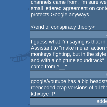
channels came from; I'm sure we 
small lettered agreement on cont
protects Google anyways.
</end of conspiracy theory>
I guess what I'm saying is that i
Assistant to "make me an action
monkeys fighting, but in the sty
and with a chiptune soundtrack", 
came from ^__^
google/youtube has a big headsta
reencoded crap versions of all t
kthxbye :P
adde