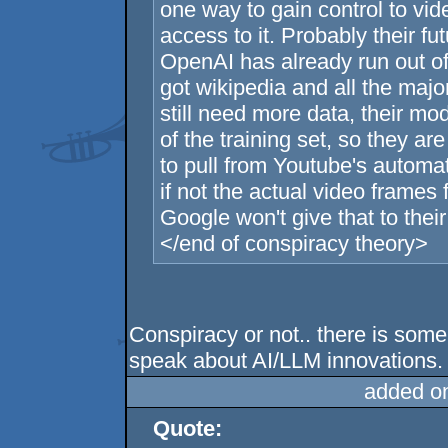
one way to gain control to vi
access to it. Probably their fu
OpenAI has already run out of 
got wikipedia and all the majo
still need more data, their mod
of the training set, so they a
to pull from Youtube's automat
if not the actual video frames
Google won't give that to their
</end of conspiracy theory>
Conspiracy or not.. there is som
speak about AI/LLM innovations.
added o
Quote: