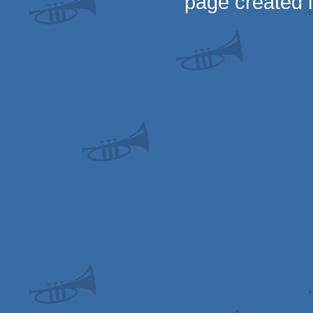
page created 