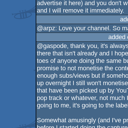
advertise it here) and you don't w
and I will remove it immediately.
ad
@arpz: Love your channel. So ma
added 
@gaspode, thank you, it's always
there that isn't already and I hope
toes of anyone doing the same but 
promise to not monetise the cont
enough subs/views but if someho
up overnight I still won't moneti
that have been picked up by YouT
pop track or whatever, not much I
going to me, it's going to the labe
Somewhat amusingly (and I've pro
before I started doing the capture