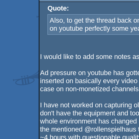
Quote:
Also, to get the thread back o
on youtube perfectly some ye
I would like to add some notes 
Ad pressure on youtube has gott
inserted on basically every video 
case on non-monetized channels
I have not worked on capturing o
don't have the equipment and tool
whole environment has changed dr
the mentioned @rollenspielhaus t
~4 hours with questionable quali