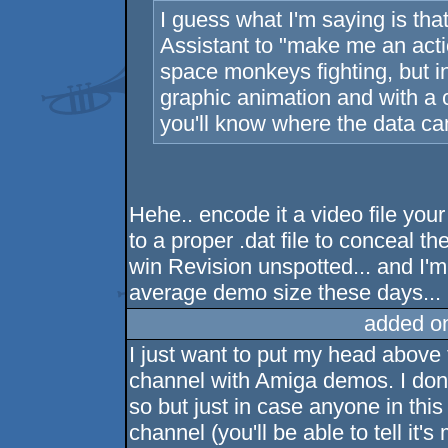
I guess what I'm saying is th
Assistant to "make me an act
space monkeys fighting, but 
graphic animation and with a c
you'll know where the data c
Hehe.. encode it a video file your 
to a proper .dat file to conceal the
win Revision unspotted... and I'm 
average demo size these days...
added o
I just want to put my head above 
channel with Amiga demos. I don'
so but just in case anyone in thi
channel (you'll be able to tell it