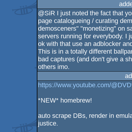
adde
@SiR I just noted the fact that y
page catalogueing / curating dem
demosceners" "monetizing" on said
servers running for everybody. I ju
ok with that use an adblocker an
This is in a totally different bal
bad captures (and don't give a sh1
others imo.
ad
https://www.youtube.com/@DVD
*NEW* homebrew!
auto scrape DBs, render in emula
justice.