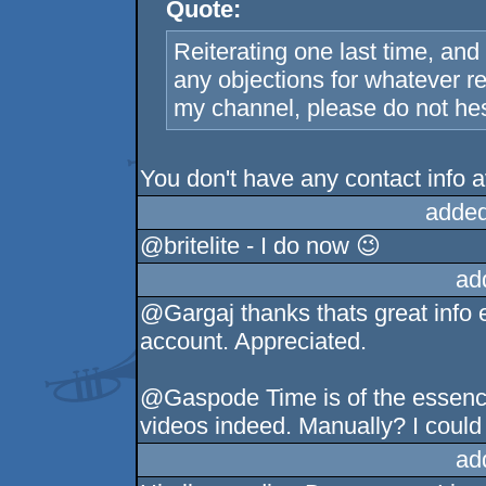
Quote:
Reiterating one last time, and 
any objections for whatever r
my channel, please do not hesi
You don't have any contact info a
added
@britelite - I do now 😉
ad
@Gargaj thanks thats great info 
account. Appreciated.
@Gaspode Time is of the essence, 
videos indeed. Manually? I could 
ad