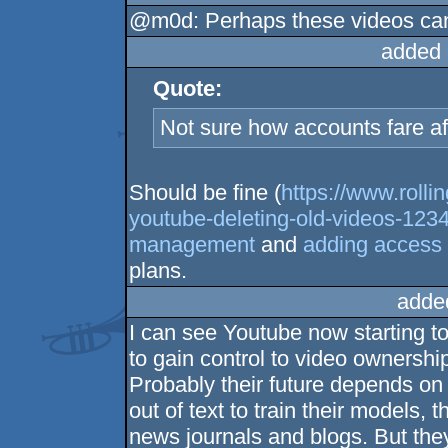
@m0d: Perhaps these videos can 
added 
Quote:
Not sure how accounts fare af
Should be fine (
https://www.rolli
youtube-deleting-old-videos-123
management
and
adding access t
plans.
adde
I can see Youtube now starting t
to gain control to video ownershi
Probably their future depends on 
out of text to train their models, 
news journals and blogs. But they 