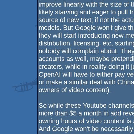
improve linearly with the size of 
likely starving and eager to pull 
source of new text; if not the act
models. But Google won't give that
they will start introducing new 
distribution, licensing, etc, star
nobody will complain about. The
accounts as well, maybe pretending
creators, while in reality doing i
OpenAI will have to either pay ve
or make a similar deal with China's
owners of video content).
So while these Youtube channels 
more than $5 a month in add reve
owning hours of video content is 
And Google won't be necessarily 