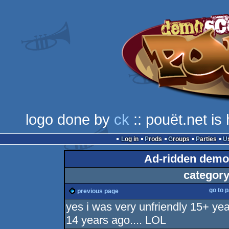
logo done by
ck
:: pouët.net i
Log in
Prods
Groups
Parties
Ad-ridden demo
category
go to 
previous page
yes i was very unfriendly 15+ ye
14 years ago.... LOL