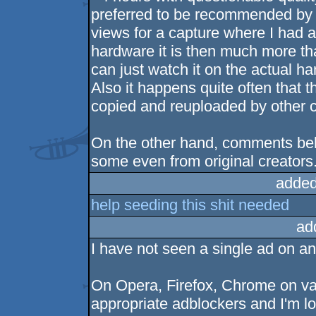
preferred to be recommended by t
views for a capture where I had a b
hardware it is then much more that
can just watch it on the actual h
Also it happens quite often that 
copied and reuploaded by other c
On the other hand, comments bel
some even from original creators.
added
help seeding this shit needed
ad
I have not seen a single ad on a
On Opera, Firefox, Chrome on va
appropriate adblockers and I'm lo