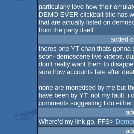
particularly love how their emul
DEMO EVER clickbait title has wa
that are actually listed on demo
from the party itself.
added o
theres one YT chan thats gonna d
soon- demoscene live videos, du
don’t really want them to disappea
sure how accounts fare after dea
none are monetised by me but th
have been by YT, not my fault, i 
comments suggesting I do either.
ad
Where’d my link go. FFS>
Demos
ad