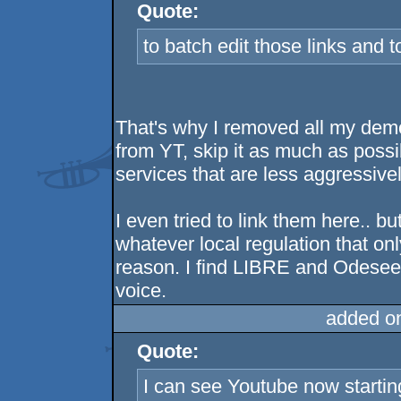
Quote:
to batch edit those links an
That's why I removed all my de
from YT, skip it as much as possi
services that are less aggressive
I even tried to link them here.. b
whatever local regulation that onl
reason. I find LIBRE and Odesee q
voice.
added o
Quote:
I can see Youtube now startin