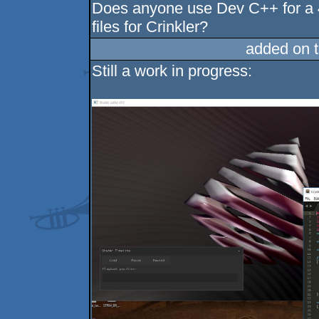
Does anyone use Dev C++ for a 4
files for Crinkler?
added on 
Still a work in progress: