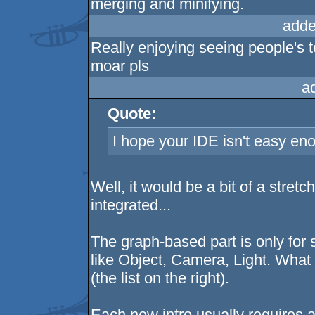
merging and minifying.
adde
Really enjoying seeing people's t
moar pls
a
Quote:
I hope your IDE isn't easy en
Well, it would be a bit of a stretch 
integrated...
The graph-based part is only for s
like Object, Camera, Light. What
(the list on the right).
Each new intro usually requires 