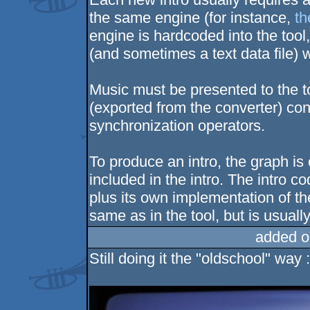
the same engine (for instance,
th
engine is hardcoded into the tool,
(and sometimes a text data file)
Music must be presented to the too
(exported from the converter) con
synchronization operators.
To produce an intro, the graph is
included in the intro. The intro c
plus its own implementation of t
same as in the tool, but is usual
added o
Still doing it the "oldschool" way :