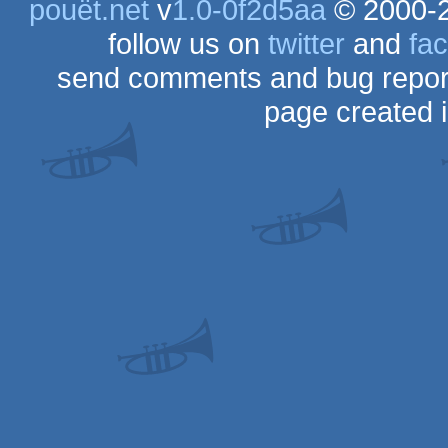
pouët.net
v
1.0-0f2d5aa
© 2000-
follow us on
twitter
and
fa
send comments and bug repor
page created 