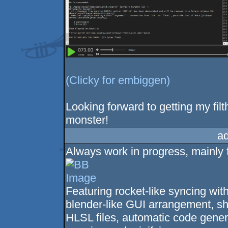
(Clicky for embiggen)
Looking forward to getting my fil
monster!
a
Always work in progress, mainly fo
Featuring rocket-like syncing wit
blender-like GUI arrangement, sha
HLSL files, automatic code genera