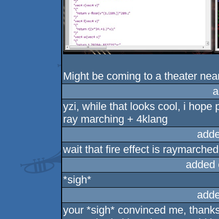
Might be coming to a theater near 
a
yzi, while that looks cool, i hope
ray marching + 4klang
adde
wait that fire effect is raymarche
added 
*sigh*
adde
your *sigh* convinced me, thanks!