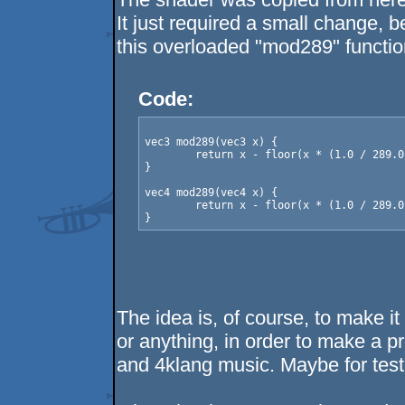
It just required a small change,
this overloaded "mod289" functi
Code:
vec3 mod289(vec3 x) {

	return x - floor(x * (1.0 / 289.0)) * 289.0;

}

vec4 mod289(vec4 x) {

	return x - floor(x * (1.0 / 289.0)) * 289.0;

The idea is, of course, to make i
or anything, in order to make a 
and 4klang music. Maybe for test