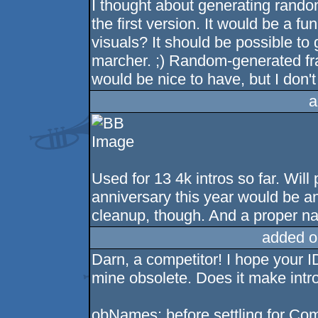
I thought about generating rando
the first version. It would be a
visuals? It should be possible to 
marcher. ;) Random-generated fra
would be nice to have, but I don't
a
Used for 13 4k intros so far. Wil
anniversary this year would be a
cleanup, though. And a proper na
added o
Darn, a competitor! I hope your I
mine obsolete. Does it make int
obNames: before settling for Compo