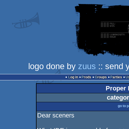
logo done by
zuus
:: send 
Log in
Prods
Groups
Parties
Proper 
categor
go to 
Dear sceners