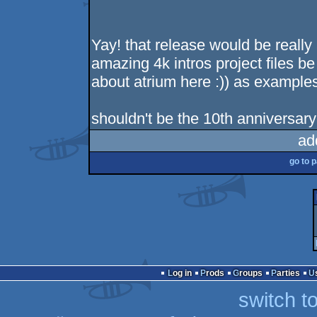
Yay! that release would be real
amazing 4k intros project files be
about atrium here :)) as example
shouldn't be the 10th anniversar
ad
go to 
Log in
Prods
Groups
Parties
switch t