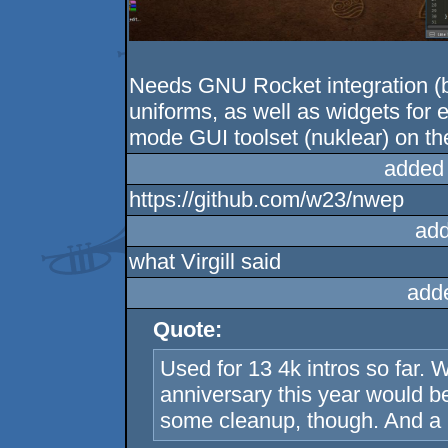
Needs GNU Rocket integration (b
uniforms, as well as widgets for 
mode GUI toolset (nuklear) on the
added
https://github.com/w23/nwep
add
what Virgill said
add
Quote:
Used for 13 4k intros so far. 
anniversary this year would b
some cleanup, though. And a 