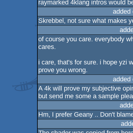
raymarked 4klang intros would b
added 
Skrebbel, not sure what makes yo
adde
of course you care. everybody wh
cares.
i care, that's for sure. i hope yzi 
prove you wrong.
added 
A 4k will prove my subjective opi
but send me some a sample plea
adde
Hm, I prefer Geany .. Don't blame t
add
The shader was copied from her