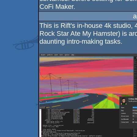
CoFi Maker.
a
This is Rift's in-house 4k studio,
Rock Star Ate My Hamster) is ar
daunting intro-making tasks.