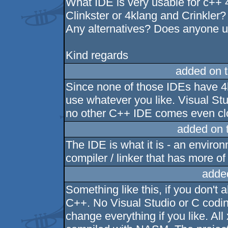
What IDE is very usable for c++
Clinkster or 4klang and Crinkler?
Any alternatives? Does anyone
Kind regards
added on 
Since none of those IDEs have 4k
use whatever you like. Visual St
no other C++ IDE comes even clo
added on 
The IDE is what it is - an environ
compiler / linker that has more of 
adde
Something like this, if you don't 
C++. No Visual Studio or C codi
change everything if you like. All 