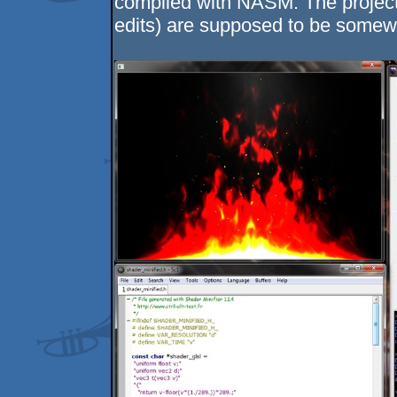
compiled with NASM. The project 
edits) are supposed to be somew