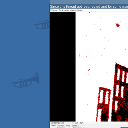
Since this thread got resurrected and for some ma