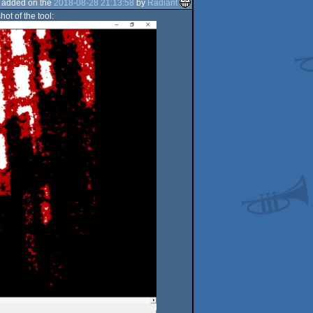
added on the
2018-08-28 21:13:58
by
Radiant
ot of the tool: