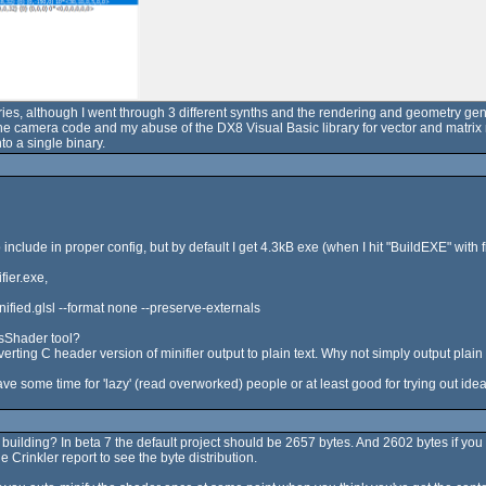
series, although I went through 3 different synths and the rendering and geometry gen
 the camera code and my abuse of the DX8 Visual Basic library for vector and matrix
to a single binary.
nclude in proper config, but by default I get 4.3kB exe (when I hit "BuildEXE" with fi
fier.exe,
fied.glsl --format none --preserve-externals
sShader tool?
verting C header version of minifier output to plain text. Why not simply output plain 
ave some time for 'lazy' (read overworked) people or at least good for trying out idea
re building? In beta 7 the default project should be 2657 bytes. And 2602 bytes if y
 Crinkler report to see the byte distribution.