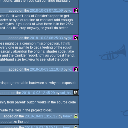
ntent done, and then you can continue manually
added on the
2018-10-03 07:31:59
by
yzi
. But it won't look at Crinkler's report to get
aracter or byte or routine or constant add enough
e bytes. If you look at what there is in the 2657
just look like crap anyway, so you'll do better
added on the
2018-10-03 08:25:33
by
yzi
rocess might be a common misconception. I think
every one in awhile to get a feeling of the rough
 basically abandon the original shader code, take
 and the Crinkler report.html as your best friend.
ight-hand size text view to see what the code
added on the
2018-10-03 12:10:43
by
yzi
.
owards programmable hardware so why not expose it
added on the
2018-10-03 12:45:29
by
sol_hsa
minify from parent" button works in the source code
te the files in the project folder.
added on the
2018-10-03 13:51:17
by
tomkh
 popularize the tool.
added on the
2018-10-03 15:30:18
by
tomkh