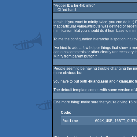
"Proper IDE for 4kb intro"
I LOL'ed hard.
tomkh: if you want to minify twice, you can do it.
that particular value/attribute was defined or redefi
minification. But you should do it from base to mini
To me the configuration hierarchy is spot on intuitiv
I've tried to add a few helper things that show a mes
contains comments or other clearly unnecessary thin
Minify from parent button."
People seem to be having trouble changing the musi
more obvious but:
you have to put both
4klang.asm
and
4klang.inc
f
The default template comes with some version of 4k
One more thing: make sure that you're giving 16 bit 
Code:
%define        GO4K_USE_16BIT_OUTP