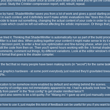
 that you auto-minify the shader once at some point when you think you've got the co
prod. Study the Crinkler compression report, edit, rebuilt, repeat.
e by hand. ShaderMinifier saves you from a lot of work and gives a good starting point
n each context, and it definitely won't make artistic evaluations like "does this ch
cide to leave out something, changing the actual content of your code in order to sav
f code which could be left out without affecting the artistic impression. Or things that 
ve tried it. Thinking that ShaderMinifier is automatically run as part of the build p
ilter is a bad idea. When putting together your content it might make sense to try it 
r decision point, to enter a final size optimization and fine-tuning phase, when you
edit the code from then on. Then you'll spend hours working with the .h format shader
omments, comment out things, try different variations. Look at the editor window's r
xt format that goes to the shader compiler.
 the fact that so many people have been making tools (in "secret") for the same task
the graphics hardware - at some point everybody just realized they'd gravitated t
PIs..
inification to be somehow more enabled by default and working behind the scenes.
ierarchy of configs was not immediately apparent to me. I had to actually look how "
ify from parent" in the "final.config" to get shader minified twice?!
ct also seems to be a bit quirky. For "4klang.inc" I gave up and just manually overwri
 how to use it, just maybe this kind of feedback can be useful for you if you want to