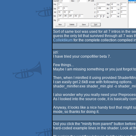
Sort of same tool was used for all 7 intros in the 
guess the only bit that survived through all 7 was
Collektikum
for the complete collection compiled in
yzi:
I have tried your compofiller beta 7.
Few things...
Maybe I am missing something or you just forgot to i
Then, when I minified it using provided ShaderMini
I can easily get 2.6kB exe with following options.
shader_minifier.exe shader_min.glsl -o shader_mini
I also wonder why you really need your Preproces
As I looked into the source code, it is basically con
Anyway, it looks like a nice handy tool that might s
mode, so thanks for doing it.
Did you click the "minify from parent" button befo
hard-coded example lines in the shader. Look at the