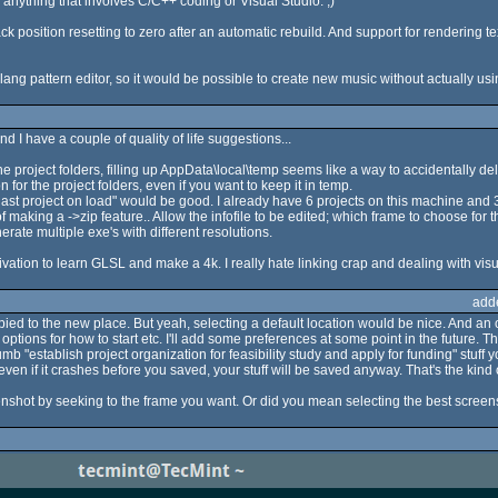
an anything that involves C/C++ coding or Visual Studio. ;)
k position resetting to zero after an automatic rebuild. And support for rendering text
lang pattern editor, so it would be possible to create new music without actually usin
d I have a couple of quality of life suggestions...
the project folders, filling up AppData\local\temp seems like a way to accidentally del
 for the project folders, even if you want to keep it in temp.
n last project on load" would be good. I already have 6 projects on this machine and 
of making a ->zip feature.. Allow the infofile to be edited; which frame to choose for 
erate multiple exe's with different resolutions.
ation to learn GLSL and make a 4k. I really hate linking crap and dealing with visu
add
opied to the new place. But yeah, selecting a default location would be nice. And an o
tions for how to start etc. I'll add some preferences at some point in the future. T
 "establish project organization for feasibility study and apply for funding" stuff y
even if it crashes before you saved, your stuff will be saved anyway. That's the kind 
shot by seeking to the frame you want. Or did you mean selecting the best screensh