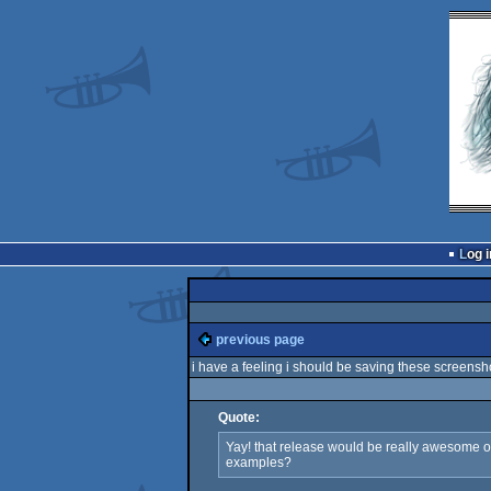
Log i
previous page
i have a feeling i should be saving these screens
Quote:
Yay! that release would be really awesome one
examples?