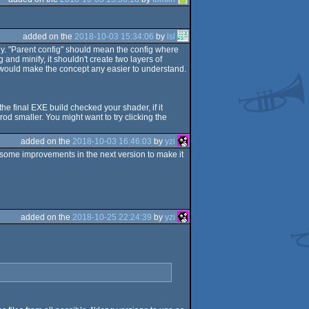
added on the
2018-10-03 15:34:06
by
lsl
ly. "Parent config" should mean the config where
g and minify, it shouldn't create two layers of
 it would make the concept any easier to understand.
 the final EXE build checked your shader, if it
od smaller. You might want to try clicking the
added on the
2018-10-03 16:46:03
by
yzi
 some improvements in the next version to make it
added on the
2018-10-25 22:24:39
by
yzi