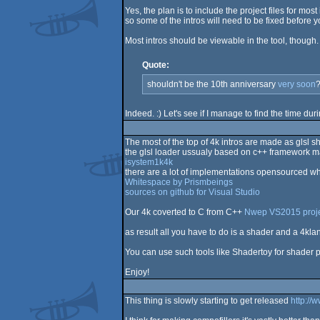
Yes, the plan is to include the project files for m
so some of the intros will need to be fixed before 
Most intros should be viewable in the tool, though. 
Quote:
shouldn't be the 10th anniversary
very soon
?
Indeed. :) Let's see if I manage to find the time dur
The most of the top of 4k intros are made as glsl 
the glsl loader ussualy based on c++ framework m
isystem1k4k
there are a lot of implementations opensourced wh
Whitespace by Prismbeings
sources on github for Visual Studio
Our 4k coverted to C from C++
Nwep VS2015 proj
as result all you have to do is a shader and a 4kla
You can use such tools like Shadertoy for shader 
Enjoy!
This thing is slowly starting to get released
http://