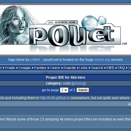
logo done by
critikill
:: pouët.net is hosted on the huge
scene.org
servers
n
Prods
Groups
Parties
Users
Boards
Lists
Search
BBS
FAQ
Proper IDE for 4kb intro
category:
code [
glöplog
]
go to page
of 2
hots and including them in
http://in4k.github.io
somewhere, but not quite sure where.
a
! Would some of those 13 amazing 4k intros project files be included as well (think