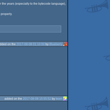
er the years (especially to the bytecode language),
 properly.
dded on the
2017-08-08 01:10:00
by
Blueberry
added on the
2017-08-08 15:55:52
by
keen