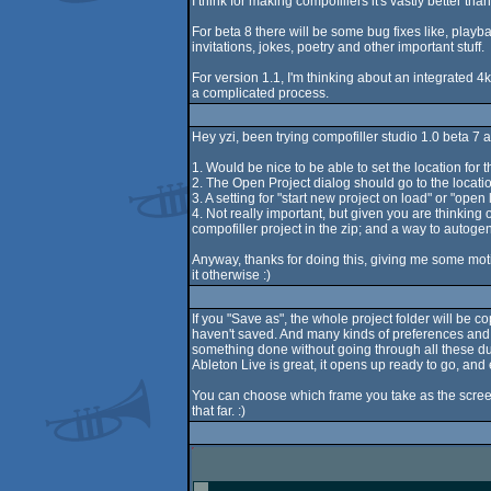
I think for making compofillers it's vastly better th
For beta 8 there will be some bug fixes like, playbac
invitations, jokes, poetry and other important stuff.
For version 1.1, I'm thinking about an integrated 4k
a complicated process.
Hey yzi, been trying compofiller studio 1.0 beta 7 an
1. Would be nice to be able to set the location for 
2. The Open Project dialog should go to the location
3. A setting for "start new project on load" or "ope
4. Not really important, but given you are thinking 
compofiller project in the zip; and a way to autogen
Anyway, thanks for doing this, giving me some motiv
it otherwise :)
If you "Save as", the whole project folder will be c
haven't saved. And many kinds of preferences and op
something done without going through all these dumb
Ableton Live is great, it opens up ready to go, and 
You can choose which frame you take as the screen
that far. :)