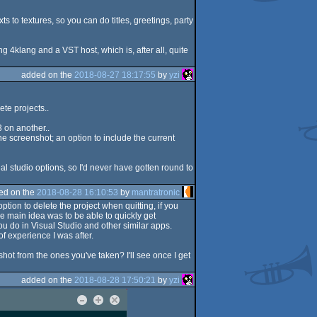
s to textures, so you can do titles, greetings, party
g 4klang and a VST host, which is, after all, quite
added on the
2018-08-27 18:17:55
by
yzi
ete projects..
3 on another..
the screenshot; an option to include the current
al studio options, so I'd never have gotten round to
ed on the
2018-08-28 16:10:53
by
mantratronic
ption to delete the project when quitting, if you
he main idea was to be able to quickly get
ou do in Visual Studio and other similar apps.
of experience I was after.
ot from the ones you've taken? I'll see once I get
added on the
2018-08-28 17:50:21
by
yzi