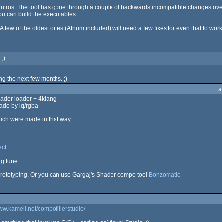
ost intros. The tool has gone through a couple of backwards incompatible changes ov
you can build the executables.
A few of the oldest ones (Atrium included) will need a few fixes for even that to work
 ;)
ing the next few months. ;)
a
shader loader + 4klang
ade by iq/rgba
ich were made in that way.
ect
ng tune.
prototyping. Or you can use Gargaj's Shader compo tool
Bonzomatic
www.kameli.net/compofillerstudio/