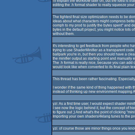
I'll explain the workflow later on, but the idea is
editing the .h format shader to really squeeze your 
The tightest final size optimization needs to be don
ideas about what characters might compress better i
oomph to my prod to justify the bytes spent" and de
bytes in the default project, you might notice lots o
without them.
It's interesting to get feedback from people who ha
trying to use ShaderMinifier as a transparent code f
ballpark you're in, but then you should have a clea
the minifier output as starting point and manually 
The .h format is really nice, because you can add c
would look like when converted to its final plain te
This thread has been rather fascinating. Especially
I wonder if the same kind of thing happened with 
instead of thinking up new environment mapping A
yzi: As a first time user, I would expect shader m
I see now the logic behind it, but the concept of h
to figure out ;) And what's the point of clicking "min
Importing your own shaders/4klang tunes to the proje
yzi: of course those are minor things once you know