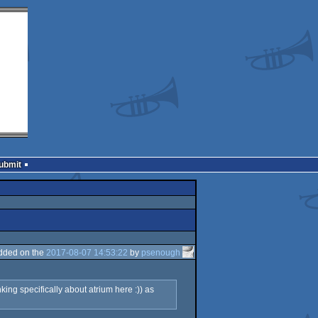
Submit
dded on the
2017-08-07 14:53:22
by
psenough
ing specifically about atrium here :)) as