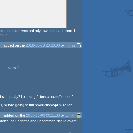
eration code was entirely rewritten each time. I
 math.
added on the
2018-08-28 23:26:06
by
minas
nal.config) ?!
text directly? i.e. using "--format none" option?
s, before going to full production/optimization
added on the
2018-10-03 00:11:30
by
tomkh
ou don't use uniforms and uncomment the relevant