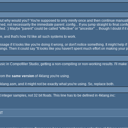
 :) But why would you? You're supposed to only minify once and then continue manual
ned, not necessarily the immediate parent .config... If you jump straight to final.confi
fied. :) Maybe "parent" could be called "effective" or "ancestor" ... though I doubt if
e, and that's how I'd like all such systems to work.
sage if it looks like you're doing it wrong, or don't notice something. It might help if
gs. Then it could say "It looks like you haven't spent much effort on making your pr
c in Compofiller Studio, getting a non-compiling or non-working results. I'll make
rom the
same version
of 4klang you're using.
lang.asm, and it might not be exactly what you're using. So, replace both.
integer samples, not 32 bit floats. This line has to be defined in 4klang.inc:
UT