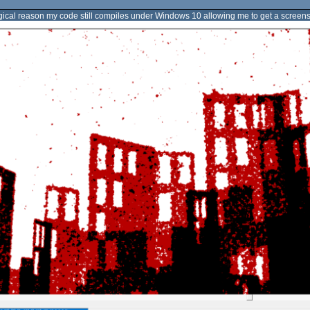
gical reason my code still compiles under Windows 10 allowing me to get a screensh