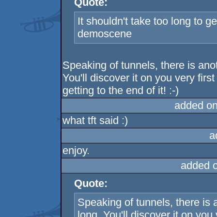
Quote:
It shouldn't take too long to get
demoscene
Speaking of tunnels, there is anot
You'll discover it on you very first
getting to the end of it! :-)
added on
what tft said :)
a
enjoy.
added 
Quote:
Speaking of tunnels, there is a
long. You'll discover it on you v