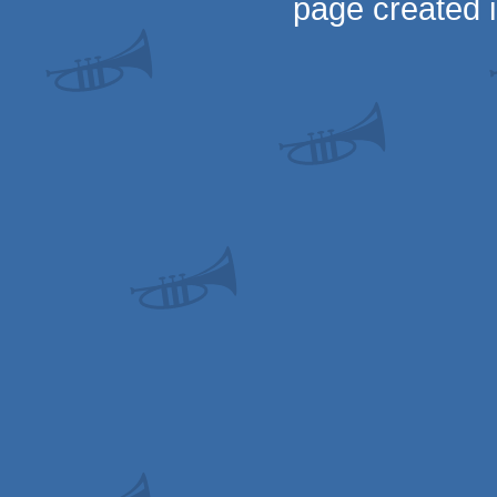
page created 