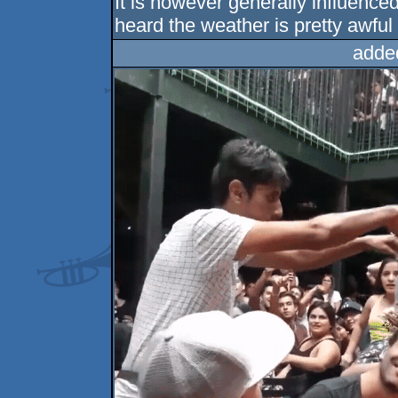
It is however generally influence
heard the weather is pretty awful 
adde