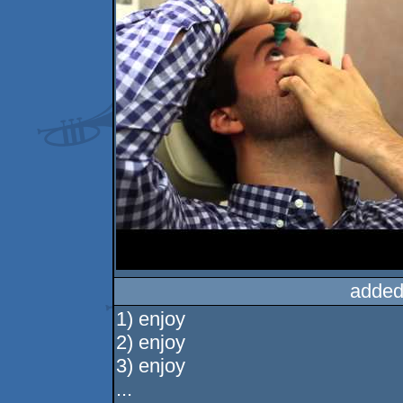
added
1) enjoy
2) enjoy
3) enjoy
...