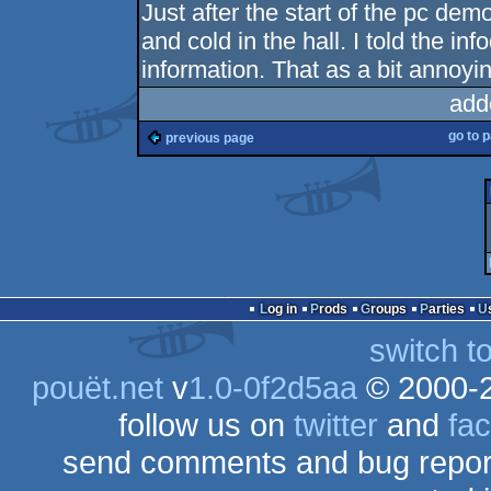
Just after the start of the pc d
and cold in the hall. I told the inf
information. That as a bit annoyi
add
go to 
previous page
Log in
Prods
Groups
Parties
switch t
pouët.net
v
1.0-0f2d5aa
© 2000-
follow us on
twitter
and
fa
send comments and bug repor