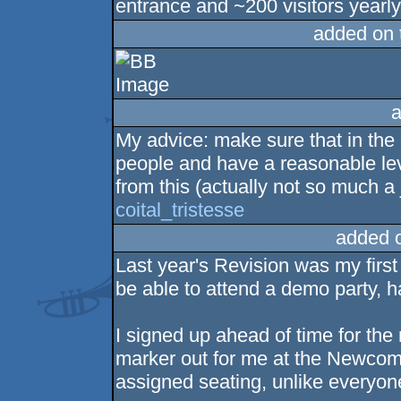
entrance and ~200 visitors yearly
added on
a
My advice: make sure that in the
people and have a reasonable leve
from this (actually not so much a
coital_tristesse
added 
Last year's Revision was my first 
be able to attend a demo party, h
I signed up ahead of time for the
marker out for me at the Newcom
assigned seating, unlike everyon