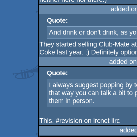
added o
Quote:
And drink or don't drink, as yo
They started selling Club-Mate at
Coke last year. :) Definitely optio
added on
Quote:
I always suggest popping by t
that way you can talk a bit to
them in person.
This. #revision on ircnet iirc
added