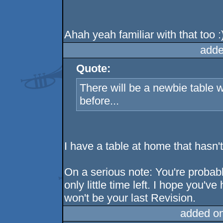
Ahah yeah familiar with that too :
adde
Quote:
There will be a newbie table 
before...
I have a table at home that hasn'
On a serious note: You're probabl
only little time left. I hope you'v
won't be your last Revision.
added o