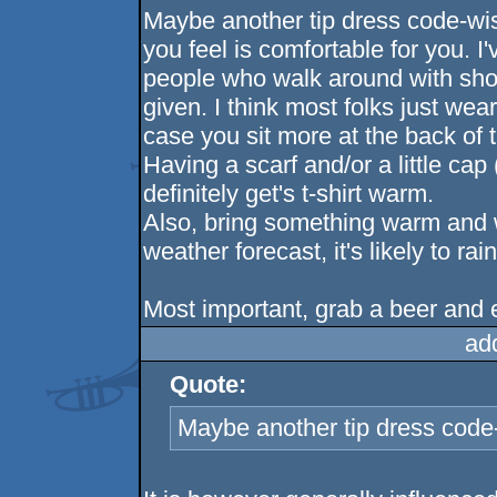
Maybe another tip dress code-wi
you feel is comfortable for you. I
people who walk around with sho
given. I think most folks just wea
case you sit more at the back of the
Having a scarf and/or a little cap (
definitely get's t-shirt warm.
Also, bring something warm and wa
weather forecast, it's likely to rain
Most important, grab a beer and e
ad
Quote:
Maybe another tip dress code-