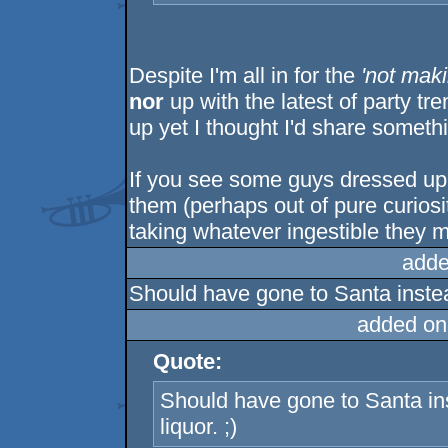
Despite I'm all in for the
'not maki
nor
up with the latest of party tr
up yet I thought I'd share someth
If you see some guys dressed up
them (perhaps out of pure curiosit
taking whatever ingestible they mi
adde
Should have gone to Santa instead
added on
Quote:
Should have gone to Santa ins
liquor. ;)