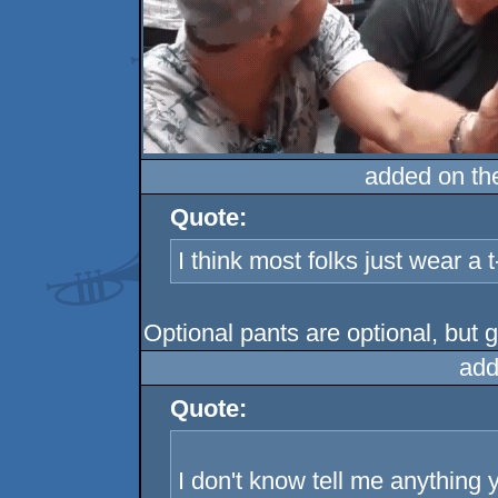
added on t
Quote:
I think most folks just wear a 
Optional pants are optional, but
add
Quote:
I don't know tell me anything 