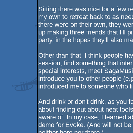
Sitting there was nice for a few r
my own to retreat back to as ne
there were on their own, they wer
up making three friends that I'll
party, in the hopes they'll also ma
Other than that, I think people hav
session, find something that inte
special interests, meet SagaMu
introduce you to other people (e.g
introduced me to someone who li
And drink or don't drink, as you f
about finding out about neat tools
aware of. In my case, I learned 
demo for Evoke. (And will not be u
neither here nor there.)