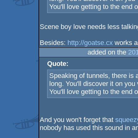
You'll love getting to the end of 
Scene boy love needs less talkin
Besides:
http://goatse.cx
works a
added on the
201
Quote:
Speaking of tunnels, there is a
long. You'll discover it on you v
You'll love getting to the end of 
And you won't forget that
squeez
nobody has used this sound in an