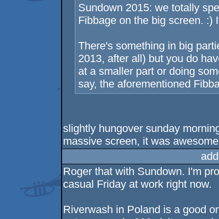
Sundown 2015: we totally spe
Fibbage on the big screen. :) I
There's something in big parti
2013, after all) but you do h
at a smaller part or doing some
say, the aforementioned Fibba
slightly hungover sunday morning 
massive screen, it was awesome 
add
Roger that with Sundown. I'm pr
casual Friday at work right now.
Riverwash in Poland is a good on