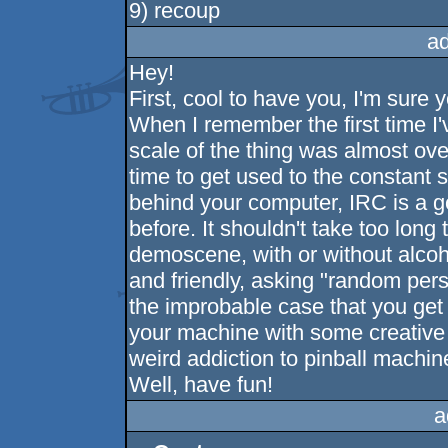
9) recoup
a
Hey!
First, cool to have you, I'm sure yo
When I remember the first time I'
scale of the thing was almost ov
time to get used to the constant
behind your computer, IRC is a 
before. It shouldn't take too long t
demoscene, with or without alcoh
and friendly, asking "random pers
the improbable case that you get
your machine with some creative t
weird addiction to pinball machin
Well, have fun!
a