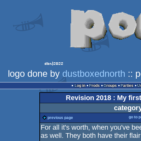
logo done by
dustboxednorth
:: 
Log in
Prods
Groups
Parties
Revision 2018 : My fir
categor
go to 
previous page
For all it's worth, when you've be
as well. They both have their flai