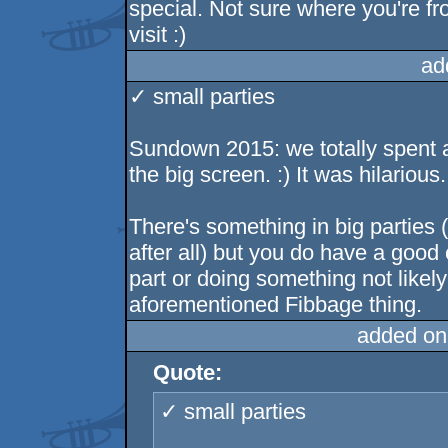
special. Not sure where you're fr
visit :)
ad
✓ small parties
Sundown 2015: we totally spent 
the big screen. :) It was hilarious.
There's something in big parties 
after all) but you do have a goo
part or doing something not likely
aforementioned Fibbage thing.
added on
Quote:
✓ small parties