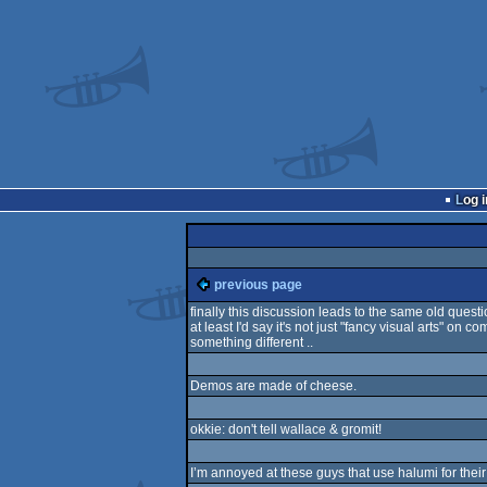
Log i
previous page
finally this discussion leads to the same old questi
at least I'd say it's not just "fancy visual arts" on 
something different ..
Demos are made of cheese.
okkie: don't tell wallace & gromit!
I’m annoyed at these guys that use halumi for their 