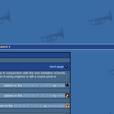
Submit
next page
 in conjunction with the size limitation of prods ..
wer if using engines is still a scene prod or
added on the
2018-08-07 14:09:52
by
Asato
added on the
2018-08-07 14:13:08
by
okkie
ed on the
2018-08-07 14:24:21
by
sensenstahl