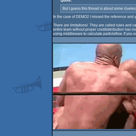
Quote:
But I guess this thread is about some clueless
In the case of DEMO2 I missed the reference and yea
There are limitations/. They are called rules and c
entire team without proper credit/atrribution has n
using middleware to calculate particleflow. If you u