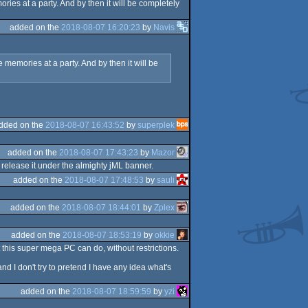
ies at a party. And by then it will be completely
added on the
2018-08-07 16:20:23
by
Navis
memories at a party. And by then it will be
dded on the
2018-08-07 16:43:52
by
superplek
added on the
2018-08-07 17:43:23
by
Mazor
release it under the almighty jML banner.
added on the
2018-08-07 17:48:53
by
sauli
added on the
2018-08-07 18:44:01
by
Zplex
added on the
2018-08-07 18:53:19
by
okkie
this super mega PC can do, without restrictions.
nd I don't try to pretend I have any idea what's
added on the
2018-08-07 18:59:59
by
yzi