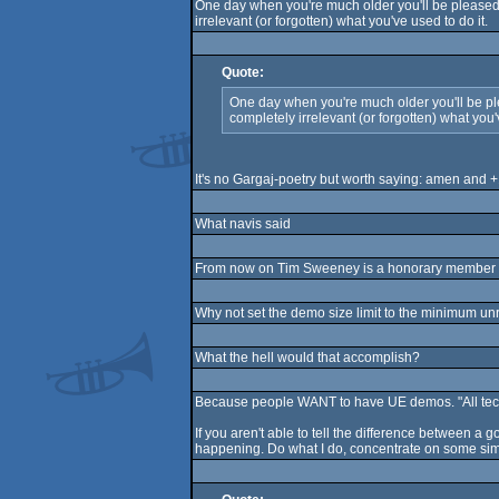
One day when you're much older you'll be pleased a
irrelevant (or forgotten) what you've used to do it.
Quote:
One day when you're much older you'll be plea
completely irrelevant (or forgotten) what you'
It's no Gargaj-poetry but worth saying: amen and +
What navis said
From now on Tim Sweeney is a honorary member of J
Why not set the demo size limit to the minimum unr
What the hell would that accomplish?
Because people WANT to have UE demos. "All techni
If you aren't able to tell the difference between a 
happening. Do what I do, concentrate on some si