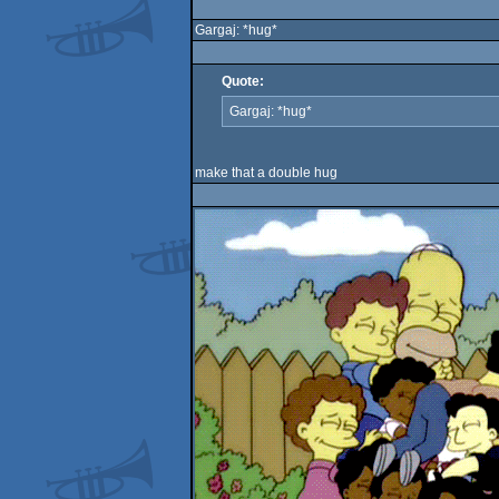
Gargaj: *hug*
Quote:
Gargaj: *hug*
make that a double hug