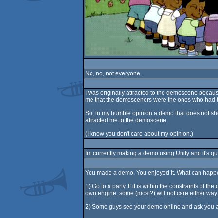
No, no, not everyone.
I was originally attracted to the demoscene becau
me that the demosceners were the ones who had the
So, in my humble opinion a demo that does not show o
attracted me to the demoscene.
(I know you don't care about my opinion.)
Im currently making a demo using Unity and it's qui
You made a demo. You enjoyed it. What can happe
1) Go to a party. If it is within the constraints of t
own engine, some (most?) will not care either way. T
2) Some guys see your demo online and ask you abou