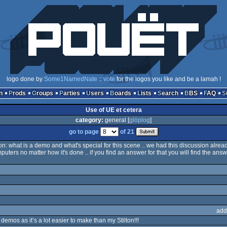
logo done by
Some1NamedNate
::
vote
for the logos you like and be a lamah !
n
Prods
Groups
Parties
Users
Boards
Lists
Search
BBS
FAQ
Use of UE et cetera
category:
general [
glöplog
]
go to page
of 21
on: what is a demo and what's special for this scene .. we had this discussion already
computers no matter how it's done .. if you find an answer for that you will find the ans
add
demos as it’s a lot easier to make than my Stilton!!!