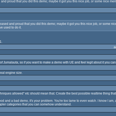
nd proud that you did this demo; maybe it got you this nice job, or some nice memor
sed and proud that you did this demo; maybe it got you this nice job, or some nice 
ve used to do it.
1.
a
umalauta, so if you want to make a demo with UE and feel legit about it you can 
eal engine size.
ques allowed" etc should mean that. Create the best possible realtime thing that 
good and a bad demo, it's your problem. You're too lame to even watch. I know I am, a
mpler categories that you can somehow understand.