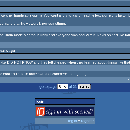
atcher handicap system? You want a jury to assign each effect a difficulty factor, b
d demand that the viewers know something.
Poo-Brain made a demo in unity and everyone was cool with it. Revision had like 
years ago
kka DID NOT KNOW and they felt cheated when they learned about things like that
re cool and elite to have own (not commercial) engine :)
a
go to page
of 21
login
login
via SceneID
log in
::
register