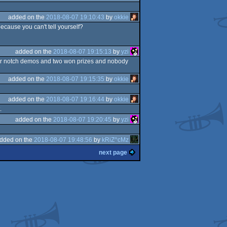
added on the
2018-08-07 19:10:43
by
okkie
ecause you can't tell yourself?
added on the
2018-08-07 19:15:13
by
yzi
four notch demos and two won prizes and nobody
added on the
2018-08-07 19:15:35
by
okkie
added on the
2018-08-07 19:16:44
by
okkie
.
added on the
2018-08-07 19:20:45
by
yzi
dded on the
2018-08-07 19:48:56
by
kRiZ^cMz
next page