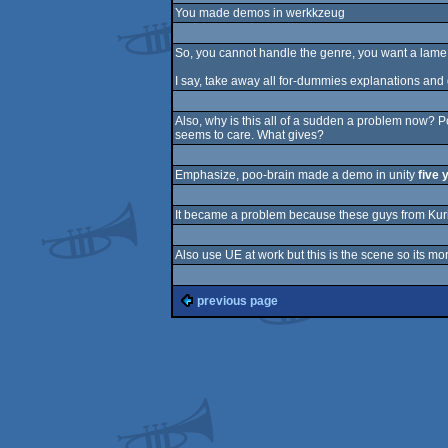
You made demos in werkkzeug
So, you cannot handle the genre, you want a lame w
I say, take away all for-dummies explanations an
Also, why is this all of a sudden a problem now? 
seems to care. What gives?
Emphasize, poo-brain made a demo in unity
five 
It became a problem because these guys from Kuri
Also use UE at work but this is the scene so its mo
previous page