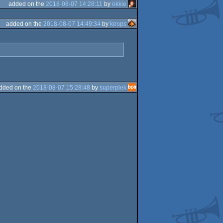
added on the
2018-08-07 14:28:11
by
okkie
added on the
2018-08-07 14:49:34
by
keops
dded on the
2018-08-07 15:28:48
by
superplek