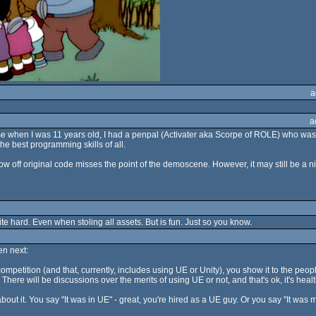
a
a
se when I was 11 years old, I had a penpal (Activater aka Scorpe of ROLE) who wa
 best programming skills of all.
ff original code misses the point of the demoscene. However, it may still be a nice p
te hard. Even when stoling all assets. But is fun. Just so you know.
n next:
he competition (and that, currently, includes using UE or Unity), you show it to the peo
here will be discussions over the merits of using UE or not, and that's ok, it's heal
t it. You say "It was in UE" - great, you're hired as a UE guy. Or you say "It was m