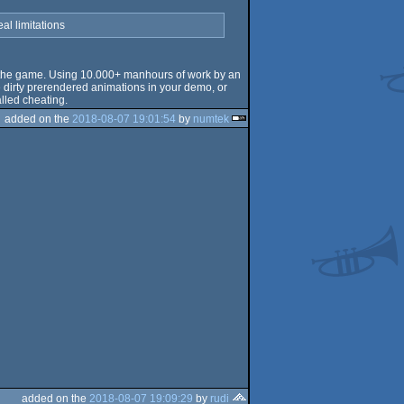
al limitations
t of the game. Using 10.000+ manhours of work by an
me dirty prerendered animations in your demo, or
alled cheating.
added on the
2018-08-07 19:01:54
by
numtek
added on the
2018-08-07 19:09:29
by
rudi