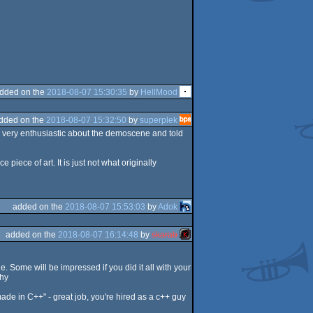
dded on the
2018-08-07 15:30:35
by
HellMood
dded on the
2018-08-07 15:32:50
by
superplek
s very enthusiastic about the demoscene and told
iece of art. It is just not what originally
added on the
2018-08-07 15:53:03
by
Adok
added on the
2018-08-07 16:14:48
by
skarab
ple. Some will be impressed if you did it all with your
thy
ade in C++" - great job, you're hired as a c++ guy