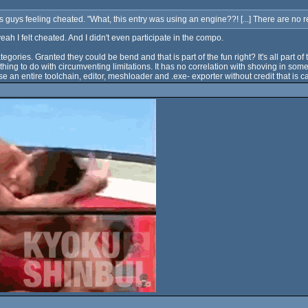
 guys feeling cheated. "What, this entry was using an engine??! [...] There are no re
h I felt cheated. And I didn't even participate in the compo.
ategories. Granted they could be bend and that is part of the fun right? It's all par
othing to do with circumventing limitations. It has no correlation with shoving in so
se an entire toolchain, editor, meshloader and .exe- exporter without credit that is c