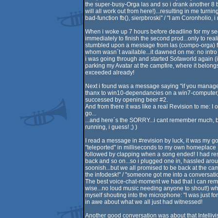
the super-busy-Orga las and so i drank another 8 bee
will all work out from here!)...resulting in me tur
bad-function fb(), sierpbroski" / "I am Coronholio, 
When i woke up 7 hours before deadline for my seco
immediately to finish the second prod...only to rea
stumbled upon a message from las (compo-orga) firs
whom wasn´t available...it dawned on me: no intro f
i was going through and started Sofaworld again (
parking my Avatar at the campfire, where it belongs!)
exceeded already!
Next i found was a message saying "if you manage to
thanx to win10-dependancies on a win7-computer, wen
successed by opening beer #2.
And from there it was like a real Revision to me:
go...
...and here´s the SORRY...i cant remember much, b
running, i guess! ;) )
I read a message in #revision by luck, it was my go
"teleported" in milliseconds to my own homeplace 
followed by clapping when a song ended! I had resi
back and so on...so i plugged one in, hassled arou
soonish...but we all promised to be back at the cam
the infodesk!" / "someone got me into a conversation!"
The best voice-chat-moment we had that i can remem
wise...no loud music needing anyone to shout!) w
myself shouting into the microphone: "I was just f
in awe about what we all just had witnessed!
Another good conversation was about that Intellivis