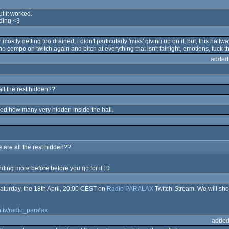
ut it worked.
ding <3
tly getting too drained, i didn't particularly 'miss' giving up on it, but, this half
o compo on twitch again and bitch at everything that isn't fairlight, emotions, fuck th
added
ll the rest hidden??
rised how many very hidden inside the hall.
 are all the rest hidden??
nding more before before you go for it :D
 Saturday, the 18th April, 20:00 CEST on
Radio PARALAX
Twitch-Stream. We will sho
h.tv/radio_paralax
added