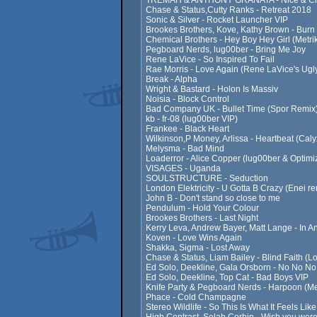
TREMAH & ANTHONY GRANATA - Nice & Clos
Chase & Status,Cutty Ranks - Retreat 2018
Sonic & Silver - Rocket Launcher VIP
Brookes Brothers, Kove, Kathy Brown - Burn
Chemical Brothers - Hey Boy Hey Girl (Metri
Pegboard Nerds, lug00ber - Bring Me Joy
Rene LaVice - So Inspired To Fail
Rae Morris - Love Again (Rene LaVice's Ugl
Break - Alpha
Wright & Bastard - Holon Is Massiv
Noisia - Block Control
Bad Company UK - Bullet Time (Spor Remix
kb - fr-08 (lug00ber VIP)
Frankee - Black Heart
Wilkinson,P Money, Arlissa - Heartbeat (Ca
Melysma - Bad Mind
Loaderror - Alice Copper (lug00ber & Optimi
VISAGES - Uganda
SOULSTRUCTURE - Seduction
London Elektricity - U Gotta B Crazy (Enei re
John B - Don't stand so close to me
Pendulum - Hold Your Colour
Brookes Brothers - Last Night
Kerry Leva, Andrew Bayer, Matt Lange - In 
Koven - Love Wins Again
Shakka, Sigma - Lost Away
Chase & Status, Liam Bailey - Blind Faith (L
Ed Solo, Deekline, Gala Orsborn - No No No 
Ed Solo, Deekline, Top Cat - Bad Boys VIP
Knife Party & Pegboard Nerds - Harpoon (Met
Phace - Cold Champagne
Stereo Wildlife - So This Is What It Feels Lik