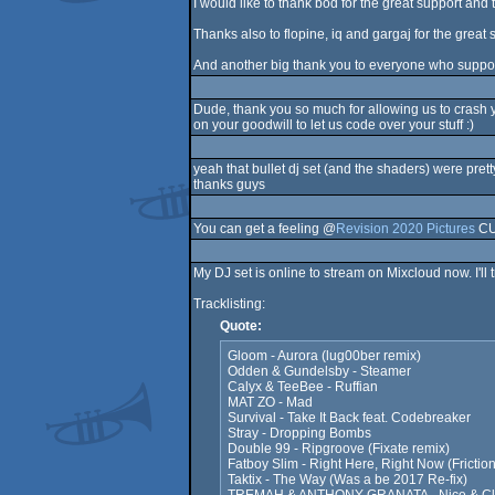
I would like to thank bod for the great support and
Thanks also to flopine, iq and gargaj for the grea
And another big thank you to everyone who suppor
Dude, thank you so much for allowing us to crash 
on your goodwill to let us code over your stuff :)
yeah that bullet dj set (and the shaders) were pre
thanks guys
You can get a feeling @
Revision 2020 Pictures
CU 
My DJ set is online to stream on Mixcloud now. I'l
Tracklisting:
Quote:
Gloom - Aurora (lug00ber remix)
Odden & Gundelsby - Steamer
Calyx & TeeBee - Ruffian
MAT ZO - Mad
Survival - Take It Back feat. Codebreaker
Stray - Dropping Bombs
Double 99 - Ripgroove (Fixate remix)
Fatboy Slim - Right Here, Right Now (Fricti
Taktix - The Way (Was a be 2017 Re-fix)