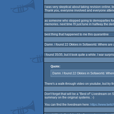
I was very skeptical about taking revision online, b
Thank you, everyone involved and everyone atten
as someone who stopped going to demoparties for mos
memories. next time I'll just tune in halfway the dem
best thing that happened to me this quarantine
Damn. I found 22 Okkies in Sofaworld. Where are a
I found 35/35, but it took quite a while. I war surp
Quote:
Damn. I found 22 Okkies in Sofaworld. Where
There's a walk-through video on youtube, but try fi
Don't forget that will be a "Best of"-Livestream on
summary on the original systems. :-)
You can find the livestream here:
https://www.twitc