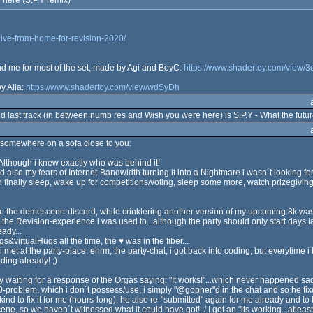
 here (S.P.Y remix)
live-from-home-for-revision-2020/
ind me for most of the set, made by Agi and BoyC:
https://www.shadertoy.com/view/
y Alia:
https://www.shadertoy.com/view/wdSyDh
cond last track (in between numb res and Wish you were here) is S.P.Y - What the fut
somewhere on a sofa close to you:
) Although i knew exactly who was behind it!
 also my fears of Internet-Bandwidth turning it into a Nightmare i wasn´t looking for
 finally sleep, wake up for competitions/voting, sleep some more, watch prizegivin
to the demoscene-discord, while crinklering another version of my upcoming 8k was t
 the Revision-experience i was used to...although the party should only start days later
ady...
gs&virtualHugs all the time, the ♥ was in the fiber...
 i met at the party-place, ehrm, the party-chat, i got back into coding, but everytime 
ding already! ;)
ly waiting for a response of the Orgas saying: "It works!"...which never happened sa
roblem, which i don´t possess/use, i simply "@gopher"d in the chat and so he fixed
kind to fix it for me (hours-long), he also re-"submitted" again for me already and to 
ene, so we haven´t witnessed what it could have got! :/ I got an "its working...atle