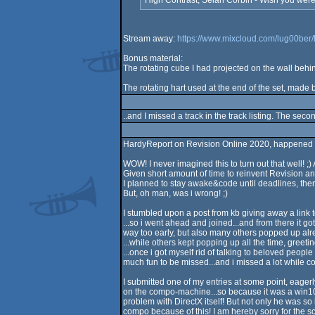
High Contrast, Selah Corbin - Wish you were
Stream away:
https://www.mixcloud.com/lug00ber/
Bonus material:
The rotating cube I had projected on the wall beh
The rotating hart used at the end of the set, made b
..and I missed a track in the track listing. The se
HardyReport on Revision Online 2020, happened 
WOW! I never imagined this to turn out that well! ;
Given short amount of time to reinvent Revision and
I planned to stay awake&code until deadlines, then
But, oh man, was i wrong! ;)
I stumbled upon a post from kb giving away a link 
...so i went ahead and joined...and from there it got
way too early, but also many others popped up alre
...while others kept popping up all the time, greetin
...once i got myself rid of talking to beloved people
much fun to be missed...and i missed a lot while co
I submitted one of my entries at some point, eager
on the compo-machine...so because it was a win10-p
problem with DirectX itself! But not only he was so 
compo because of this! I am hereby sorry for the sc