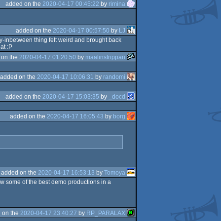
added on the
2020-04-17 00:45:22
by
rimina
added on the
2020-04-17 00:57:50
by
LJ
way-inbetween thing felt weird and brought back
at :P
 on the
2020-04-17 01:20:50
by
maalinstrippari
added on the
2020-04-17 10:06:31
by
randomi
added on the
2020-04-17 15:03:35
by
_docd
added on the
2020-04-17 16:05:43
by
borg
added on the
2020-04-17 16:53:13
by
Tomoya
w some of the best demo productions in a
 on the
2020-04-17 23:40:27
by
RP_PARALAX