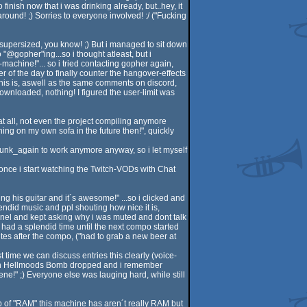
inish now that i was drinking already, but..hey, it
round! ;) Sorries to everyone involved! :/ ("Fucking
 supersized, you know! ;) But i managed to sit down
"@gopher"ing...so i thought atleast, but i
achine!"... so i tried contacting gopher again,
r of the day to finally counter the hangover-effects
his is, aswell as the same comments on discord,
edownloaded, nothing! I figured the user-limit was
 at all, not even the project compiling anymore
ing on my own sofa in the future then!", quickly
runk_again to work anymore anyway, so i let myself
once i start watching the Twitch-VODs with Chat
g his guitar and it´s awesome!" ...so i clicked and
ndid music and ppl shouting how nice it is,
annel and kept asking why i was muted and dont talk
 had a splendid time until the next compo started
utes after the compo, ("had to grab a new beer at
time we can discuss entries this clearly (voice-
 when Hellmoods Bomb dropped and i remember
ne!" ;) Everyone else was lauging hard, while still
37b of "RAM" this machine has aren´t really RAM but