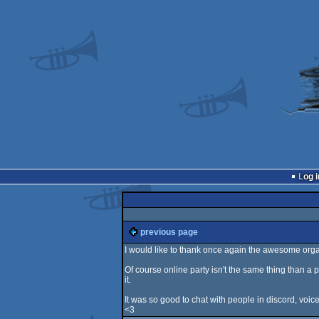
Log i
previous page
I would like to thank once again the awesome org
Of course online party isn't the same thing than a p
it.
It was so good to chat with people in discord, voice
<3