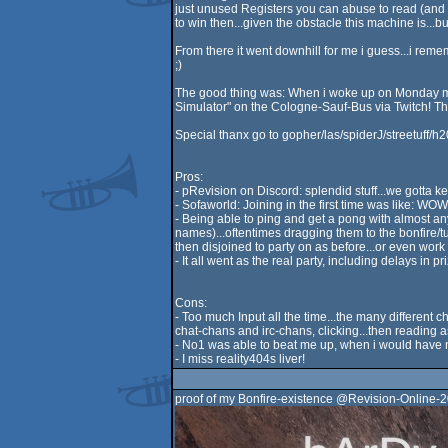
just unused Registers you can abuse to read (and ma
to win then...given the obstacle this machine is...bu
From there it went downhill for me i guess...i rem
;)
The good thing was: When i woke up on Monday morn
Simulator" on the Cologne-Sauf-Bus via Twitch! Th
Special thanx go to gopher/las/spiderJ/streetuff/h2
Pros:
- pRevision on Discord: splendid stuff...we gotta ke
- Sofaworld: Joining in the first time was like: WOW..
- Being able to ping and get a pong with almost a
names)...oftentimes dragging them to the bonfire/tu
then disjoined to party on as before...or even work 
- It all went as the real party, including delays in 
Cons:
- Too much Input all the time...the many different
chat-chans and irc-chans, clicking...then reading as
- No1 was able to beat me up, when i would have n
- I miss reality404s liver!
proof of my Bonfire-existence @Revision-Online-2