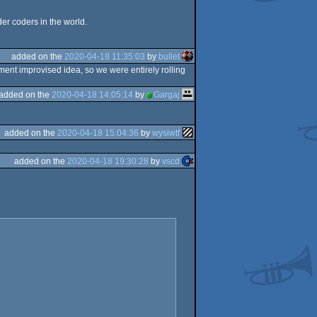
er coders in the world.
added on the
2020-04-18 11:35:03
by
bullet
ent improvised idea, so we were entirely rolling
added on the
2020-04-18 14:05:14
by
Gargaj
added on the
2020-04-18 15:04:36
by
wysiwtf
added on the
2020-04-18 19:30:28
by
vscd