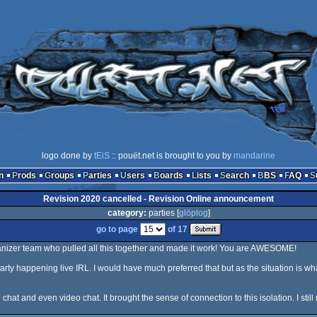
logo done by
tEiS
:: pouët.net is brought to you by
mandarine
n
Prods
Groups
Parties
Users
Boards
Lists
Search
BBS
FAQ
Revision 2020 cancelled - Revision Online announcement
category:
parties [
glöplog
]
go to page
of 17
anizer team who pulled all this together and made it work! You are AWESOME!
arty happening live IRL. I would have much preferred that but as the situation is wha
 chat and even video chat. It brought the sense of connection to this isolation. I sti