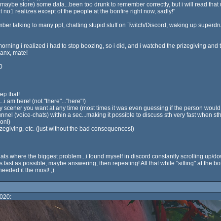
ybe store) some data...been too drunk to remember correctly, but i will read that up f
t no1 realizes except of the people at the bonfire right now, sadly!"
ember talking to many ppl, chatting stupid stuff on Twitch/Discord, waking up super
ing i realized i had to stop boozing, so i did, and i watched the prizegiving and
anx, mate!
0
ep that!
.i am here! (not "there"..."here"!)
ny scener you want at any time (most times it was even guessing if the person woul
nnel (voice-chats) within a sec...making it possible to discuss sth very fast when s
on!)
prizegiving, etc. (just without the bad consequences!)
 chats where the biggest problem...i found myself in discord constantly scrolling up
 fast as possible, maybe answering, then repeating! All that while "sitting" at the b
eeded it the most! ;)
020: