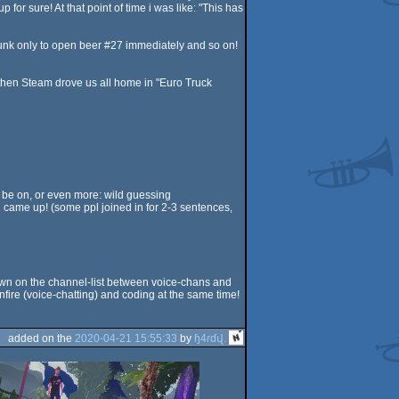
or sure! At that point of time i was like: "This has
drunk only to open beer #27 immediately and so on!
 then Steam drove us all home in "Euro Truck
d be on, or even more: wild guessing
th came up! (some ppl joined in for 2-3 sentences,
/down on the channel-list between voice-chans and
onfire (voice-chatting) and coding at the same time!
added on the
2020-04-21 15:55:33
by
ɧ4ɾɗվ.