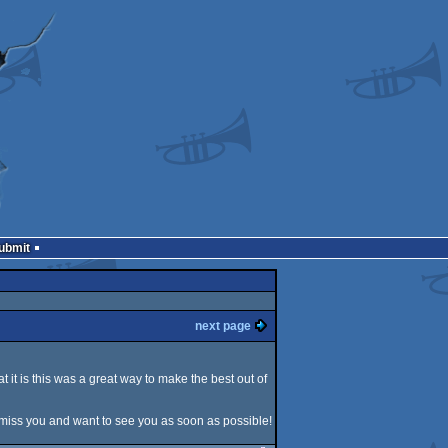
Submit
next page
t it is this was a great way to make the best out of
ll miss you and want to see you as soon as possible!