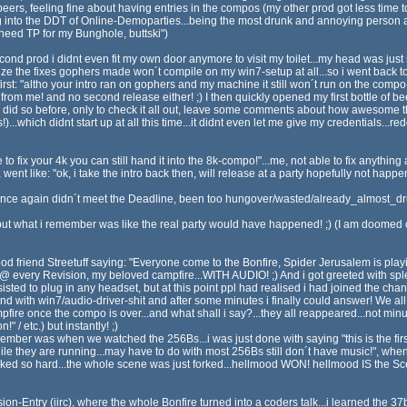
rs, feeling fine about having entries in the compos (my other prod got less time to f
ning into the DDT of Online-Demoparties...being the most drunk and annoying person a
i need TP for my Bunghole, buttski")
nd prod i didnt even fit my own door anymore to visit my toilet...my head was just
lize the fixes gophers made won´t compile on my win7-setup at all...so i went back to 
t: "altho your intro ran on gophers and my machine it still won´t run on the compo-m
rom me! and no second release either! ;) I then quickly opened my first bottle of bee
i did so before, only to check it all out, leave some comments about how awesome t
...which didnt start up at all this time...it didnt even let me give my credentials...r
 fix your 4k you can still hand it into the 8k-compo!"...me, not able to fix anything
t like: "ok, i take the intro back then, will release at a party hopefully not happen
 I once again didn´t meet the Deadline, been too hungover/wasted/already_almost_d
ut what i remember was like the real party would have happened! ;) (I am doomed 
od friend Streetuff saying: "Everyone come to the Bonfire, Spider Jerusalem is playin
@ every Revision, my beloved campfire...WITH AUDIO! ;) And i got greeted with sple
sted to plug in any headset, but at this point ppl had realised i had joined the ch
nd with win7/audio-driver-shit and after some minutes i finally could answer! We all
pfire once the compo is over...and what shall i say?...they all reappeared...not min
 / etc.) but instantly! ;)
ber was when we watched the 256Bs...i was just done with saying "this is the first 
hile they are running...may have to do with most 256Bs still don´t have music!",
orked so hard...the whole scene was just forked...hellmood WON! hellmood IS the Sce
ion-Entry (iirc), where the whole Bonfire turned into a coders talk...i learned the 