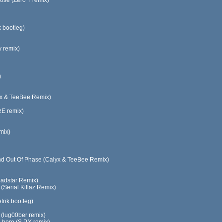
e (Zero T remix)
k bootleg)
y remix)
)
lyx & TeeBee Remix)
zE remix)
mix)
And Out Of Phase (Calyx & TeeBee Remix)
oadstar Remix)
(Serial Killaz Remix)
rik bootleg)
e (lug00ber remix)