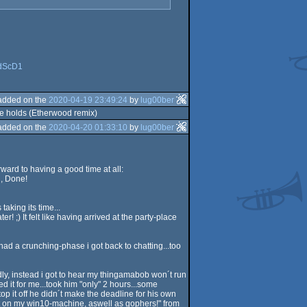
3dScD1
added on the
2020-04-19 23:49:24
by
lug00ber
ure holds (Etherwood remix)
added on the
2020-04-20 01:33:10
by
lug00ber
ward to having a good time at all:
g, Done!
aking its time...
! ;) It felt like having arrived at the party-place
i had a crunching-phase i got back to chatting...too
dly, instead i got to hear my thingamabob won´t run
 it for me...took him "only" 2 hours...some
top it off he didn´t make the deadline for his own
ast on my win10-machine, aswell as gophers!" from