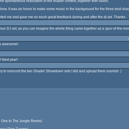
 the spontaneous realization of the shader contest, together with havoc.
t show. It was an honor to make some music in the background for the three best shad
ted me and gave me so much great feedback during and after the dj set. Thanks.
your DJ set; as you can imagine the whole thing came together as a spur-of-the-mom
tty awesome!
Next year!
l try to rerecord the two Shader Showdown sets I did and upload them soonish :)
on One In The Jungle Remix)