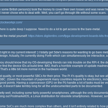
ome British person(s) took the money to cover their own losses and was never h
 I never chose who to deal with. Well, you can't go through life without some scars.
.clockworkpi.com/
re is quite deep I suppose. Need to do a lot to get access to the bare-metal.
ke the metal yourself:
https://store.digilentinc.com/fpga-development-boards-kits-fro
right in my current interest! :) I totally get Sdw's reasons for wanting to go bare m
design. Actually, I'm currently doing Forth which can simultaneously be interactice,
you should know that my OS-developing friends ran into trouble on the RPi 4: the 
 find the device IDs at build time. IMO, that's a horrible example of update madness
at's a little bit more normal in the hardware world.
ality, or most powerful SBCs for their price. The Pi 4's quality is okay, but see abo
C. (Given the mountain of paperwork many countries require for electronics, includ
good points. Having a coprocessor (GPU on the Pi) handle a lot of tasks must be ve
r, it doesn't take terribly long for all the undocumented parts to be documented.
y well, including some fairly powerful smartphones, although the only documentati
cking out PostmarketOS, a Linux distribution for obsolete smartphones. However, s
 some SoCs are much more complex than others, and it isn't entirely related to how p