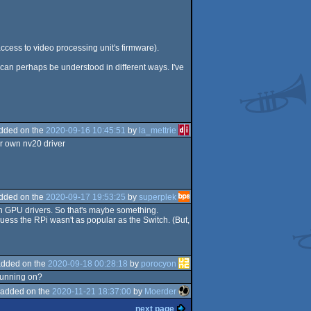
ccess to video processing unit's firmware).
 can perhaps be understood in different ways. I've
dded on the
2020-09-16 10:45:51
by
la_mettrie
ur own nv20 driver
dded on the
2020-09-17 19:53:25
by
superplek
wn GPU drivers. So that's maybe something.
 guess the RPi wasn't as popular as the Switch. (But,
added on the
2020-09-18 00:28:18
by
porocyon
 running on?
added on the
2020-11-21 18:37:00
by
Moerder
next page