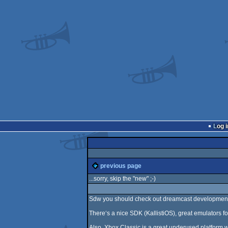
Log i
previous page
...sorry, skip the "new" ;-)
Sdw you should check out dreamcast development
There‘s a nice SDK (KallistiOS), great emulators 
Also, Xbox Classic is a great underused platform wit