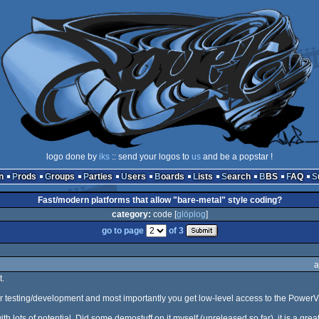
logo done by
iks
:: send your logos to
us
and be a popstar !
n
Prods
Groups
Parties
Users
Boards
Lists
Search
BBS
FAQ
Fast/modern platforms that allow "bare-metal" style coding?
category:
code [
glöplog
]
go to page
of 3
a
.
for testing/development and most importantly you get low-level access to the Powe
h lots of potential. Did some demostuff on it myself (unreleased so far), it is a grea