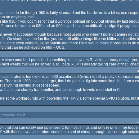
 to code for though. 060 is fairly standard but the hardware is a bit scarce / expen
 run on anything less.
ike 030. If you optimise for that it won't be optimal on 060 but obviously fast enou
ifference between an 030 and an 060 is and it can be difficult to judge if polygons
was never that popular though because most users who weren't purely gamers got a
t. On stock it can be fun that you can still utilise things like the blitter and sprit
 but the extra colours, 24 bit palette and more RAM would make it possible to do d
hing that can be achieved on 68k + OCS.
e since months, I published something for this years Revision already
(linky)
...yo
 next weeks this will be solved also...beta ROM is already taking care of that...che
a
0 accelerated is too expensive, 030 accelerated (which is still a pretty expensive 
 The stock 1200 is a nice target, that I do plan to dig into some time, but from a codin
o get anything moving at decent speed.
 with a linear chunky framebuffer, and fast enough to write most stuff in C.
 were some workarounds with powering the RPi via some special GPIO solution, but i
 makes it hip?
a
 that you can easily use optimised C for most things and only rewrite inner loops 
40 with those new accelerators could be a sort of cheap enough, fast enough solutio