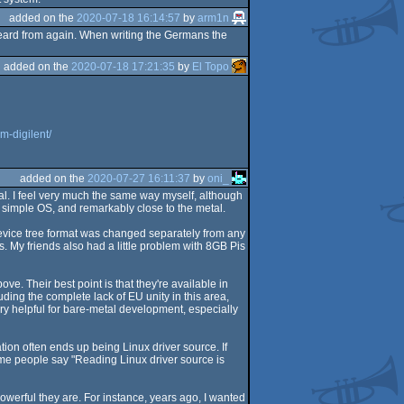
added on the
2020-07-18 16:14:57
by
arm1n
eard from again. When writing the Germans the
added on the
2020-07-18 17:21:35
by
El Topo
m-digilent/
added on the
2020-07-27 16:11:37
by
oni_
etal. I feel very much the same way myself, although
 a simple OS, and remarkably close to the metal.
device tree format was changed separately from any
. My friends also had a little problem with 8GB Pis
ve. Their best point is that they're available in
ing the complete lack of EU unity in this area,
ry helpful for bare-metal development, especially
on often ends up being Linux driver source. If
ome people say "Reading Linux driver source is
owerful they are. For instance, years ago, I wanted