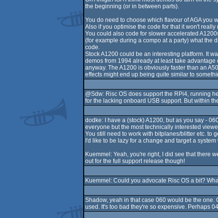
the beginning (or in between parts).
You do need to choose which flavour of AGA you want
Also if you optimise the code for that it won't really
You could also code for slower accelerated A1200s l
(for example during a compo at a party) what the d
code.
Stock A1200 could be an interesting platform. It 
demos from 1994 already at least take advantage of i
anyway. The A1200 is obviously faster than an A500
effects might end up being quite similar to somet
@Sdw: Risc OS does support the RPi4, running her
for the lacking onboard USB support. But within the
dodke: I have a (stock) A1200, but as you say - 06
everyone but the most technically interested viewers.
You still need to work with bitplanes/blitter etc. t
I'd like to be lazy for a change and target a system
Kuemmel: Yeah, you're right, I did see that there
out for the full support release though!
Kuemmel: Could you advocate Risc OS a bit? What
Shadow, yeah in that case 060 would be the one. On
used. It's too bad they're so expensive. Perhaps 0