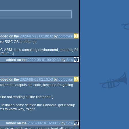
added on the
2020-07-31 00:39:32
by
porocyon
give RISC OS another go.
f GCC-ARM cross-compiling environment, meaning I'd
fun"... :)
added on the
2020-08-01 00:02:39
by
Sdw
added on the
2020-08-01 02:13:53
by
porocyon
ler that outputs bin code, because I'm getting
r not reading all the fine print! :)
installed some stuff on the Pandora, got it setup
ems to know why, *sigh*
added on the
2020-09-10 16:08:17
by
Sdw
llocate as much as you need and load all data at