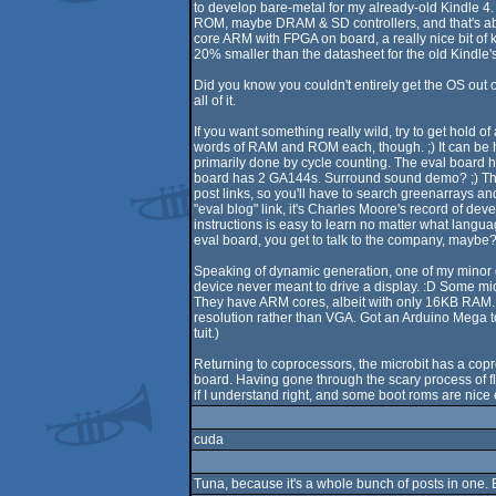
to develop bare-metal for my already-old Kindle 4
ROM, maybe DRAM & SD controllers, and that's abou
core ARM with FPGA on board, a really nice bit of k
20% smaller than the datasheet for the old Kindle's S
Did you know you couldn't entirely get the OS out of
all of it.
If you want something really wild, try to get hold 
words of RAM and ROM each, though. ;) It can be h
primarily done by cycle counting. The eval board ha
board has 2 GA144s. Surround sound demo? ;) There
post links, so you'll have to search greenarrays and
"eval blog" link, it's Charles Moore's record of d
instructions is easy to learn no matter what languag
eval board, you get to talk to the company, maybe? 
Speaking of dynamic generation, one of my minor g
device never meant to drive a display. :D Some mic
They have ARM cores, albeit with only 16KB RAM. (T
resolution rather than VGA. Got an Arduino Mega to
tuit.)
Returning to coprocessors, the microbit has a copr
board. Having gone through the scary process of fla
if I understand right, and some boot roms are nice e
cuda
Tuna, because it's a whole bunch of posts in one. 