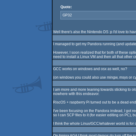
Quote:
GP32
Well there's also the Nintendo DS :p I'd love to hav
I managed to get my Pandora running (and update to
However, I soon realized that for both of these o
need to install a Linux VM and then all that other cra
GCC works on windows and osx as well, no?
(on windows you could also use mingw, msys or c
I am more and more leaning towards sticking to ol
nowhere with this endeavor.
RiscOS + raspberry Pi turned out to be a dead end, s
I've been focusing on the Pandora instead, I got r
so I can SCP files to it (for easier editing on PC
I think the whole Linux/GCC/whatever world is for c
On Amiga AGA I think most demos do turn off the s