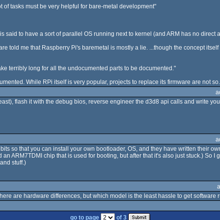
t of tasks must be very helpful for bare-metal development"
s said to have a sort of parallel OS running next to kernel (and ARM has no direct a
told me that Raspberry Pi's baremetal is mostly a lie. ...though the concept itself
take terribly long for all the undocumented parts to be documented."
mented. While RPi itself is very popular, projects to replace its firmware are not so.
a
least), flash it with the debug bios, reverse engineer the d3d8 api calls and write yo
a
ts so that you can install your own bootloader, OS, and they have written their o
 an ARM7TDMI chip that is used for booting, but after that it's also just stuck.) So I
and stuff.)
here are hardware differences, but which model is the least hassle to get software
go to page
of 3