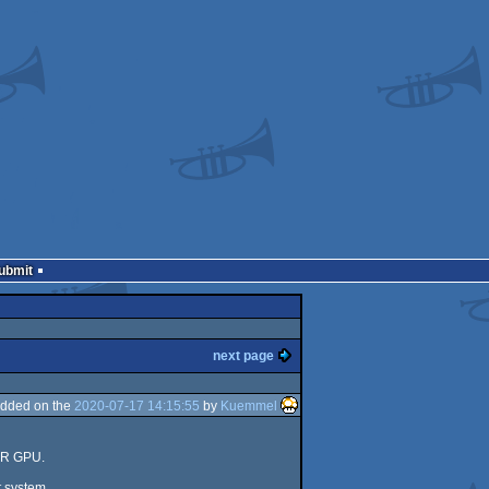
Submit
next page
dded on the
2020-07-17 14:15:55
by
Kuemmel
rVR GPU.
t system.