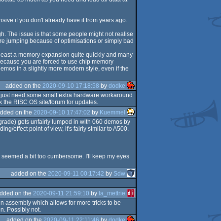
sive if you don't already have it from years ago.
gh. The issue is that some people might not realise
 are jumping because of optimisations or simply bad
t least a memory expansion quite quickly and many
es because you are forced to use chip memory
emos in a slightly more modern style, even if the
added on the
2020-09-10 17:18:58
by
dodke
u just need some small extra hardware workaround
ck the RISC OS site/forum for updates.
dded on the
2020-09-10 17:47:02
by
Kuemmel
upgrade) gets unfairly lumped in with 060 demos by
g/effect point of view, it's fairly similar to A500.
t seemed a bit too cumbersome. I'll keep my eyes
added on the
2020-09-11 00:17:42
by
Sdw
dded on the
2020-09-11 21:59:10
by
la_mettrie
in assembly which allows for more tricks to be
n. Possibly not.
added on the
2020-09-11 22:11:46
by
dodke