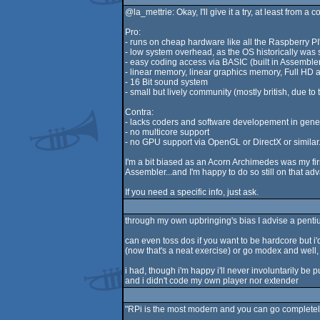
@la_mettrie: Okay, I'll give it a try, at least from a
Pro:
- runs on cheap hardware like all the Raspberry PI
- low system overhead, as the OS historically was
- easy coding access via BASIC (built in Assemble
- linear memory, linear graphics memory, Full HD 
- 16 Bit sound system
- small but lively community (mostly british, due to 
Contra:
- lacks coders and software developement in genera
- no multicore support
- no GPU support via OpenGL or DirectX or similar...
I'm a bit biased as an Acorn Archimedes was my fir
Assembler...and I'm happy to do so still on that a
If you need a specific info, just ask.
through my own upbringing's bias I advise a pent
can even toss dos if you want to be hardcore but 
(now that's a neat exercise) or go modex and well,
i had, though i'm happy i'll never involuntarily be 
and i didn't code my own player nor extender
"RPi is the most modern and you can go completely