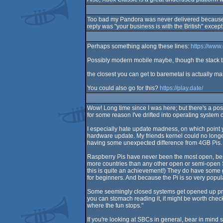
Too bad my Pandora was never delivered because s
reply was "your business is with the British" except
Perhaps something along these lines:
https://www
Possibly modern mobile maybe, though the stack the
the closest you can get to baremetal is actually ma
You could also go for this?
https://play.date/
Wow! Long time since I was here; but there's a post 
for some reason I've drifted into operating system 
I especially hate update madness, on which point 
hardware update. My friends kernel could no longer
having some unexpected difference from 4GB Pis. Th
Raspberry Pis have never been the most open, best qu
more countries than any other open or semi-open SB
this is quite an achievement!) They do have some 
for beginners. And because the Pi is so very popula
Some seemingly closed systems get opened up prett
you can stomach reading it, it might be worth che
where the fun stops."
If you're looking at SBCs in general, bear in mind