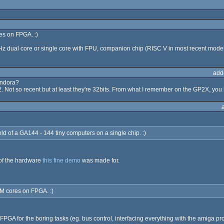
es on FPGA. :)
 dual core or single core with FPU, companion chip (RISC V in most recent model
add
andora?
Not so recent but at least they're 32bits. From what I remember on the GP2X, you 
hold of a GA144 - 144 tiny computers on a single chip. :)
 of the hardware
this fine demo
was made for.
M cores on FPGA. :)
PGA for the boring tasks (eg. bus control, interfacing everything with the amiga prop