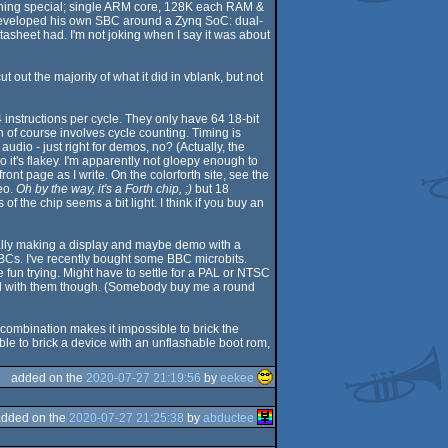
othing special; single ARM core, 128K each RAM &
, developed his own SBC around a Zynq SoC: dual-
tasheet had. I'm not joking when I say it was about
 out the majority of what it did in vblank, but not
4 instructions per cycle. They only have 64 18-bit
of course involves cycle counting. Timing is
udio - just right for demos, no? (Actually, the
t's flakey. I'm apparently not gloepy enough to
ont page as I write. On the colorforth site, see the
eo.
Oh by the way, it's a Forth chip, ;)
but 18
f the chip seems a bit light. I think if you buy an
ially making a display and maybe demo with a
SBCs. I've recently bought some BBC microbits.
fun trying. Might have to settle for a PAL or NTSC
arted with them though. (Somebody buy me a round
combination makes it impossible to brick the
ible to brick a device with an unflashable boot rom,
added on the
2020-07-27 21:19:56
by
eekee
added on the
2020-07-27 21:25:38
by
abductee