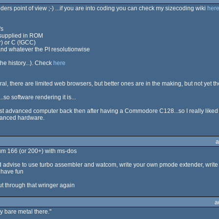
 coders point of view ;-) ...if you are into coding you can check my sizecoding wiki
her
's
 supplied in ROM
r) or C (!GCC)
and whatever the PI resolutionwise
the history...). Check
here
l, there are limited web browsers, but better ones are in the making, but not yet th
so software rendering it is...
st advanced computer back then after having a Commodore C128...so I really liked to
dvanced hardware.
a
ium 166 (or 200+) with ms-dos
i'd advise to use turbo assembler and watcom, write your own pmode extender, write
 have fun
put through that wringer again
a
 bare metal there."