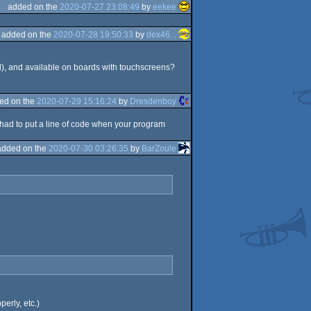
added on the
2020-07-27 23:08:49
by
eekee
added on the
2020-07-28 19:50:33
by
dex46...
), and available on boards with touchscreens?
ed on the
2020-07-29 15:16:24
by
Dresdenboy
had to put a line of code when your program
added on the
2020-07-30 03:26:35
by
BarZoule
erly, etc.)