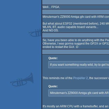
Well... FPGA.
Minuteman's ZZ9000 Amiga gfx card with ARM cor
But what about ESP32 (mentioned before), 240 MHz
WLAN, BT, audio capable board variants...
And NO OS.
So, have you been able to do anything with the P
Otherwise, I was gonna suggest the GP2X or GP32. 
ended to restart the GUI. :D
Quote:
If you want something really wild, try to get 
This reminds me of the
Propeller 2
, the successor
Quote:
Minuteman's ZZ9000 Amiga gfx card with AR
It's mostly an ARM CPU with a framebuffer, and an F