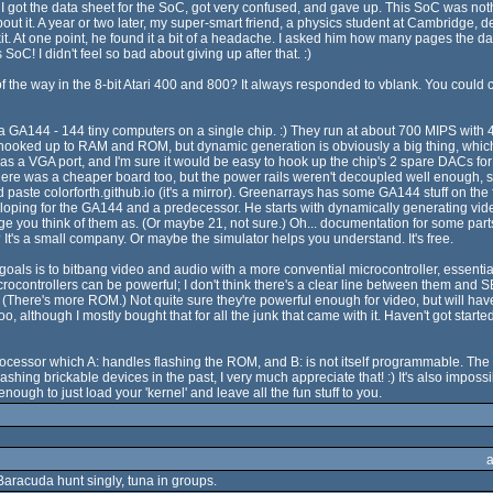
. I got the data sheet for the SoC, got very confused, and gave up. This SoC was n
t it. A year or two later, my super-smart friend, a physics student at Cambridge
it. At one point, he found it a bit of a headache. I asked him how many pages the da
oC! I didn't feel so bad about giving up after that. :)
 the way in the 8-bit Atari 400 and 800? It always responded to vblank. You could cut
of a GA144 - 144 tiny computers on a single chip. :) They run at about 700 MIPS with 
ooked up to RAM and ROM, but dynamic generation is obviously a big thing, which 
s a VGA port, and I'm sure it would be easy to hook up the chip's 2 spare DACs for a
 was a cheaper board too, but the power rails weren't decoupled well enough, so i
 paste colorforth.github.io (it's a mirror). Greenarrays has some GA144 stuff on the fr
eveloping for the GA144 and a predecessor. He starts with dynamically generating vid
e you think of them as. (Or maybe 21, not sure.) Oh... documentation for some parts o
It's a small company. Or maybe the simulator helps you understand. It's free.
oals is to bitbang video and audio with a more convential microcontroller, essent
rocontrollers can be powerful; I don't think there's a clear line between them and 
here's more ROM.) Not quite sure they're powerful enough for video, but will have 
o, although I mostly bought that for all the junk that came with it. Haven't got st
ocessor which A: handles flashing the ROM, and B: is not itself programmable. The 
shing brickable devices in the past, I very much appreciate that! :) It's also imposs
nough to just load your 'kernel' and leave all the fun stuff to you.
Baracuda hunt singly, tuna in groups.