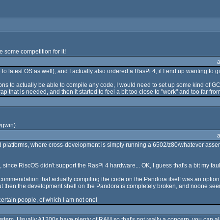
e some competition for it!
 latest OS as well), and I actually also ordered a RasPi 4, if I end up wanting to 
ptions to actually be able to compile any code, I would need to set up some kind o
p that is needed, and then it started to feel a bit too close to "work" and too far from "
ygwin)
d platforms, where cross-development is simply running a 6502/z80/whatever assemb
ince RiscOS didn't support the RasPi 4 hardware... OK, I guess that's a bit my fault fo
ecommendation that actually compiling the code on the Pandora itself was an option, 
), but then the development shell on the Pandora is completely broken, and noone se
ertain people, of which I am not one!
ystem. Usually A1200s have plenty of RAM so that's not really a concern, you can a