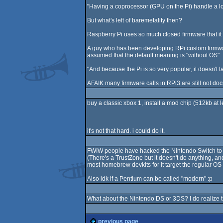
"Having a coprocessor (GPU on the Pi) handle a lo
But what's left of baremetality then?
Raspberry Pi uses so much closed firmware that it i
A guy who has been developing RPi custom firmware 
assumed that the default meaning is "without OS".
"And because the Pi is so very popular, it doesn't 
AFAIK many firmware calls in RPi3 are still not docu
buy a classic xbox 1, install a mod chip (512kb at 
it's not that hard. i could do it.
FWIW people have hacked the Nintendo Switch to bi
(There's a TrustZone but it doesn't do anything, and
most homebrew devkits for it target the regular OS 
Also idk if a Pentium can be called "modern" :p
What about the Nintendo DS or 3DS? I do realize t
previous page