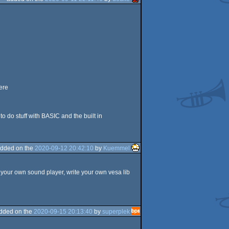
e
ere
 do stuff with BASIC and the built in
dded on the
2020-09-12 20:42:10
by
Kuemmel
 your own sound player, write your own vesa lib
dded on the
2020-09-15 20:13:40
by
superplek