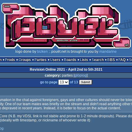
logo done by
bizken
:: pouët.net is brought to you by
mandarine
n
Prods
Groups
Parties
Users
Boards
Lists
Search
BBS
FAQ
Revision Online 2021 - April 2nd to 5th 2021
category:
parties [
glöplog
]
go to page
of 13
amation in the chat against foreigners, gays and other cultures should never be tol
y. One of our team mates was briefly on the stream and didn't read anything other tha
epraved in recent years. Instead, it is better to focus on the actual content.
ore (N.B. my VDSL link is not stable and prone to 1-2 minute dropouts). Please do po
 (ideally with timestamp, or nickname of whoever wrote it)
log