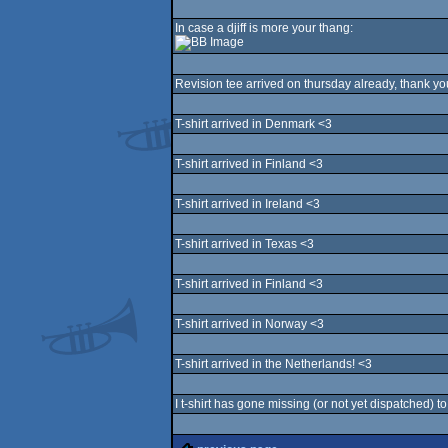
In case a djiff is more your thang:
Revision tee arrived on thursday already, thank yo
T-shirt arrived in Denmark <3
T-shirt arrived in Finland <3
T-shirt arrived in Ireland <3
T-shirt arrived in Texas <3
T-shirt arrived in Finland <3
T-shirt arrived in Norway <3
T-shirt arrived in the Netherlands! <3
I t-shirt has gone missing (or not yet dispatched) t