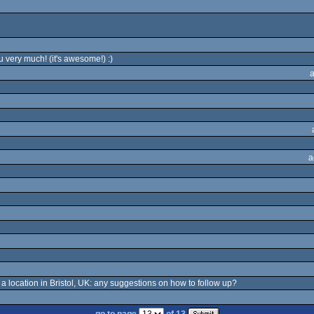
u very much! (it's awesome!) :)
a
o a location in Bristol, UK: any suggestions on how to follow up?