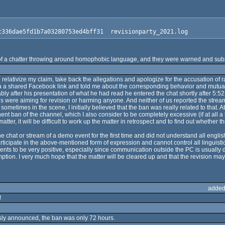
c336dae5fd1b7a03280753ed4bff31  revisionparty_2021.log
 of a chatter throwing around homophobic language, and they were warned and sub
to relativize my claim, take back the allegations and apologize for the accusation 
a shared Facebook link and told me about the corresponding behavior and mutual i
y after his presentation of what he had read he entered the chat shortly after 5:52 
 us were aiming for revision or harming anyone. And neither of us reported the stre
etimes in the scene, I initially believed that the ban was really related to that. A
ent ban of the channel, which I also consider to be completely excessive (if at all
er, it will be difficult to work up the matter in retrospect and to find out whether 
 chat or stream of a demo event for the first time and did not understand all engli
rticipate in the above-mentioned form of expression and cannot control all linguisti
s to be very positive, especially since communication outside the PC is usually diff
on. I very much hope that the matter will be cleared up and that the revision may st
added
!
sly announced, the ban was only 72 hours.