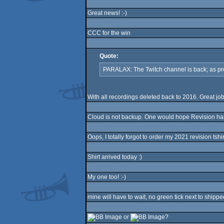
Great news! :-)
CCC for the win
Quote:
PARALAX: The Twitch channel is back; as pr
With all recordings deleted back to 2016. Great job
Cloud is not backup. One would hope Revision ha
Oops, I totally forgot to order my 2021 revision tshi
Shirt arrived today :)
My one too! :-)
mine will have to wait, no green tick next to shippe
or
?