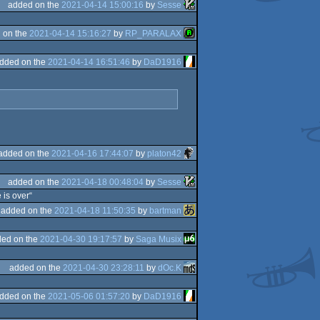
added on the
2021-04-14 15:00:16
by
Sesse
 on the
2021-04-14 15:16:27
by
RP_PARALAX
dded on the
2021-04-14 16:51:46
by
DaD1916
added on the
2021-04-16 17:44:07
by
platon42
added on the
2021-04-18 00:48:04
by
Sesse
 is over“
added on the
2021-04-18 11:50:35
by
bartman
ed on the
2021-04-30 19:17:57
by
Saga Musix
added on the
2021-04-30 23:28:11
by
dOc.K
dded on the
2021-05-06 01:57:20
by
DaD1916