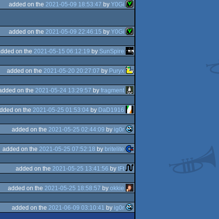
added on the
2021-05-09 18:53:47
by
Y0Gi
added on the
2021-05-09 22:46:15
by
Y0Gi
added on the
2021-05-15 06:12:19
by
SunSpire
added on the
2021-05-20 20:27:07
by
Puryx
added on the
2021-05-24 13:29:57
by
fragment
dded on the
2021-05-25 01:53:04
by
DaD1916
added on the
2021-05-25 02:44:09
by
ig0r
added on the
2021-05-25 07:52:18
by
britelite
added on the
2021-05-25 13:41:56
by
tFt
added on the
2021-05-25 18:58:57
by
okkie
added on the
2021-06-09 03:10:41
by
ig0r