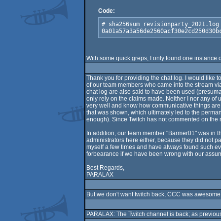
Code:
# sha256sum revisionparty_2021.log

0a01a57a3a56de2560acf30e2cd250d30b
With some quick greps, I only found one instance
Thank you for providing the chat log. I would like 
of our team members who came into the stream via 
chat log are also said to have been used (presumabl
only rely on the claims made. Neither I nor any of
very well and know how communicative things are som
that was shown, which ultimately led to the perman
enough). Since Twitch has not commented on the matt
In addition, our team member "Barmer01" was in the
administrators here either, because they did not pa
myself a few times and have always found such event
forbearance if we have been wrong with our assumpti
Best Regards,
PARALAX
But we don't want twitch back, CCC was awesome
PARALAX: The Twitch channel is back; as previou