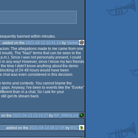
sequently banned within minutes.
added on the
2021-04-12 10:41:14
by
Steltek
of racism. The allegations made to me came from one
nsults. The "Nazi" terms that can be seen in the
p.m.). Since I was not personally present, I could
am in any way! However, since I know my two friends
t the time I didn't know anything about the demo
 a blocking of 24-48 hours would have been
the chat was even considered in this decision.
sh terms and contexts. You cannot blame the
c gaps. Anyway, I've been to events like the "Evoke"
erent than in a chat. So I ask for your
ill get its stream back.
 on the
2021-04-13 22:18:27
by
RP_PARALAX
added on the
2021-04-14 08:17:05
by
BSC