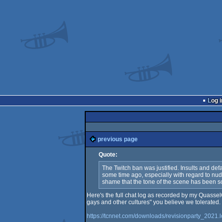
Log i
previous page
Quote:
The Twitch ban was justified. Insults and def
some time ago, especially with regard to nudit
shame that the tone of the scene has been so d
Here's the full chat log as recorded by my QuasselC
gays and other cultures" you believe we tolerated.
https://tcnnet.com/downloads/revisionparty_2021.