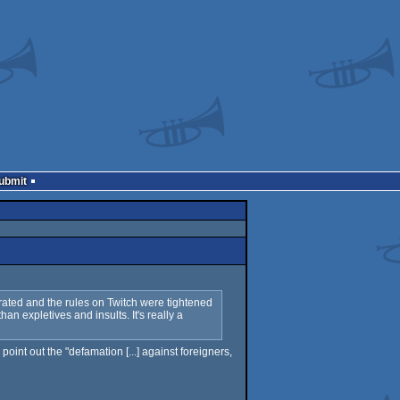
Submit
erated and the rules on Twitch were tightened
n expletives and insults. It's really a
int out the "defamation [...] against foreigners,