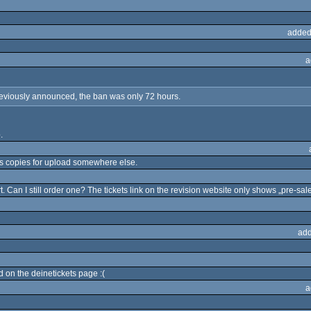
added
a
eviously announced, the ban was only 72 hours.
.
s copies for upload somewhere else.
rt. Can I still order one? The tickets link on the revision website only shows „pre-sale
add
d on the deinetickets page :(
a