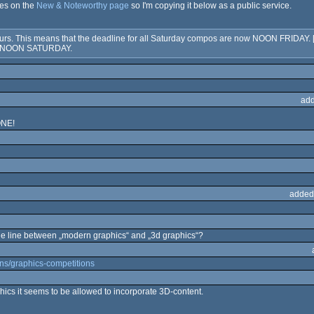
nes on the
New & Noteworthy page
so I'm copying it below as a public service.
s. This means that the deadline for all Saturday compos are now NOON FRIDAY. [--
to NOON SATURDAY.
add
NE!
added
 line between „modern graphics“ and „3d graphics“?
ions/graphics-competitions
phics it seems to be allowed to incorporate 3D-content.