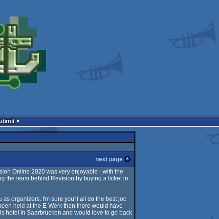
Submit
next page
ision Online 2020 was very enjoyable - with the
ng the team behind Revision by buying a ticket in
 as organizers. I'm sure you'll all do the best job
 been held at the E-Werk then there would have
bis hotel in Saarbrucken and would love to go back