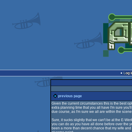
Log i
previous page
Given the current circumstances this is the best o
extra planning time that you all have I'm sure you'
due course, as I'm sure we all are within the scene
Sure, it sucks slightly that we can't be at the E-Wer
you can do as you have all done before over the y
been a more than decent chance that my wife and I