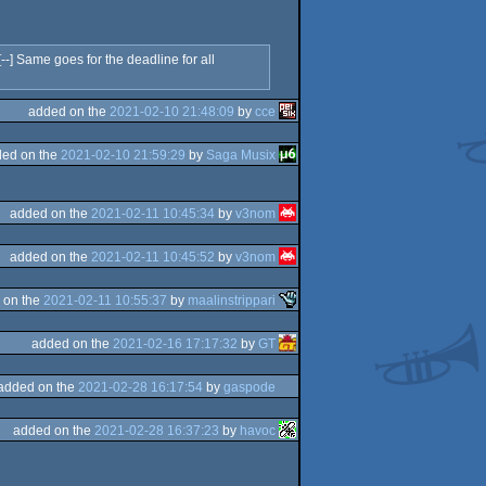
] Same goes for the deadline for all
added on the
2021-02-10 21:48:09
by
cce
ed on the
2021-02-10 21:59:29
by
Saga Musix
added on the
2021-02-11 10:45:34
by
v3nom
added on the
2021-02-11 10:45:52
by
v3nom
 on the
2021-02-11 10:55:37
by
maalinstrippari
added on the
2021-02-16 17:17:32
by
GT
added on the
2021-02-28 16:17:54
by
gaspode
added on the
2021-02-28 16:37:23
by
havoc