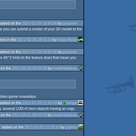
added on the
2021-02-28 18:28:58
by
gaspode
e you can submit a render of your 3D model to the
ed on the
2021-02-28 18:43:10
by
Saga Musix
added on the
2021-02-28 19:02:49
by
gaspode
e 4K^2 limit on the texture does that mean you
 on the
2021-02-28 20:50:08
by
maalinstrippari
 a video game nowadays.
added on the
2021-02-28 21:42:43
by
Gargaj
e.g. several LOD=0 hero objects having an orgy.
 on the
2021-03-01 09:32:16
by
maalinstrippari
added on the
2021-03-01 21:19:10
by
gopher