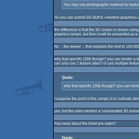
You may use photographic material for textur
So you can submit 3D-stuff to »modern graphics« 
the difference is that the 3D compo is shown usin
graphics compo, but then it will be presented as a 
Ah ... the viewer ... that explains the limit to 100.0
why that specific 100k though? you can render a t
can only use 1 texture atlas? or use multiple textu
Quote:
why that specific 100k though? you can rend
I suppose the point of the compo is to cultivate d
yes, but the rules mention a 'unanimated 3D scene',
Any news about the ticket pre-sales?
Quote: