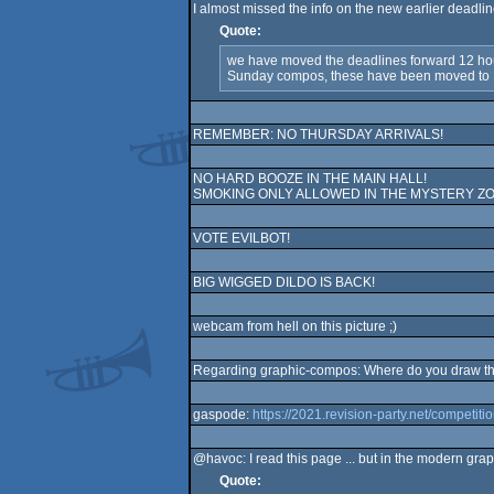
I almost missed the info on the new earlier deadli
Quote:
we have moved the deadlines forward 12 hour
Sunday compos, these have been moved 
REMEMBER: NO THURSDAY ARRIVALS!
NO HARD BOOZE IN THE MAIN HALL!
SMOKING ONLY ALLOWED IN THE MYSTERY ZO
VOTE EVILBOT!
BIG WIGGED DILDO IS BACK!
webcam from hell on this picture ;)
Regarding graphic-compos: Where do you draw the
gaspode:
https://2021.revision-party.net/competit
@havoc: I read this page ... but in the modern gra
Quote: