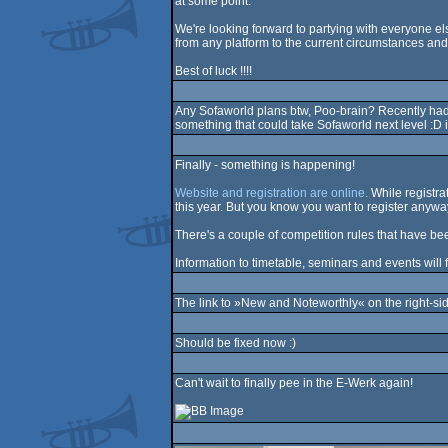
at some point.
We're looking forward to partying with everyone els
from any platform to the current circumstances and
Best of luck !!!!
Any Sofaworld plans btw, Poo-brain? Recently had a
something that could take Sofaworld next level :D 
Finally - something is happening!
Website and registration are online.
While registrat
this year. But you know you want to register anywa
There's a couple of competition rules that have
Information to timetable, seminars and events will f
The link to »New and Noteworthly« on the right-s
Should be fixed now :)
Can't wait to finally pee in the E-Werk again!