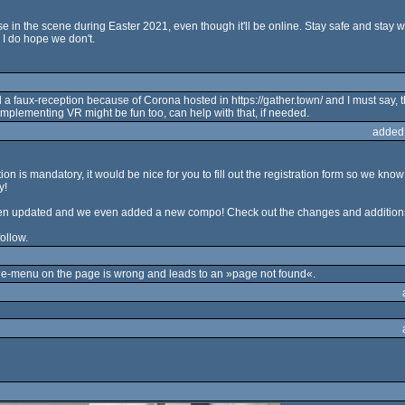
e in the scene during Easter 2021, even though it'll be online. Stay safe and stay we
 I do hope we don't.
 faux-reception because of Corona hosted in https://gather.town/ and I must say, th
implementing VR might be fun too, can help with that, if needed.
added
ion is mandatory, it would be nice for you to fill out the registration form so we k
y!
 been updated and we even added a new compo! Check out the changes and addition
ollow.
ide-menu on the page is wrong and leads to an »page not found«.