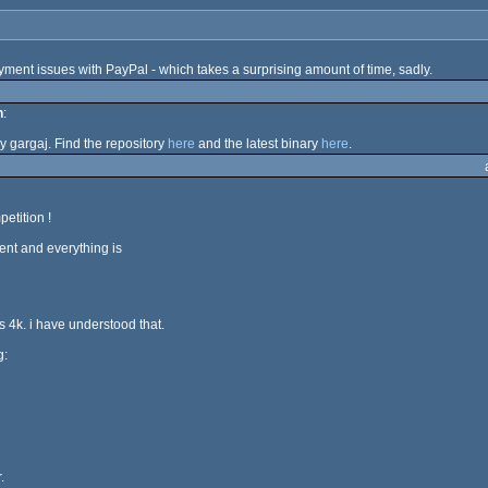
ent issues with PayPal - which takes a surprising amount of time, sadly.
n
:
y gargaj. Find the repository
here
and the latest binary
here
.
etition !
ent and everything is
 is 4k. i have understood that.
g:
.