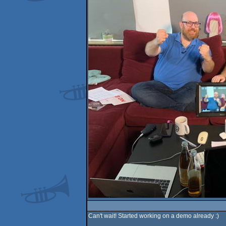
Can't wait! Started working on a demo already :)