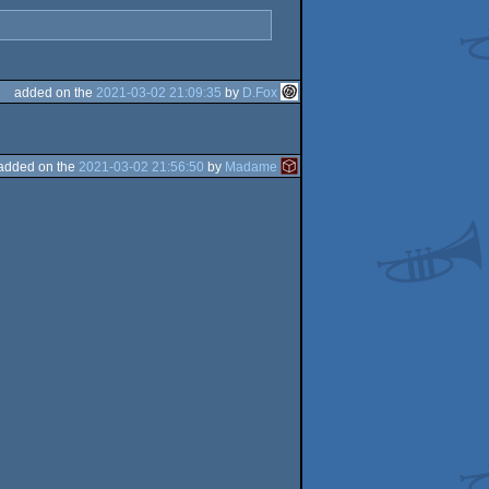
added on the
2021-03-02 21:09:35
by
D.Fox
added on the
2021-03-02 21:56:50
by
Madame