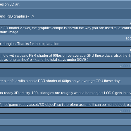
es on 3D art
and »3D graphics«...?
g a 3D model viewer, the graphics compo is shown the way you are used to. of cours
static image.
add
00 triangles. Thanks for the explanation.
enfold with a basic PBR shader at 60fps on ye-average GPU these days. also, the th
res as long as they're 4k and the total stays under 50MB?
added
er a tenfold with a basic PBR shader at 60fps on ye-average GPU these days.
emo-ready 3D artistry. 100k triangles are roughly what a hero object LOD 0 gets in
 not 'game-ready asset'/'3D object'. so i therefore assume it can be multi-object, 
added