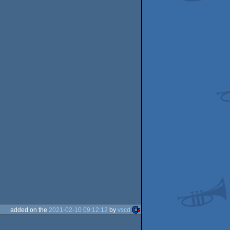
added on the
2021-02-10 09:12:12
by
vscd