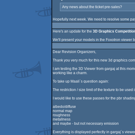
Any news about the ticket pre-sales?
Hopefully next week. We need to resolve some paym
Here's an update for the
3D Graphics Competitio
We'll present your models in the Foxotron viewer b
Dear Revision Organizers,
Thank you very much for this new 3d graphics comp
I am testing the 3D Viewer from gargaj at this mom
working like a charm.
To take up Maali´s question again:
The restriction / size limit of the texture to be used
I would like to use these passes for the pbr shadin
albedo/diffuse
normal map
roughness
metallness
and maybe - but not necessary emission
Everything is displayed perfectly in gargaj´s viewer