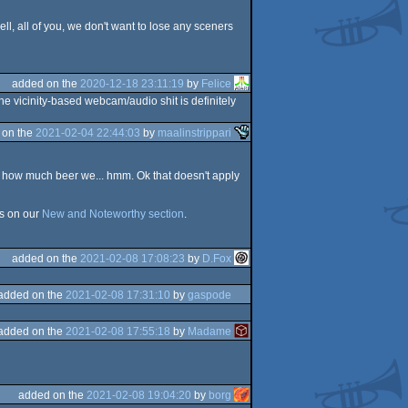
ll, all of you, we don't want to lose any sceners
added on the
2020-12-18 23:11:19
by
Felice
e vicinity-based webcam/audio shit is definitely
 on the
2021-02-04 22:44:03
by
maalinstrippari
now how much beer we... hmm. Ok that doesn't apply
s on our
New and Noteworthy section
.
added on the
2021-02-08 17:08:23
by
D.Fox
added on the
2021-02-08 17:31:10
by
gaspode
added on the
2021-02-08 17:55:18
by
Madame
added on the
2021-02-08 19:04:20
by
borg