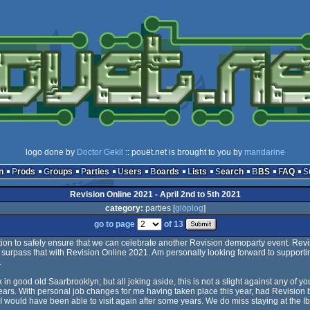
logo done by
Doctor Gekil
:: pouët.net is brought to you by
mandarine
n
Prods
Groups
Parties
Users
Boards
Lists
Search
BBS
FAQ
Revision Online 2021 - April 2nd to 5th 2021
category:
parties [
glöplog
]
go to page
of 13
ption to safely ensure that we can celebrate another Revision demoparty event. Rev
ll surpass that with Revision Online 2021. Am personally looking forward to supporti
.
k in good old Saarbrooklyn; but all joking aside, this is not a slight against any of you
ears. With personal job changes for me having taken place this year, had Revision
 would have been able to visit again after some years. We do miss staying at the I