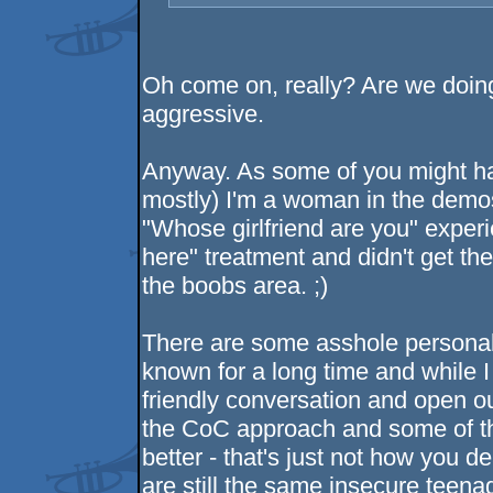
Oh come on, really? Are we doin
aggressive.
Anyway. As some of you might ha
mostly) I'm a woman in the demosc
"Whose girlfriend are you" expe
here" treatment and didn't get the 
the boobs area. ;)
There are some asshole personali
known for a long time and while I
friendly conversation and open ou
the CoC approach and some of th
better - that's just not how you 
are still the same insecure teena