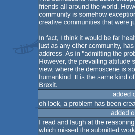
friends all around the world. Ho
community is somehow exceptionall
creative communities that were ju
In fact, I think it would be far h
just as any other community, has
address. As in "admitting the probl
However, the prevailing attitude 
view, where the demoscene is som
humankind. It is the same kind of 
Brexit.
added 
oh look, a problem has been creat
added o
I read and laugh at the reasonin
which missed the submitted works