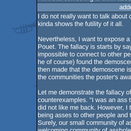
add
I do not really want to talk abou
kinda shows the futility of it all.
Nevertheless, I want to expose a l
Pouet. The fallacy is starts by sa
impossible to connect to other pe
he of course) found the demosce
then made that the demoscene is 
the communities the poster's awa
Let me demonstrate the fallacy o
counterexamples. "I was an ass t
did not like me back. However, I
being asses to other people and 
Surely, our small community of as
welcoming community of assholes