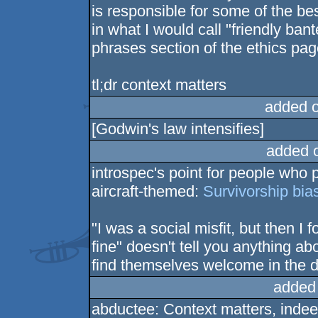
is responsible for some of the be
in what I would call "friendly bant
phrases section of the ethics pag
tl;dr context matters
added 
[Godwin's law intensifies]
added 
introspec's point for people who
aircraft-themed:
Survivorship bia
"I was a social misfit, but then 
fine" doesn't tell you anything ab
find themselves welcome in the 
added
abductee: Context matters, indee