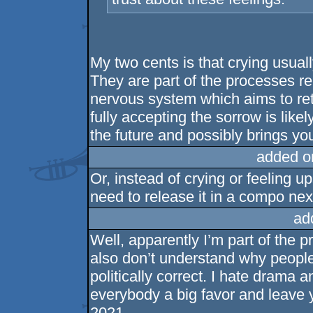
My two cents is that crying usually
They are part of the processes re
nervous system which aims to retu
fully accepting the sorrow is like
the future and possibly brings yo
added o
Or, instead of crying or feeling u
need to release it in a compo nex
ad
Well, apparently I’m part of the 
also don’t understand why people 
politically correct. I hate drama a
everybody a big favor and leave y
2021.