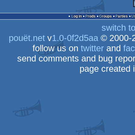
Log in
Prods
Groups
Parties
switch t
pouët.net
v
1.0-0f2d5aa
© 2000-
follow us on
twitter
and
fa
send comments and bug repor
page created 