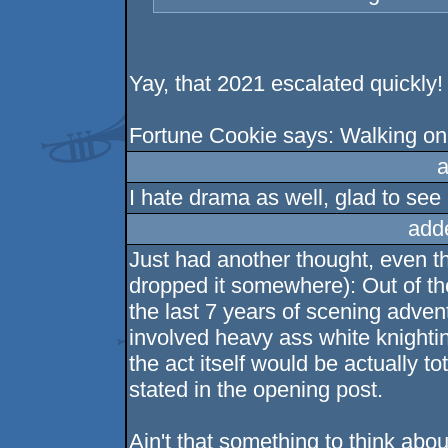
Yay, that 2021 escalated quickly!
Fortune Cookie says: Walking on 
a
I hate drama as well, glad to se
add
Just had another thought, even tho
dropped it somewhere): Out of t
the last 7 years of scening advent
involved heavy ass white knighti
the act itself would be actually 
stated in the opening post.
Ain't that something to think abou