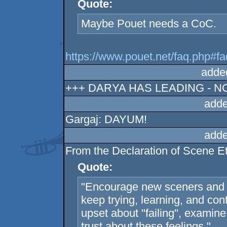
Quote:
Maybe Pouet needs a CoC.
https://www.pouet.net/faq.php#f
adde
+++ DARYA HAS LEADING - N
adde
Gargaj: DAYUM!
adde
From the Declaration of Scene Et
Quote:
"Encourage new sceners and 
keep trying, learning, and co
upset about "failing", examin
trust about these feelings."