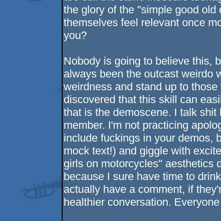
the glory of the "simple good old
themselves feel relevant once mo
you?
Nobody is going to believe this, bu
always been the outcast weirdo 
weirdness and stand up to those w
discovered that this skill can eas
that is the demoscene. I talk shi
member. I'm not practicing apologi
include fuckings in your demos, b
mock text!) and giggle with exc
girls on motorcycles" aesthetic
because I sure have time to drink 
actually have a comment, if they'
healthier conversation. Everyone 