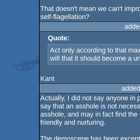
That doesn't mean we can't impr
self-flagellation?
adde
Quote:
Act only according to that m
will that it should become a un
Kant
added
Actually, I did not say anyone in p
say that an asshole is not necessa
asshole, and may in fact find the
friendly and nurturing.
The demoscene has been exceptio