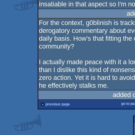
insatiable in that aspect so I'm n
ad
For the context, g0blinish is tra
derogatory commentary about eve
daily basis. How's that fitting th
community?
I actually made peace with it a 
than I dislike this kind of nonsen
zero action. Yet it is hard to avo
he effectively stalks me.
added 
go to p
previous page