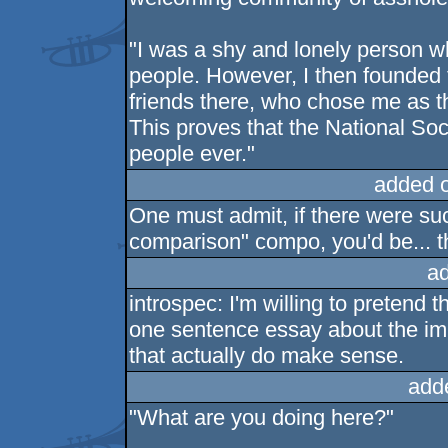
"I was a shy and lonely person wh
people. However, I then founded t
friends there, who chose me as t
This proves that the National Socia
people ever."
added 
One must admit, if there were suc
comparison" compo, you'd be... th
a
introspec: I'm willing to pretend t
one sentence essay about the im
that actually do make sense.
add
"What are you doing here?"