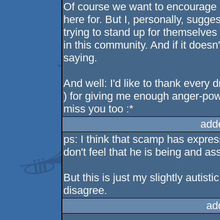
Of course we want to encourage p
here for. But I, personally, sugge
trying to stand up for themselves
in this community. And if it doesn
saying.
And well: I'd like to thank ever
) for giving me enough anger-pow
miss you too :*
add
ps: I think that scamp has expres
don't feel that he is being and as
But this is just my slightly autis
disagree.
ad