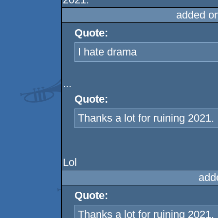
added o
Quote:
I hate drama
...
Quote:
Thanks a lot for ruining 2021.
Lol
add
Quote:
Thanks a lot for ruining 2021.