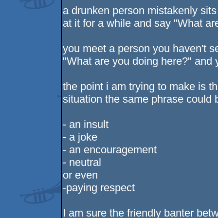
a drunken person mistakenly sits 
at it for a while and say "What a
you meet a person you haven't s
"What are you doing here?" and 
the point i am trying to make is t
situation the same phrase could 
- an insult
- a joke
- an encouragement
- neutral
or even
-paying respect
I am sure the friendly banter bet