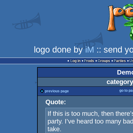
logo done by
iM
:: send y
Log in
Prods
Groups
Parties
Demo
category
go to p
previous page
Quote:
If this is too much, then there’
party. I’ve heard too many bad 
take.