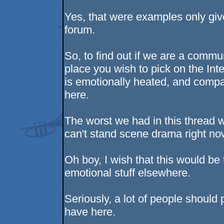
Yes, that were examples only giv
forum.
So, to find out if we are a comm
place you wish to pick on the Inte
is emotionally heated, and compare
here.
The worst we had in this thread w
can't stand scene drama right no
Oh boy, I wish that this would be
emotional stuff elsewhere.
Seriously, a lot of people should 
have here.