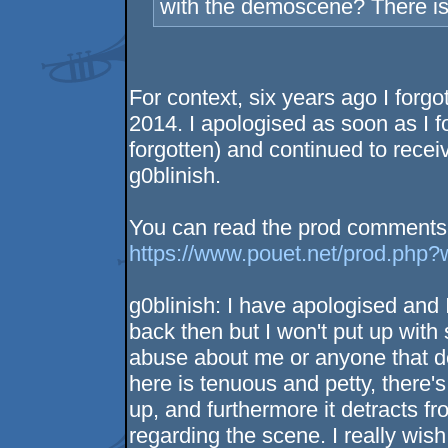
with the demoscene? There is a
For context, six years ago I forg
2014. I apologised as soon as I 
forgotten) and continued to receiv
g0blinish.
You can read the prod comments h
https://www.pouet.net/prod.php
g0blinish: I have apologised and I
back then but I won't put up wit
abuse about me or anyone that d
here is tenuous and petty, there'
up, and furthermore it detracts fr
regarding the scene. I really wi