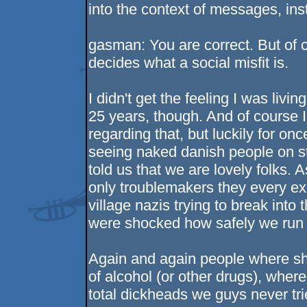
into the context of messages, inst
gasman: You are correct. But of 
decides what a social misfit is.
I didn't get the feeling I was livi
25 years, though. And of course 
regarding that, but luckily for onc
seeing naked danish people on s
told us that we are lovely folks.
only troublemakers they every ex
village nazis trying to break into
were shocked how safely we run t
Again and again people where sh
of alcohol (or other drugs), wher
total dickheads we guys never trie