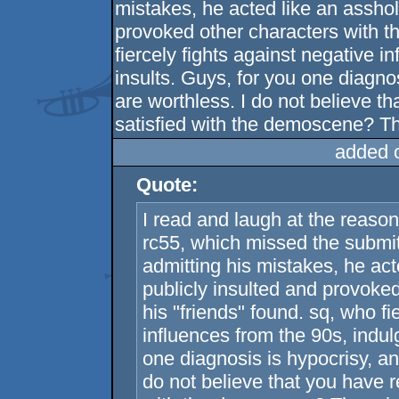
mistakes, he acted like an asshol
provoked other characters with th
fiercely fights against negative i
insults. Guys, for you one diagnos
are worthless. I do not believe t
satisfied with the demoscene? Ther
added 
Quote:
I read and laugh at the reaso
rc55, which missed the submi
admitting his mistakes, he ac
publicly insulted and provoked
his "friends" found. sq, who fi
influences from the 90s, indul
one diagnosis is hypocrisy, an
do not believe that you have r