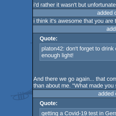
i'd rather it wasn't but unfortunately
added 
i think it's awesome that you are 
add
Quote:
platon42: don't forget to drink
enough light!
And there we go again... that co
than about me. "What made you 
added 
Quote:
getting a Covid-19 test in Ger