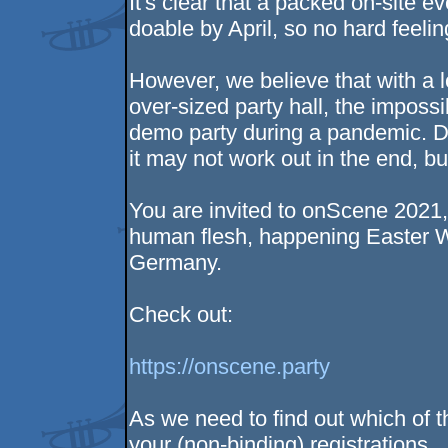
It's clear that a packed on-site ev
doable by April, so no hard feelin
However, we believe that with a 
over-sized party hall, the imposs
demo party during a pandemic. D
it may not work out in the end, but
You are invited to onScene 2021, 
human flesh, happening Easter W
Germany.
Check out:
https://onscene.party
As we need to find out which of t
your (non-binding) registrations.