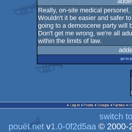
adde
Really, on-site medical personel,
Wouldn't it be easier and safer to w
going to a demoscene party will b
Don't get me wrong, we're all ad
within the limits of law.
adde
go to 
Log in
Prods
Groups
Parties
switch t
pouët.net
v
1.0-0f2d5aa
© 2000-