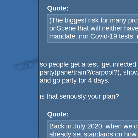
Quote:
(The biggest risk for many pro
onScene that will neither have 
mandate, nor Covid-19 tests, n
so people get a test, get infected
party(pane/train?/carpool?), show
and go party for 4 days.
is that seriously your plan?
Quote:
Back in July 2020, when we 
already set standards on how 