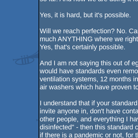
Yes, it is hard, but it's possible.
Will we reach perfection? No. Ca
much ANYTHING where we right 
Yes, that's certainly possible.
And I am not saying this out of ego
would have standards even remote
ventilation systems, 12 months i
air washers which have proven to
I understand that if your standard 
invite anyone in, don't have con
other people, and everything I ha
disinfected" - then this standard
if there is a pandemic or not, for 