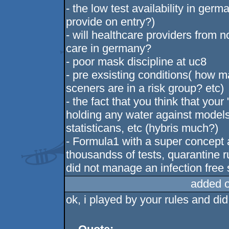
- the low test availability in ger
provide on entry?)
- will healthcare providers from
care in germany?
- poor mask discipline at uc8
- pre exsisting conditions( how 
sceners are in a risk group? etc)
- the fact that you think that your
holding any water against models
statisticans, etc (hybris much?)
- Formula1 with a super concept 
thousandss of tests, quarantine rul
did not manage an infection fre
added 
ok, i played by your rules and di