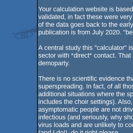
Your calculation website is bas
validated, in fact these were very
of the data goes back to the earl
publication is from July 2020. "be
A central study this "calculator"
sector with *direct* contact. That
demoparty.
There is no scientific evidence t
superspreading. In fact, of all t
additional situations where the 
includes the choir settings). Als
asymptomatic people are not driv
infectious (and seriously, why sh
virus loads and are unlikely to c
(and I do!), do it right please.