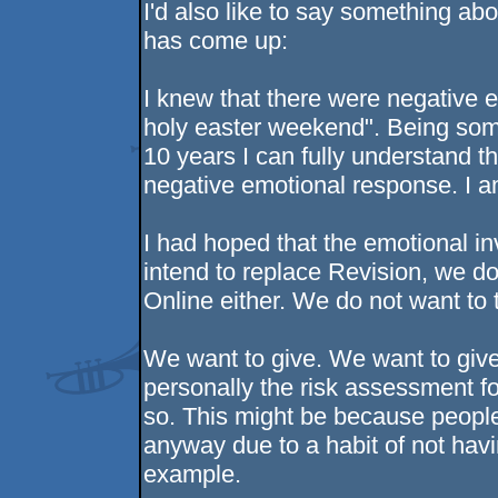
I'd also like to say something ab
has come up:
I knew that there were negative 
holy easter weekend". Being som
10 years I can fully understand t
negative emotional response. I am
I had hoped that the emotional in
intend to replace Revision, we d
Online either. We do not want to
We want to give. We want to give
personally the risk assessment fo
so. This might be because people
anyway due to a habit of not havi
example.