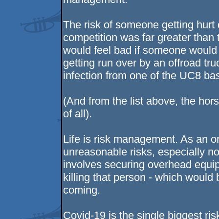
The risk of someone getting hurt 
competition was far greater than 
would feel bad if someone would ge
getting run over by an offroad tru
infection from one of the UC8 bas
(And from the list above, the hors
of all).
Life is risk management. As an or
unreasonable risks, especially n
involves securing overhead equip
killing that person - which would 
coming.
Covid-19 is the single biggest r