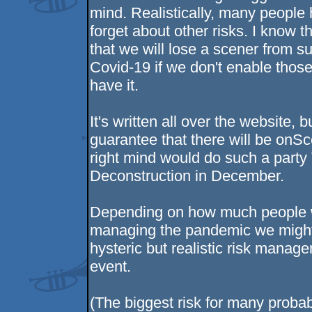
mind. Realistically, many people 
forget about other risks. I know th
that we will lose a scener from su
Covid-19 if we don't enable those 
have it.
It's written all over the website, b
guarantee that there will be onSc
right mind would do such a part
Deconstruction in December.
Depending on how much people wh
managing the pandemic we might b
hysteric but realistic risk manag
event.
(The biggest risk for many probab