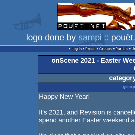
logo done by
sampi
:: pouët
Log in
Prods
Groups
Parties
onScene 2021 - Easter Week
categor
go to 
Happy New Year!
It's 2021, and Revision is cancel
spend another Easter weekend a