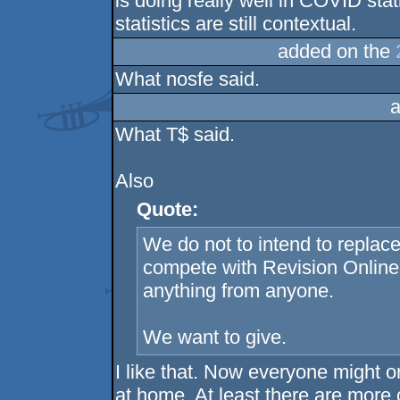
is doing really well in COVID stat
statistics are still contextual.
added on the
What nosfe said.
a
What T$ said.
Also
Quote:
We do not to intend to replace
compete with Revision Online 
anything from anyone.
We want to give.
I like that. Now everyone might or
at home. At least there are more