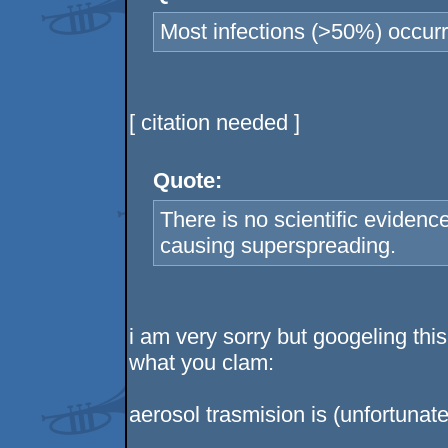
Most infections (>50%) occurr
[ citation needed ]
Quote:
There is no scientific evidenc
causing superspreading.
i am very sorry but googeling thi
what you clam:
aerosol trasmision is (unfortunate