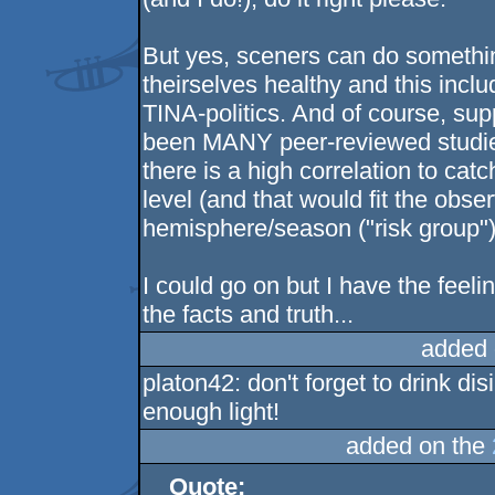
But yes, sceners can do somethi
theirselves healthy and this inc
TINA-politics. And of course, su
been MANY peer-reviewed studies 
there is a high correlation to cat
level (and that would fit the obse
hemisphere/season ("risk group"
I could go on but I have the feelin
the facts and truth...
added 
platon42: don't forget to drink di
enough light!
added on the
Quote: