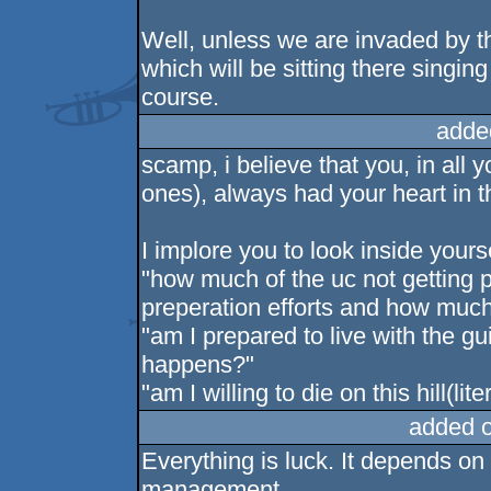
Well, unless we are invaded by t
which will be sitting there singi
course.
adde
scamp, i believe that you, in all
ones), always had your heart in th
I implore you to look inside yours
"how much of the uc not getting 
preperation efforts and how much
"am I prepared to live with the gu
happens?"
"am I willing to die on this hill(lite
added 
Everything is luck. It depends on 
management.