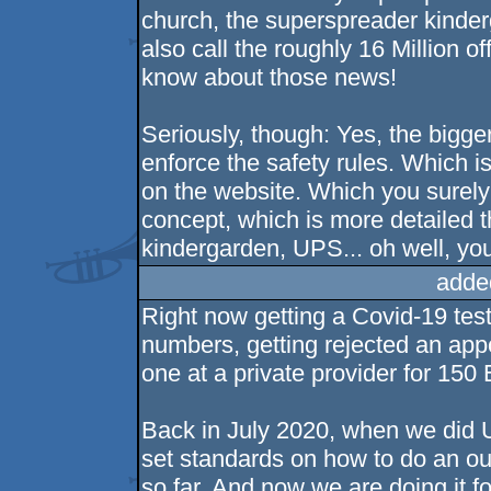
church, the superspreader kinde
also call the roughly 16 Million 
know about those news!
Seriously, though: Yes, the bigge
enforce the safety rules. Which is
on the website. Which you surely 
concept, which is more detailed 
kindergarden, UPS... oh well, you 
adde
Right now getting a Covid-19 tes
numbers, getting rejected an app
one at a private provider for 150 
Back in July 2020, when we did
set standards on how to do an ou
so far. And now we are doing it fo