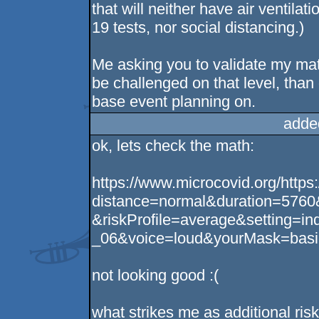
that will neither have air ventila
19 tests, nor social distancing.)
Me asking you to validate my mat
be challenged on that level, than
base event planning on.
adde
ok, lets check the math:
https://www.microcovid.org/https
distance=normal&duration=5760
&riskProfile=average&setting=i
_06&voice=loud&yourMask=basi
not looking good :(
what strikes me as additional risk