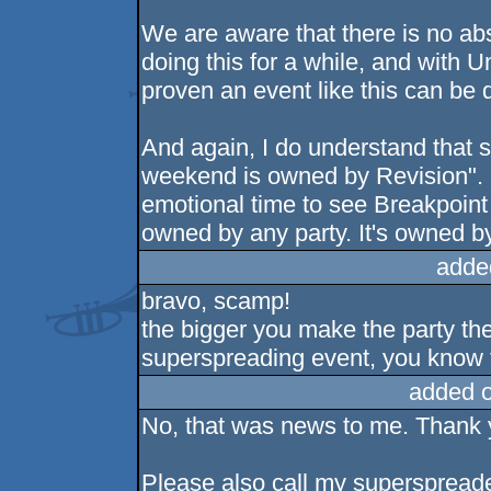
We are aware that there is no abs
doing this for a while, and with
proven an event like this can be 
And again, I do understand that 
weekend is owned by Revision".
emotional time to see Breakpoint
owned by any party. It's owned b
adde
bravo, scamp!
the bigger you make the party th
superspreading event, you know t
added 
No, that was news to me. Thank y
Please also call my superspread