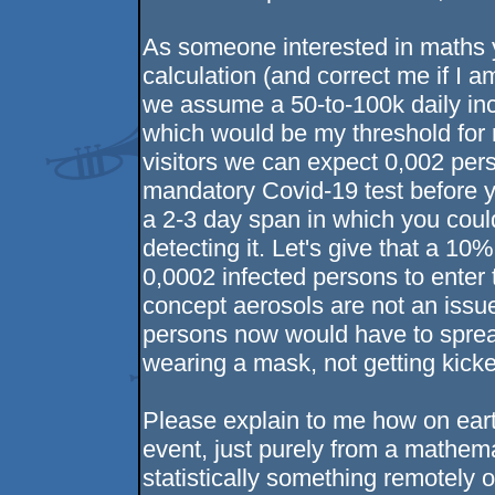
As someone interested in maths y
calculation (and correct me if I a
we assume a 50-to-100k daily inci
which would be my threshold for n
visitors we can expect 0,002 per
mandatory Covid-19 test before yo
a 2-3 day span in which you could
detecting it. Let's give that a 
0,0002 infected persons to enter t
concept aerosols are not an issu
persons now would have to spread
wearing a mask, not getting kick
Please explain to me how on ear
event, just purely from a mathemati
statistically something remotely o