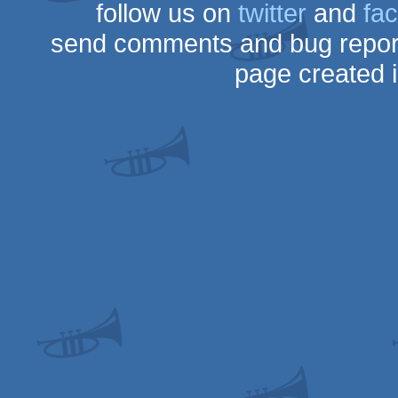
follow us on
twitter
and
fa
send comments and bug repor
page created 