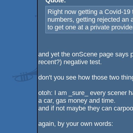
Quote:
Right now getting a Covid-19 
numbers, getting rejected an
to get one at a private provide
and yet the onScene page says p
recent?) negative test.
don't you see how those two thing
otoh: I am _sure_ every scener h
a car, gas money and time.
and if not maybe they can carpool
again, by your own words: