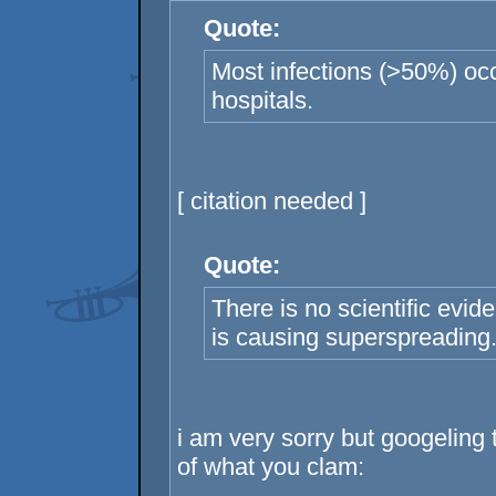
Quote:
Most infections (>50%) oc
hospitals.
[ citation needed ]
Quote:
There is no scientific evid
is causing superspreading
i am very sorry but googeling 
of what you clam: