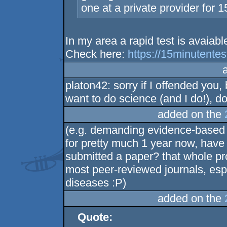
one at a private provider for 
In my area a rapid test is avaiabl
Check here:
https://15minutentes
platon42: sorry if I offended you,
want to do science (and I do!), do 
added on the
(e.g. demanding evidence-based 
for pretty much 1 year now, have
submitted a paper? that whole pr
most peer-reviewed journals, espec
diseases :P)
added on the
Quote: