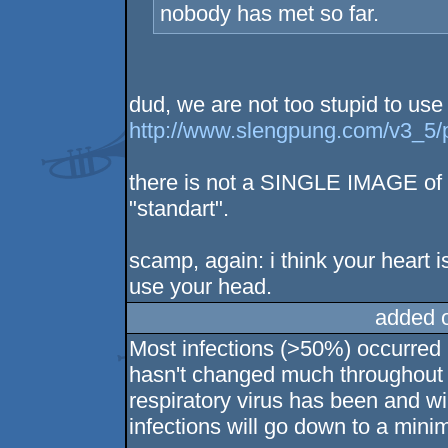
nobody has met so far.
dud, we are not too stupid to use
http://www.slengpung.com/v3_5/
there is not a SINGLE IMAGE of
"standart".
scamp, again: i think your heart is
use your head.
added 
Most infections (>50%) occurred 
hasn't changed much throughout 
respiratory virus has been and w
infections will go down to a min