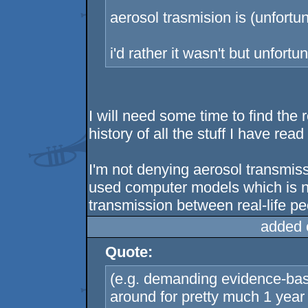
aerosol trasmision is (unfortun
i'd rather it wasn't but unfortuna
I will need some time to find the 
history of all the stuff I have read
I'm not denying aerosol transmiss
used computer models which is no
transmission between real-life peo
added 
Quote:
(e.g. demanding evidence-bas
around for pretty much 1 yea