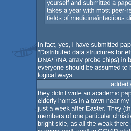
yourself and submitted a pape
takes a year with most peer-re
fields of medicine/infectious 
In fact, yes, I have submitted p
"Distributed data structures for e
DNA/RNA array probe chips) in bi
everyone should be assumed to be
logical ways.
added 
they didn't write an academic pape
elderly homes in a town near my
just a week after Easter. They (t
members of one particular christi
bright side, as all the weak ther