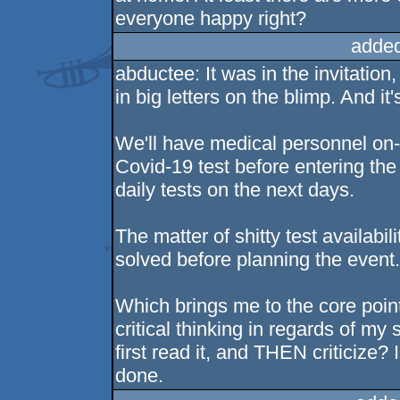
everyone happy right?
added
abductee: It was in the invitatio
in big letters on the blimp. And i
We'll have medical personnel on-s
Covid-19 test before entering the 
daily tests on the next days.
The matter of shitty test availabil
solved before planning the event
Which brings me to the core poi
critical thinking in regards of 
first read it, and THEN criticize?
done.