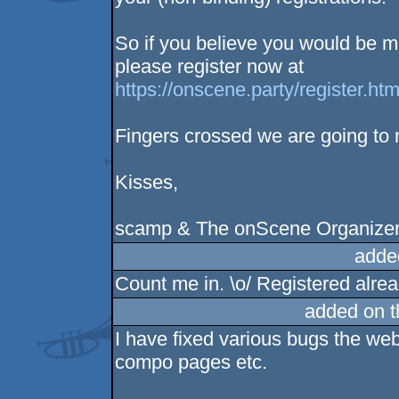
So if you believe you would be m
please register now at
https://onscene.party/register.htm
Fingers crossed we are going to
Kisses,
scamp & The onScene Organize
adde
Count me in. \o/ Registered alrea
added on 
I have fixed various bugs the web
compo pages etc.