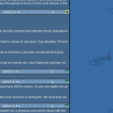
ce thousands of euros in fines and closure of the
added on the
2021-01-03 15:28:54
by
havoc
our security concept will outmatch those regulations
l is closer to last year's July situation. If it isn't,
ear to not have a security concept yet that goes
s far too low for me. I don't think the German nor
added on the
2021-01-03 16:43:31
by
scamp
added on the
2021-01-03 16:45:19
by
scamp
omparing to 2020's curves. So yes, we might end up
ot the level onScene is aiming for. We must and can
added on the
2021-01-03 17:21:20
by
scamp
wouldn't run a physical event when faced with the