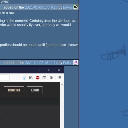
anyway.
added on the
2021-01-03 17:49:18
by
havoc
 in a row.
ling at the moment. Certainly from the UK there are
s who would usually fly over, currently we would
arties should be online until further notice. I know
added on the
2021-01-03 18:11:14
by
Felice