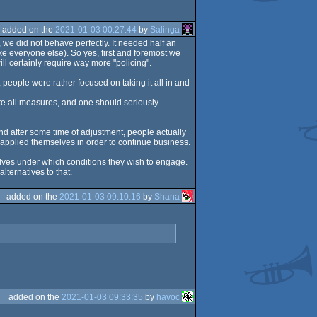
added on the
2021-01-03 00:27:44
by
Salinga
e did not behave perfectly. It needed half an
ike everyone else). So yes, first and foremost we
ll certainly require way more "policing".
people were rather focused on taking it all in and
pite all measures, and one should seriously
d after some time of adjustment, people actually
applied themselves in order to continue business.
selves under which conditions they wish to engage.
ternatives to that.
added on the
2021-01-03 09:10:16
by
Shana
added on the
2021-01-03 09:33:35
by
havoc