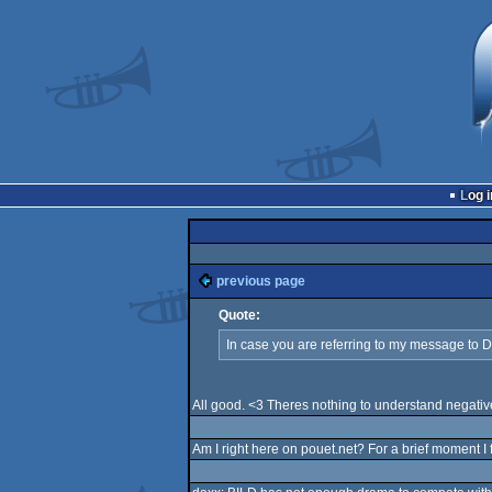
Log i
previous page
Quote:
In case you are referring to my message to 
All good. <3 Theres nothing to understand negativ
Am I right here on pouet.net? For a brief moment I f