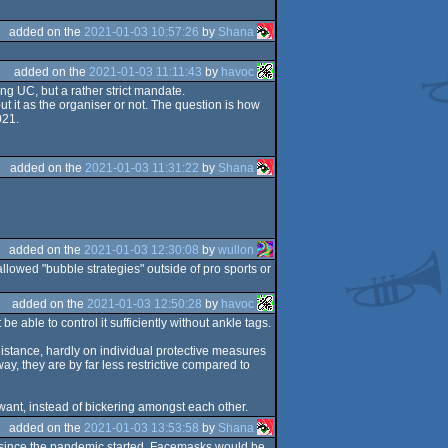
added on the
2021-01-03 10:57:26
by
Shana
added on the
2021-01-03 11:11:43
by
havoc
ng UC, but a rather strict mandate.
t it as the organiser or not. The question is how
021.
added on the
2021-01-03 11:31:22
by
Shana
added on the
2021-01-03 12:30:08
by
wullon
llowed "bubble strategies" outside of pro sports or
added on the
2021-01-03 12:50:28
by
havoc
be able to control it sufficiently without ankle tags.
 distance, hardly on individual protective measures
way, they are by far less restrictive compared to
o want, instead of bickering amongst each other.
added on the
2021-01-03 13:53:58
by
Shana
rs since the pandemic started. Facemasks would be