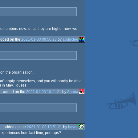
ence numbers now. since they are higher now, we
added on the
2021-01-03 09:50:23
by
abductee
 on the organisation.
don't apply themselves, and you will hardly be able
u in May, I guess.
added on the
2021-01-03 10:11:21
by
Shana
added on the
2021-01-03 10:51:21
by
havoc
e experiences from last time, perhaps?