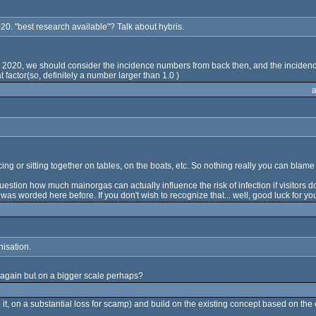
020. "best research available"? Talk about hybris.
 July 2020, we should consider the incidence numbers from back then, and the incid
 factor(so, definitely a number larger than 1.0 )
ng or sitting together on tables, on the boats, etc. So nothing really you can blame
question how much mainorgas can actually influence the risk of infection if visitors 
 was worded here before. If you don't wish to recognize that... well, good luck for yo
isation.
g again but on a bigger scale perhaps?
ce it, on a substantial loss for scamp) and build on the existing concept based on th