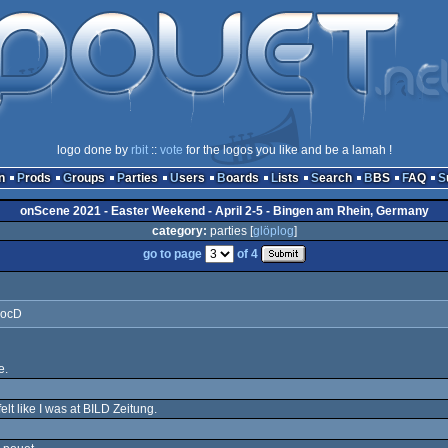
logo done by
rbit
::
vote
for the logos you like and be a lamah !
n
Prods
Groups
Parties
Users
Boards
Lists
Search
BBS
FAQ
onScene 2021 - Easter Weekend - April 2-5 - Bingen am Rhein, Germany
category:
parties [
glöplog
]
go to page
of 4
DocD
e.
elt like I was at BILD Zeitung.