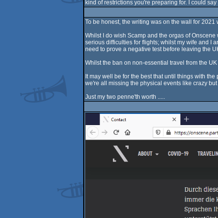
kind of restrictions you're preparing for. I could sa
To be honest, the writing was on the wall for 2021
Whilst I do wish Scamp and the orgas of Onscene we
serious difficulties for flights; whilst my wife an
need to prove a negative test before leaving the U
Whilst the ban on non-essential travel from the UK 
It may well be for the best that until things with 
we're all missing the physical events like crazy but u
Just my two penne'th worth .....