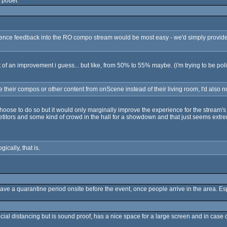
 pouet
ence feedback into the RO compo stream would be most easy - we'd simply provide y
it of an improvement i guess... but like, from 50% to 55% maybe. (i'm trying to be poli
 their compos or other content from onScene instead of their living room, I'd also n
oose to do so but it would only marginally improve the experience for the stream's aud
etitors and some kind of crowd in the hall for a showdown and that just seems extre
gically, that is.
have a quarantine period onsite before the event, once people arrive in the area. Esp
cial distancing but is sound proof, has a nice space for a large screen and in case 