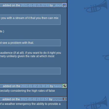
added on the
2021-01-02 21:22:53
by
_docd
ou with a stream of it that you then can mix
te.)
ot see a problem with that.
ience (if at all). if you want to do it right you
mely unlikely given the rate at which most
added on the
2021-01-02 21:30:20
by
havoc
ecially considering the high rates of false
added on the
2021-01-02 23:11:57
by
_-_-__
of a weather emergency the ability to provide a