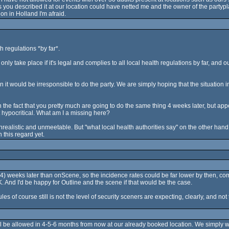
ou described it at our location could have netted me and the owner of the partypla
on in Holland I'm afraid.
h regulations *by far*.
only take place if it's legal and complies to all local health regulations by far, and 
it would be irresponsible to do the party. We are simply hoping that the situation in Apri
th the fact that you pretty much are going to do the same thing 4 weeks later, but app
it hypocritical. What am I a missing here?
ealistic and unmeetable. But "what local health authorities say" on the other hand i
this regard yet.
ot 4) weeks later than onScene, so the incidence rates could be far lower by then, c
. And I'd be happy for Outline and the scene if that would be the case.
les of course still is not the level of security sceners are expecting, clearly, and n
will be allowed in 4-5-6 months from now at our already booked location. We simply 