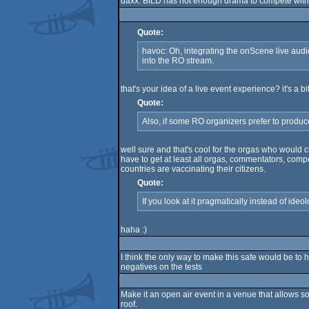
daxx: BILD has not enough drama to compete with
Quote:
havoc: Oh, integrating the onScene live audi
into the RO stream.
that's your idea of a live event experience? it's a b
Quote:
Also, if some RO organizers prefer to produce
well sure and that's cool for the orgas who would ch
have to get at least all orgas, commentators, comp
countries are vaccinating their citizens.
Quote:
If you look at it pragmatically instead of ideolo
haha :)
I think the only way to make this safe would be to 
negatives on the tests
Make it an open air event in a venue that allows so
roof.