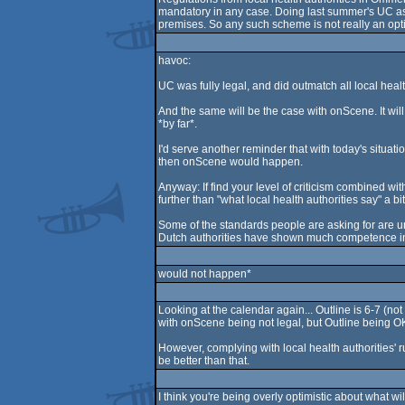
mandatory in any case. Doing last summer's UC as y
premises. So any such scheme is not really an opti
havoc:
UC was fully legal, and did outmatch all local healt
And the same will be the case with onScene. It will 
*by far*.
I'd serve another reminder that with today's situation 
then onScene would happen.
Anyway: If find your level of criticism combined wi
further than "what local health authorities say" a b
Some of the standards people are asking for are unr
Dutch authorities have shown much competence in 
would not happen*
Looking at the calendar again... Outline is 6-7 (n
with onScene being not legal, but Outline being OK
However, complying with local health authorities' ru
be better than that.
I think you're being overly optimistic about what 