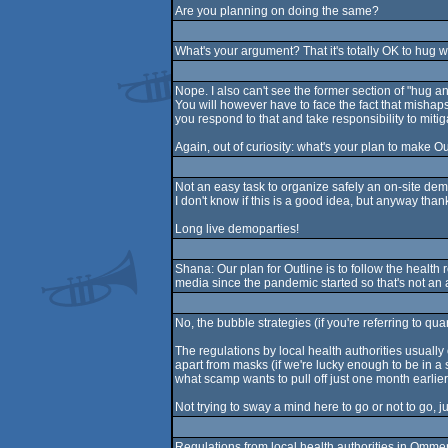
Are you planning on doing the same?
What's your argument? That it's totally OK to hug 
Nope. I also can't see the former section of "hug a
You will however have to face the fact that mishaps
you respond to that and take responsibility to mitiga
Again, out of curiosity: what's your plan to make O
Not an easy task to organize safely an on-site demo
I don't know if this is a good idea, but anyway thank
Long live demoparties!
Shana: Our plan for Outline is to follow the health
media since the pandemic started so that's not an 
No, the bubble strategies (if you're referring to qua
The regulations by local health authorities usually
apart from masks (if we're lucky enough to be in a s
what scamp wants to pull off just one month earlier
Not trying to sway a mind here to go or not to go, j
Regulations from local health authorities in Omme