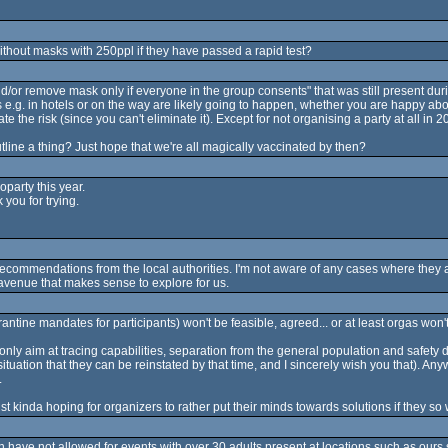
without masks with 250ppl if they have passed a rapid test?
nd/or remove mask only if everyone in the group consents" that was still present duri
 e.g. in hotels or on the way are likely going to happen, whether you are happy abou
te the risk (since you can't eliminate it). Except for not organising a party at all in 2
utline a thing? Just hope that we're all magically vaccinated by then?
party this year.
 you for trying.
 recommendations from the local authorities. I'm not aware of any cases where they a
avenue that makes sense to explore for us.
rantine mandates for participants) won't be feasible, agreed... or at least orgas won't 
 only aim at tracing capabilities, separation from the general population and safety
ituation that they can be reinstated by that time, and I sincerely wish you that). Any
.
ust kinda hoping for organizers to rather put their minds towards solutions if they s
n have not allowed for events with over 30 adults present at locations such as ou