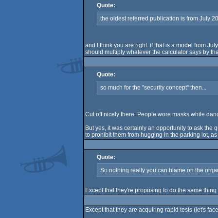
Quote:
the oldest referred publication is from July 2
and I think you are right. if that is a model from
should multiply whatever the calculator says by that
Quote:
so much for the "security concept" then...
Cut off nicely there. People wore masks while danci
But yes, it was certainly an opportunity to ask the 
to prohibit them from hugging in the parking lot, as
Quote:
So nothing really you can blame on the organ
Except that they're proposing to do the same thin
Except that they are acquiring rapid tests (let's fa