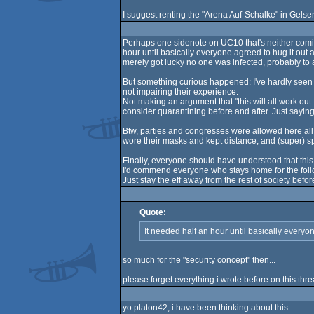
I suggest renting the "Arena Auf-Schalke" in Gelsen
Perhaps one sidenote on UC10 that's neither comin
hour until basically everyone agreed to hug it out 
merely got lucky no one was infected, probably to a 
But something curious happened: I've hardly seen a
not impairing their experience.
Not making an argument that "this will all work out
consider quarantining before and after. Just sayi
Btw, parties and congresses were allowed here all
wore their masks and kept distance, and (super) s
Finally, everyone should have understood that this
I'd commend everyone who stays home for the follo
Just stay the eff away from the rest of society before
Quote:
It needed half an hour until basically every
so much for the "security concept" then...
please forget everything i wrote before on this threa
yo platon42, i have been thinking about this: