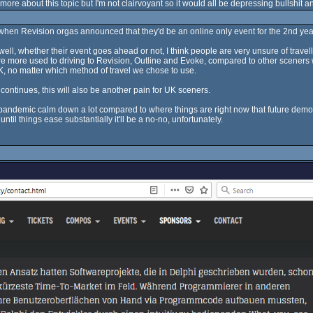
y more about this topic but I'm not clairvoyant so it would all be depressing bullshit 
 when Revision orgas announced that they'd be an online only event for the 2nd year
ll, whether their event goes ahead or not, I think people are very unsure of travel
d I are more used to driving to Revision, Outline and Evoke, compared to other scener
K, no matter which method of travel we chose to use.
continues, this will also be another pain for UK sceners.
the pandemic calm down a lot compared to where things are right now that future demop
ntil things ease substantially it'll be a no-no, unfortunately.