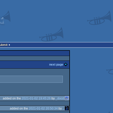
Submit
next page
added on the
2021-01-02 19:45:26
by
_docd
added on the
2021-01-02 20:50:34
by
..