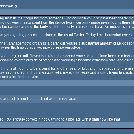
kirchen. ;)
g from its mainorga nor from someone who couldn't/wouldn't have been there: No, w
and not wear masks apart from the dancefloor (I certainly made myself guilty there l
big part because of the fairly secluded lifestyle most of us have. An indoor-event wi
nyone getting piss-drunk. None of the usual Easter-Friday-time-to-unwind excess, 
 fine", any attempt to organize a party will require a substantial amount of luck des
ng when the time comes, we may surprise ourselves.
 year long up until November when the second wave spiked. Have been to a few, an
preading events outside of offices and weddings became extremely rare, and clubs 
 thing is still going to be around for another year or two, and must gauge for them
wing years as much as everyone who invests the work and money trying to create al
 and after for their sake.
one agreed to hug it out and not wear masks apart
d, RO is totally correct in not wanting to associate with a shitshow like that