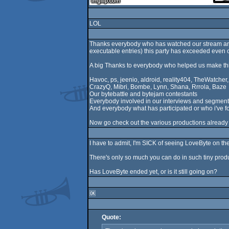
LOL
Thanks everybody who has watched our stream and/
executable entries) this party has exceeded even 
A big Thanks to everybody who helped us make th
Havoc, ps, jeenio, aldroid, reality404, TheWatche
CrazyQ, Mibri, Bombe, Lynn, Shana, Rrrola, Baze
Our bytebattle and bytejam contestants
Everybody involved in our interviews and segment
And everybody what has participated or who i've f
Now go check out the various productions already
I have to admit, I'm SICK of seeing LoveByte on th
There's only so much you can do in such tiny produ
Has LoveByte ended yet, or is it still going on?
🆗
Quote: