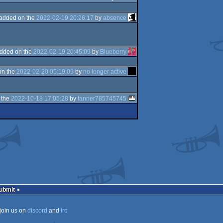
added on the
2022-02-19 20:26:17
by
absence
dded on the
2022-02-19 20:45:09
by
Blueberry
on the
2022-02-20 05:19:09
by
no longer active
 the
2022-10-18 17:05:28
by
tanner785745745
Submit
join us on
discord
and
irc