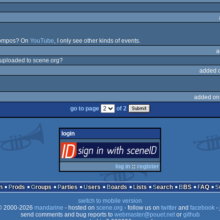
 compos? On
YouTube
, I only see other kinds of events.
a
e uploaded to scene.org?
added 
added on
go to page
of 2
login
login
via SceneID
log in
::
register
n
Prods
Groups
Parties
Users
Boards
Lists
Search
BBS
FAQ
switch to mobile version
 2000-2026
mandarine
- hosted on
scene.org
- follow us on
twitter
and
facebook
- 
send comments and bug reports to
webmaster@pouet.net
or
github