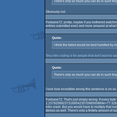
There's only so much you can do in such tin
Obviously not.
Foebane72: protip, maybe if you bothered watching 
entries submitted ever) and more amazed at what is 
Quote:
I think the talent would be best handled by m
"tiny intro coding is for people that don't want to s
Quote:
There's only so much you can do in such tiny 
I love how incredible wrong this sentence is on so
Foebane72: That's just simply wrong. If every byt
1,157920892373169542357098500869e+77 32b intro
intro crash. But you would have to multiply that n
demos as well. There's only a finitely amount of s