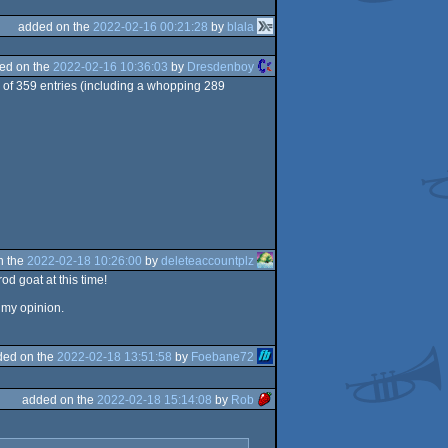
added on the
2022-02-16 00:21:28
by
blala
ed on the
2022-02-16 10:36:03
by
Dresdenboy
 of 359 entries (including a whopping 289
n the
2022-02-18 10:26:00
by
deleteaccountplz
d goat at this time!
 my opinion.
ded on the
2022-02-18 13:51:58
by
Foebane72
added on the
2022-02-18 15:14:08
by
Rob