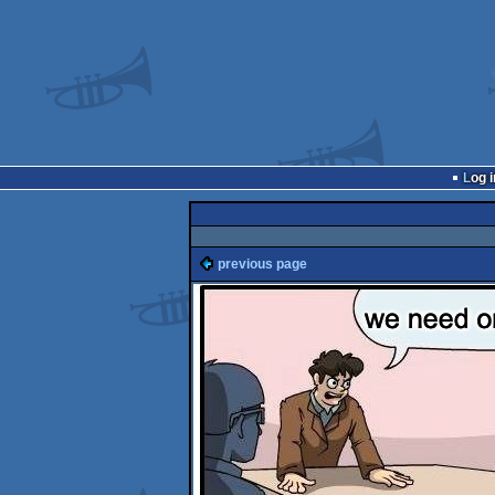
Log i
previous page