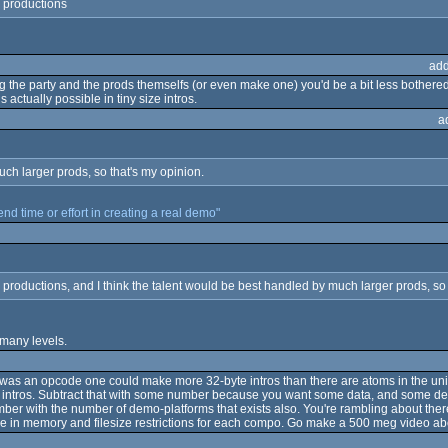
y productions
add
the party and the prods themselfs (or even make one) you'd be a bit less bothered b
actually possible in tiny size intros.
a
uch larger prods, so that's my opinion.
pend time or effort in creating a real demo"
productions, and I think the talent would be best handled by much larger prods, so 
 many levels.
e was an opcode one could make more 32-byte intros than there are atoms in the uni
s. Subtract that with some number because you want some data, and some densi
umber with the number of demo-platforms that exists also. You're rambling about ther
ize in memory and filesize restrictions for each compo. Go make a 500 meg video abo