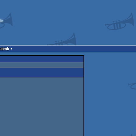
Submit