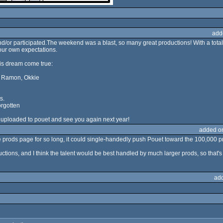
add
or participated.The weekend was a blast, so many great productions! With a total
our own expectations.
is dream come true:
r, Ramon, Okkie
s.
orgotten
 uploaded to pouet and see you again next year!
added o
e prods page for so long, it could single-handedly push Pouet toward the 100,000 pro
ctions, and I think the talent would be best handled by much larger prods, so that's
ad