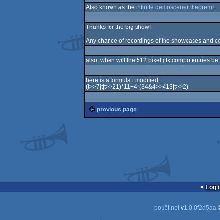
Also known as the
infinite demoscener theorem
!
Thanks for the big show!
Any chance of recordings of the showcases and
also, when will the 512 pixel gfx compo entries b
here is a formula i modified
(t>>7|t|t>>21)*11+4*(34&4>>413|t>>2)
previous page
Log i
pouët.net
v
1.0-0f2d5aa
©