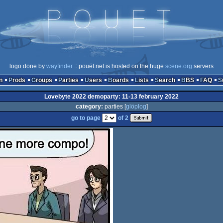
logo done by
wayfinder
:: pouët.net is hosted on the huge
scene.org
servers
n
Prods
Groups
Parties
Users
Boards
Lists
Search
BBS
FAQ
Lovebyte 2022 demoparty: 11-13 february 2022
category:
parties [
glöplog
]
go to page
of 2