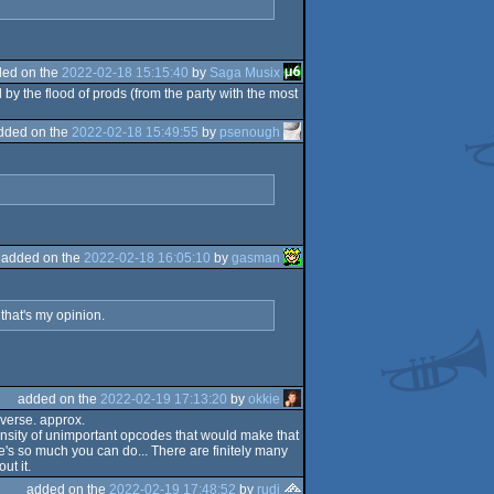
ed on the
2022-02-18 15:15:40
by
Saga Musix
y the flood of prods (from the party with the most
dded on the
2022-02-18 15:49:55
by
psenough
added on the
2022-02-18 16:05:10
by
gasman
that's my opinion.
added on the
2022-02-19 17:13:20
by
okkie
verse. approx.
ty of unimportant opcodes that would make that
e's so much you can do... There are finitely many
ut it.
added on the
2022-02-19 17:48:52
by
rudi