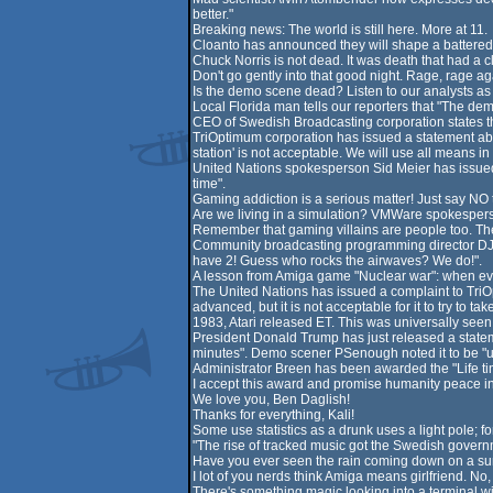
better."
Breaking news: The world is still here. More at 11.
Cloanto has announced they will shape a battered 
Chuck Norris is not dead. It was death that had a 
Don't go gently into that good night. Rage, rage aga
Is the demo scene dead? Listen to our analysts as t
Local Florida man tells our reporters that "The demo
CEO of Swedish Broadcasting corporation states tha
TriOptimum corporation has issued a statement abo
station' is not acceptable. We will use all means in
United Nations spokesperson Sid Meier has issued a
time".
Gaming addiction is a serious matter! Just say NO t
Are we living in a simulation? VMWare spokespers
Remember that gaming villains are people too. They
Community broadcasting programming director DJ D
have 2! Guess who rocks the airwaves? We do!".
A lesson from Amiga game "Nuclear war": when every
The United Nations has issued a complaint to TriOp
advanced, but it is not acceptable for it to try to t
1983, Atari released ET. This was universally seen as
President Donald Trump has just released a statemen
minutes". Demo scener PSenough noted it to be "un
Administrator Breen has been awarded the "Life tim
I accept this award and promise humanity peace in
We love you, Ben Daglish!
Thanks for everything, Kali!
Some use statistics as a drunk uses a light pole; f
"The rise of tracked music got the Swedish govern
Have you ever seen the rain coming down on a sun
I lot of you nerds think Amiga means girlfriend. No
There's something magic looking into a terminal wi