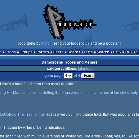
logo done by
mind
:: send your logos to
us
and be a popstar !
n
Prods
Groups
Parties
Users
Boards
Lists
Search
BBS
FAQ
Demoscene Tropes and Memes
category:
offtopic [
glöplog
]
go to page
of 4
re's a handful of them I can recall quickly:
g He-Man samples - it's telling that it survived multiple versions of the site simply 
5/]Uphold The Tradition
by Roz is a very uplifting dance track that was popular in th
n 1
, again by virtue of being ridiculous.
me song filled with multiple versions of "would you like a fika? (ooh!) yes, I'd like 