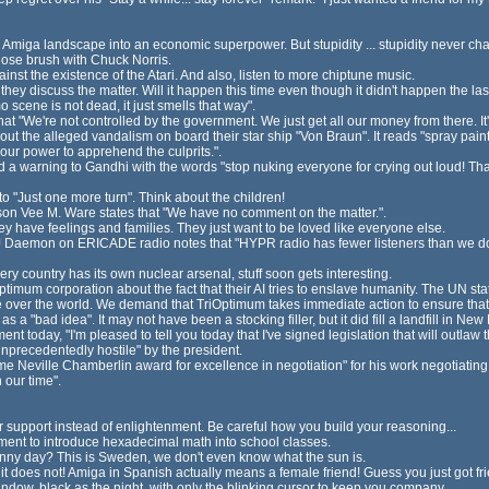
Amiga landscape into an economic superpower. But stupidity ... stupidity never ch
close brush with Chuck Norris.
inst the existence of the Atari. And also, listen to more chiptune music.
hey discuss the matter. Will it happen this time even though it didn't happen the las
 scene is not dead, it just smells that way".
t "We're not controlled by the government. We just get all our money from there. It'
ut the alleged vandalism on board their star ship "Von Braun". It reads "spray pai
 our power to apprehend the culprits.".
 warning to Gandhi with the words "stop nuking everyone for crying out loud! That's
o "Just one more turn". Think about the children!
on Vee M. Ware states that "We have no comment on the matter.".
 have feelings and families. They just want to be loved like everyone else.
aemon on ERICADE radio notes that "HYPR radio has fewer listeners than we do. L
 country has its own nuclear arsenal, stuff soon gets interesting.
timum corporation about the fact that their AI tries to enslave humanity. The UN sta
ake over the world. We demand that TriOptimum takes immediate action to ensure that the
 a "bad idea". It may not have been a stocking filler, but it did fill a landfill in New
t today, "I'm pleased to tell you today that I've signed legislation that will outla
precedentedly hostile" by the president.
e Neville Chamberlin award for excellence in negotiation" for his work negotiating w
 our time".
or support instead of enlightenment. Be careful how you build your reasoning...
ment to introduce hexadecimal math into school classes.
ny day? This is Sweden, we don't even know what the sun is.
, it does not! Amiga in Spanish actually means a female friend! Guess you just got f
ndow, black as the night, with only the blinking cursor to keep you company.