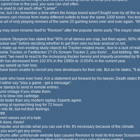
cannot live in the past, you sure can visit often.
e used to call each other "Lamer".
 but I do remember a time when the Amiga brand wasn't fought over by all the vu
steners can choose from many different outlets to hear the same 1000 tunes. You kn
the art of only playing remixes of the same 20 gaming tunes over and over again. "W
y may soon rename itself to "Revison" after the popular demo party. The mayor stat
eodore Sturgeon has stated that "90% of all demos are crap, but then again, 90% of 
ear war" before deciding whether to get their own nuclear arsenal or not.
o make up non-existing study objects for Tracker-related music, due to a lack of real
mpulse Tracker, or Fasttracker 2? it's Scream Tracker 2, you fools!… Just kidding. We 
nt: "we need to react to the increasing tracker heresy and impurity promoted by th
youth has decreased from 102.6% in the 1990s to -0.054% in the current year.
may speed up hair loss.
ave been unable to recruit any new developers for their site. But as he states, "It d
eople who have ever lived. A in a statement put forward by his lawyer, Death states th
 I rather say "play a game - get a message".
se stamps to send in remote entries.
ound vintage if you shake them.
 to blow into cartridge.
oots faster than any modern laptop; Experts agree.
ring at raymarching bug for 72 hours
nto 8k, but not their feelings.
###.
ent values out of a byte.
ll done, Kevin!
ter and decide what you can use it for. It's necessary because of the climate.
 you won't get any errors.
drums after unfortunate website typo causes Revision to hold its first ever Scream
technique fails to impress other participants in coca cola drinking contest.