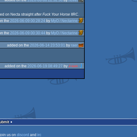
ayed on Necta straight after
Fuck Your Horse
IIRC.
on the
2026-06-09 00:28:24
by
MyO / Nectarine
on the
2026-06-09 00:30:44
by
MyO / Nectarine
added on the
2026-06-14 23:53:01
by
raer
added on the
2026-06-19 08:49:27
by
J-san
Submit
join us on
discord
and
irc