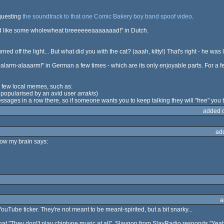
questing
the soundtrack to that one Comic Bakery boy band spoof video
.
'd like some wholewheat breeeeeeaaaaaaad!" in Dutch.
ned off the light... But what did you with the cat? (aaah, kitty!) That's right - he wa
larm-alaaarm!" in German a few times - which are its only enjoyable parts. For a
 few local memes, such as:
" popularised by an avid user
arrakis
)
ssages in a row there, so if someone wants you to keep talking they will "free" you 
added 
ad
how my brain says:
a
uTube ticker. They're not meant to be meant-spirited, but a bit snarky...
at "They don\'t play chiptune music at all". Slaygon from SlayRadio responds "Yeah,