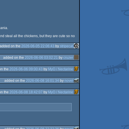
bania.
d steal all the chickens, but they are cute so no
added on the
2026-06-05 22:06:43
by
stripecat
added on the
2026-06-06 03:02:21
by
cruzer
on the
2026-06-06 09:00:43
by
MyO / Nectarine
added on the
2026-06-08 16:01:34
by
novel
on the
2026-06-08 18:42:07
by
MyO / Nectarine
added on the
2026-06-08 22:32:36
by
novel