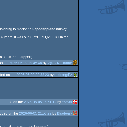
s listening to Nectarine! (spooky piano music)"
 few years, it was our CRAP REQ ALERT in the
to show their support)
on the
2026-06-02 19:45:48
by
MyO / Nectarine
ded on the
2026-06-02 22:38:23
by
rexbeng/PA
added on the
2026-06-05 16:51:12
by
revival
dded on the
2026-06-05 21:53:22
by
Blueberry
 but at least we have listeners".