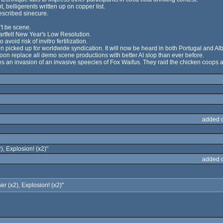
belligerents written up on copper list.
escribed sinecure.
't be scene.
artfelt New Year's Low Resolution.
void risk of invitro fertilization.
icked up for worldwide syndication. It will now be heard in both Portugal and Al
on replace all demo scene productions with better AI slop than ever before.
es an invasion of an invasive speecies of Fox Waifus. They raid the chicken coops an
added 
2), Explosion! (x2)"
added 
ser (x2), Explosion! (x2)"