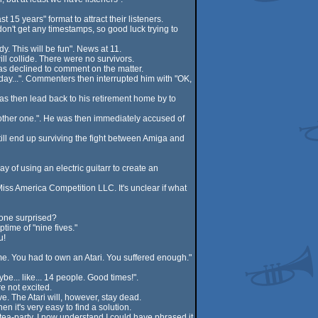
5 years" format to attract their listeners.
on't get any timestamps, so good luck trying to
y. This will be fun". News at 11.
ll collide. There were no survivors.
as declined to comment on the matter.
ay...". Commenters then interrupted him with "OK,
s then lead back to his retirement home by to
another one.". He was then immediately accused of
till end up surviving the fight between Amiga and
y of using an electric guitarr to create an
iss America Competition LLC. It's unclear if what
yone surprised?
time of "nine fives."
u!
ime. You had to own an Atari. You suffered enough."
e... like... 14 people. Good times!".
e not excited.
. The Atari will, however, stay dead.
n it's very easy to find a solution.
 tea-party. I now understand I could have phrased it