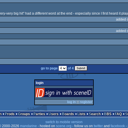
 very-very big hit" had a
different
word at the end - especially since I first heard it pl
added 
added 
go to page
of 4
login
login
via SceneID
log in
::
register
n
Prods
Groups
Parties
Users
Boards
Lists
Search
BBS
FAQ
switch to mobile version
 2000-2026
mandarine
- hosted on
scene.org
- follow us on
twitter
and
facebook
- 