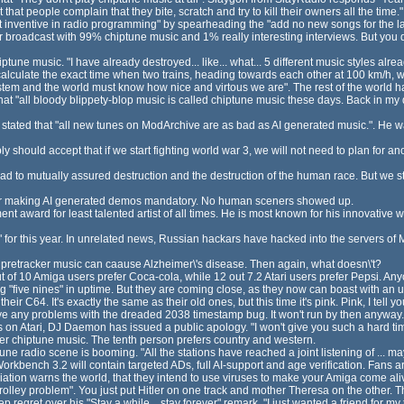
ust that people complain that they bite, scratch and try to kill their owners all the time."
inventive in radio programming" by spearheading the "add no new songs for the last 1
 broadcast with 99% chiptune music and 1% really interesting interviews. But you d
une music. "I have already destroyed... like... what... 5 different music styles alread
alculate the exact time when two trains, heading towards each other at 100 km/h, wi
tem and the world must know how nice and virtous we are". The rest of the world h
"all bloody blippety-blop music is called chiptune music these days. Back in my d
tated that "all new tunes on ModArchive are as bad as AI generated music.". He wa
y should accept that if we start fighting world war 3, we will not need to plan for 
ead to mutually assured destruction and the destruction of the human race. But we s
ter making AI generated demos mandatory. No human sceners showed up.
t award for least talented artist of all times. He is most known for his innovative wa
or this year. In unrelated news, Russian hackars have hacked into the servers of M
pretracker music can caause Alzheimer\'s disease. Then again, what doesn\'t?
 of 10 Amiga users prefer Coca-cola, while 12 out 7.2 Atari users prefer Pepsi. An
 "five nines" in uptime. But they are coming close, as they now can boast with an up
 C64. It's exactly the same as their old ones, but this time it's pink. Pink, I tell yo
ve any problems with the dreaded 2038 timestamp bug. It won't run by then anyway.
ews on Atari, DJ Daemon has issued a public apology. "I won't give you such a hard t
efer chiptune music. The tenth person prefers country and western.
e radio scene is booming. "All the stations have reached a joint listening of ... mayb
rkbench 3.2 will contain targeted ADs, full AI-support and age verification. Fans ar
ion warns the world, that they intend to use viruses to make your Amiga come alive
olley problem". You just put Hitler on one track and mother Theresa on the other. The
egret over his "Stay a while... stay forever" remark. "I just wanted a friend for my