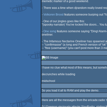
memetic marker of a good weekend.
- There was a time when djrandom really loved re
-
Volkoren Brood
features someone burping out "I
- One of our jingles goes like this:
"(spooky narrator) You've locked the doors... You tur
-
One song
features someone saying "Ding! Alarm-a
oneliner.
- The Infamous Nectarine Oneliner has spawned a
-- "confirmasse" (a long and French version of "ok
-- "free (username)" (you can't post more than 3 me
I have no clue what most of this means, but some
decrunches while loading
midschool
So you load it all to RAM and play the demo.
Here are all the messages from the ericade.radio Yo
DJ Daemon visciously attacks SlayRadio, stating th