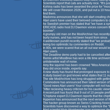
Scientists report that cats are actually nice. "It\'s j
Kohina radio has been awarded the prize for "most 
We will cover Revision 2026, and put out a 10 hour
find them.
Madonna announces that she will start creating chipt
Atari users have used their beloved computers to c
he Swedish premier has stated that "we have a sys
ERICADE.radio host DJ Daemon voices concern that 
boomer".
A grumpy old man on the ModArchive has recently s
burly nurses, and has not been heard from since.
A wellknown pundit recently stated that "we probabl
being too optimistic by commenters on Reddit.
In 80s, we were scared that an all out war would l
Atari users.
The Deadline demo party had to be cancelled af
Remix artist MissBree has won a life time archivemen
unlisteneble wall of noise.
Amy the squirrel has been crowned "Miss America" f
they did once inside, experts say.
A new study has found that prolonged exposure to 
A study based on god knows what states that 11 out
The site ModArchive has long struggled with getting
Commodore has announced their latest version of their
"Good news Atari users! Your computer will not ha
"After recieving heavy criticism for his caustic vi
A recent poll has found that 9 out of 10 people pr
"Chiptune expert DJ Daemon reports that the chiptun
Hyperion has announced that the next version of Wo
The hacker group known as Swiss Cracking Associat
Scientists have discovered a way to optimize the "tr
Mad scientist Alvin Atombender now expresses deep r