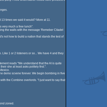
anges.
t 13 times we said it would? More at 11.
s very much a free lunch".
nting the walls with the message 'Remeber Citadel
 not how to build a nation that stands the test of
ike 1 or 2 listeners or so... We have 4 and they
tement reads "We understand that the AI is quite
ir she at least asks politely first.".
 Mexico.
w the demo scvene forever. We begin bombing in five
ith the Combine overlords. "I just want to say that
riend zoned.