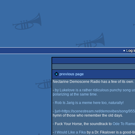
Log i
previous page
Nectarine Demoscene Radio has a few of its own. He
-
by Lukelove is a rather ridiculous punchy song usin
polarizing at the same time.
- Rob Is Jarig is a meme here too, naturally!
- [url=https://scenestream.net/demovibes/song/955
hymn of those who remember the old days.
- Fuck Your Horse, the soundtrack to
Ode To Ramo
-
I Would Like a Fika
by a Dr. Fikalover is a good-ti