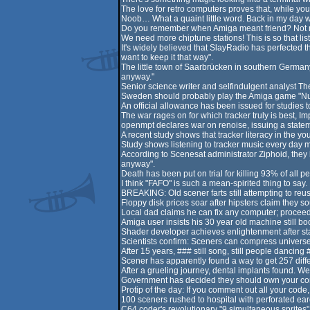
The love for retro computers proves that, while you 
Noob… What a quaint little word. Back in my day w
Do you remember when Amiga meant friend? Not me,
We need more chiptune stations! This is so that li
It's widely believed that SlayRadio has perfected 
want to keep it that way".
The little town of Saarbrücken in southern German
anyway."
Senior science writer and selfindulgent analyst Th
Sweden should probably play the Amiga game "Nucl
An official allowance has been issued for studies t
The war rages on for which tracker truly is best, I
openmpt declares war on renoise, issuing a stateme
A recent study shows that tracker literacy in the 
Study shows listening to tracker music every day 
According to Scenesat administrator Ziphoid, they h
anyway".
Death has been put on trial for killing 93% of all p
I think "FAFO" is such a mean-spirited thing to say.
BREAKING: Old scener farts still attempting to reu
Floppy disk prices soar after hipsters claim they s
Local dad claims he can fix any computer; proceeds
Amiga user insists his 30 year old machine still b
Shader developer achieves enlightenment after sta
Scientists confirm: Sceners can compress universe i
After 15 years, ### still song, still people dancing 
Scener has apparently found a way to get 257 differ
After a grueling journey, dental implants found. We
Government has decided they should own your compu
Protip of the day: If you comment out all your code,
100 sceners rushed to hospital with perforated ear
C64 coder's revolutionary "9 simultaneous sprites" 