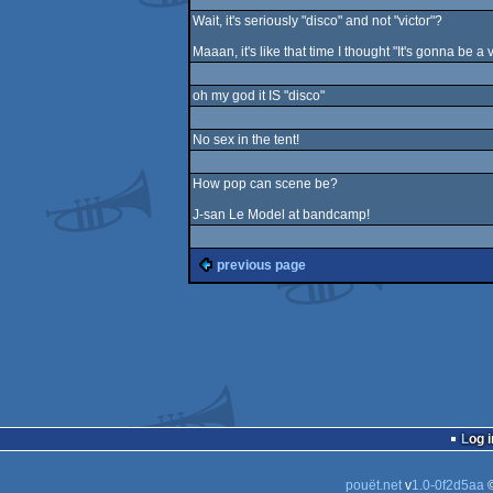
Wait, it's seriously "disco" and not "victor"?
Maaan, it's like that time I thought "It's gonna be a
oh my god it IS "disco"
No sex in the tent!
How pop can scene be?
J-san Le Model at bandcamp!
previous page
Log i
pouët.net
v
1.0-0f2d5aa
©