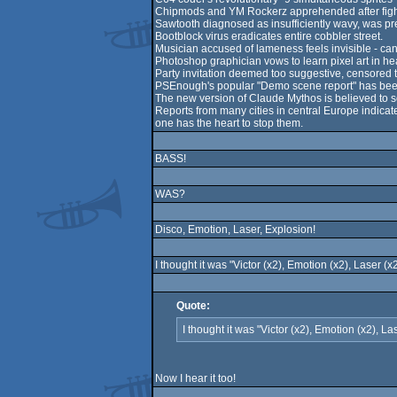
Chipmods and YM Rockerz apprehended after fight, 
Sawtooth diagnosed as insufficiently wavy, was pr
Bootblock virus eradicates entire cobbler street.
Musician accused of lameness feels invisible - can
Photoshop graphician vows to learn pixel art in he
Party invitation deemed too suggestive, censored to a
PSEnough's popular "Demo scene report" has been p
The new version of Claude Mythos is believed to so
Reports from many cities in central Europe indicat
one has the heart to stop them.
BASS!
WAS?
Disco, Emotion, Laser, Explosion!
I thought it was "Victor (x2), Emotion (x2), Laser (x
Quote:
I thought it was "Victor (x2), Emotion (x2), La
Now I hear it too!