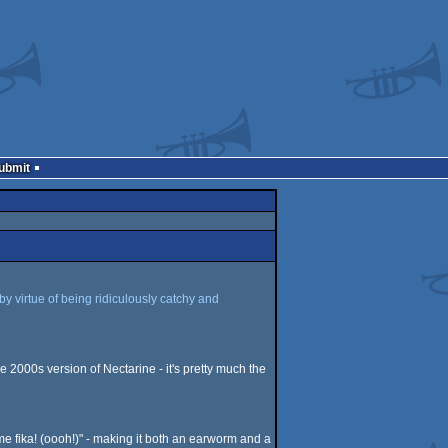
Submit
by virtue of being ridiculously catchy and
e 2000s version of Nectarine - it's pretty much the
some fika! (oooh!)" - making it both an earworm and a