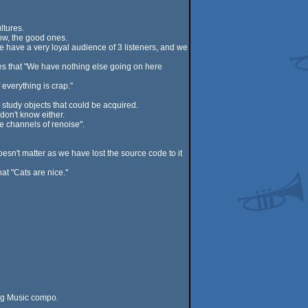
ltures.
ow, the good ones.
e have a very loyal audience of 3 listeners, and we
es that "We have nothing else going on here
everything is crap."
 study objects that could be acquired.
don't know either.
e channels of renoise".
oesn't matter as we have lost the source code to it
at "Cats are nice."
ing Music compo.