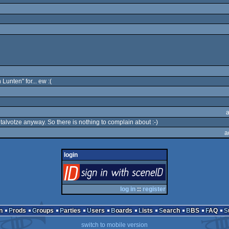
Lunten" for... ew :(
lvotze anyway. So there is nothing to complain about :-)
a
login
login
via SceneID
log in
::
register
n
Prods
Groups
Parties
Users
Boards
Lists
Search
BBS
FAQ
switch to mobile version