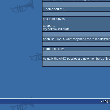
... some sort of :-)
and p0rn-slaves.. :(
auoooh..
my bottom still hurts..
oooh. so THAT'S what they need the "aller dicksten 
inbreed hockey!
Actually the AINC-pussies are now members of Meta
Log i