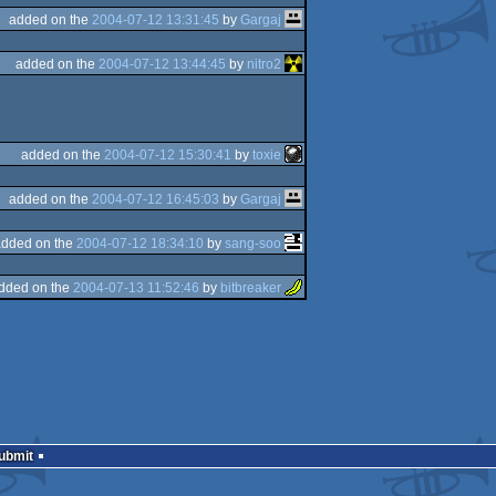
added on the
2004-07-12 13:31:45
by
Gargaj
added on the
2004-07-12 13:44:45
by
nitro2
added on the
2004-07-12 15:30:41
by
toxie
added on the
2004-07-12 16:45:03
by
Gargaj
added on the
2004-07-12 18:34:10
by
sang-soo
dded on the
2004-07-13 11:52:46
by
bitbreaker
Submit