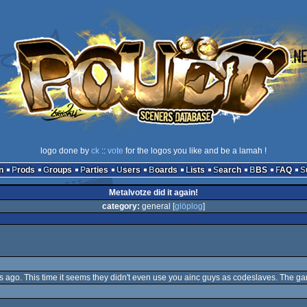
logo done by
ck
::
vote
for the logos you like and be a lamah !
n
Prods
Groups
Parties
Users
Boards
Lists
Search
BBS
FAQ
Metalvotze did it again!
category:
general [
glöplog
]
ys ago. This time it seems they didn't even use you ainc guys as codeslaves. The g