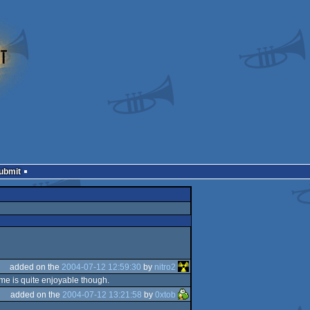
Submit
added on the
2004-07-12 12:59:30
by
nitro2
ame is quite enjoyable though.
added on the
2004-07-12 13:21:58
by
0xtob