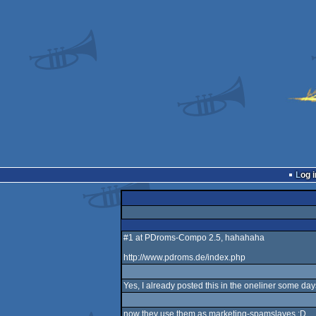
Log i
#1 at PDroms-Compo 2.5, hahahaha
http://www.pdroms.de/index.php
Yes, I already posted this in the oneliner some da
now they use them as marketing-spamslaves :D