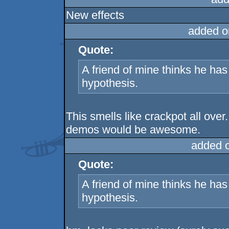
New effects
added o
Quote:
A friend of mine thinks he h
hypothesis.
This smells like crackpot all over
demos would be awesome.
added 
Quote:
A friend of mine thinks he h
hypothesis.