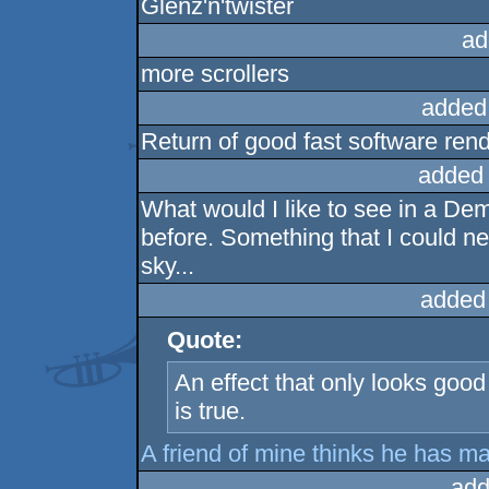
Glenz'n'twister
ad
more scrollers
added
Return of good fast software re
added
What would I like to see in a De
before. Something that I could ne
sky...
added
Quote:
An effect that only looks goo
is true.
A friend of mine thinks he has 
add