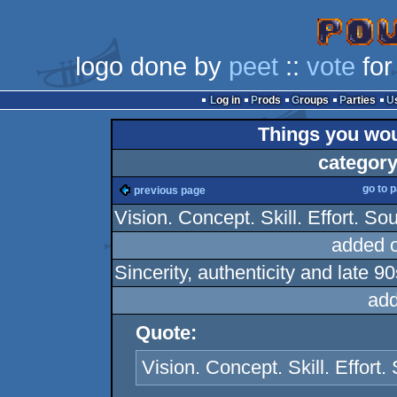
logo done by
peet
::
vote
for
Log in
Prods
Groups
Parties
Things you woul
category
go to 
previous page
Vision. Concept. Skill. Effort. Sou
added 
Sincerity, authenticity and late 
add
Quote:
Vision. Concept. Skill. Effort. 