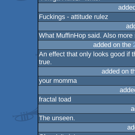
added
Fuckings - attitude rulez
ad
What MuffinHop said. Also more 
added on the
An effect that only looks good if
true.
added on t
your momma
adde
fractal toad
a
The unseen.
ad