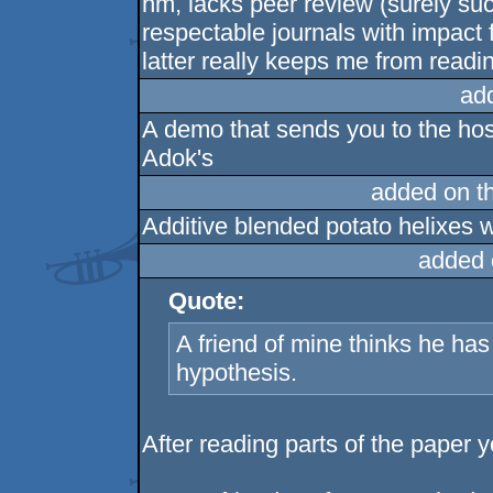
hm, lacks peer review (surely s
respectable journals with impact 
latter really keeps me from reading
ad
A demo that sends you to the hosp
Adok's
added on t
Additive blended potato helixes 
added 
Quote:
A friend of mine thinks he h
hypothesis.
After reading parts of the paper 