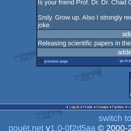
Is your friend Prof. Dr. Dr. Chad 
Srsly. Grow up. Also I strongly r
joke.
ad
Releasing scientific papers in th
adde
go to 
previous page
Log in
Prods
Groups
Parties
switch t
pouët.net
v
1.0-0f2d5aa
© 2000-