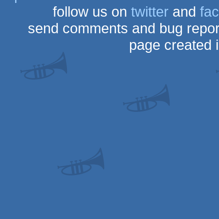
follow us on
twitter
and
fa
send comments and bug repor
page created 