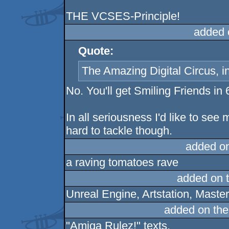
THE VCSES-Principle!
added 
Quote:
The Amazing Digital Circus, i
No. You'll get Smiling Friends in 
In all seriousness I'd like to see
hard to tackle though.
added o
a raving tomatoes rave
added on 
Unreal Engine, Artstation, Maste
added on th
"Amiga Rulez!" texts.