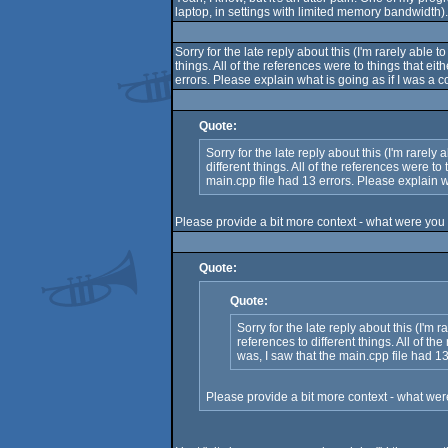
laptop, in settings with limited memory bandwidth).
Sorry for the late reply about this (I'm rarely ab
things. All of the references were to things that 
errors. Please explain what is going as if I was a
Quote:
Sorry for the late reply about this (I'm rar
different things. All of the references were 
main.cpp file had 13 errors. Please explain 
Please provide a bit more context - what were you t
Quote:
Quote:
Sorry for the late reply about this (I
references to different things. All of 
was, I saw that the main.cpp file had 1
Please provide a bit more context - what were