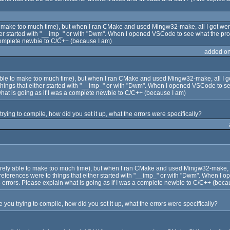
le to make too much time), but when I ran CMake and used Mingw32-make, all I got wer
either started with "__imp_" or with "Dwm". When I opened VSCode to see what the pro
 complete newbie to C/C++ (because I am)
added o
ely able to make too much time), but when I ran CMake and used Mingw32-make, all I 
to things that either started with "__imp_" or with "Dwm". When I opened VSCode to s
what is going as if I was a complete newbie to C/C++ (because I am)
rying to compile, how did you set it up, what the errors were specifically?
'm rarely able to make too much time), but when I ran CMake and used Mingw32-make, 
the references were to things that either started with "__imp_" or with "Dwm". When
3 errors. Please explain what is going as if I was a complete newbie to C/C++ (beca
 you trying to compile, how did you set it up, what the errors were specifically?