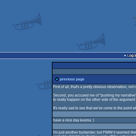
Log i
previous page
First of all, that's a pretty obvious observation, not r
Second, you accused me of "pushing my narrative",
to really happen on the other side of the argument
It's really sad to see that we've come to the point 
have a nice day kusma :)
I'm just another bystander, but FWIW it seemed lik