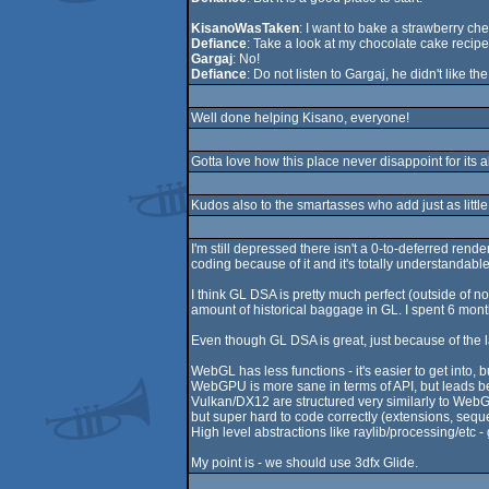
KisanoWasTaken
: I want to bake a strawberry ch
Defiance
: Take a look at my chocolate cake recipe
Gargaj
: No!
Defiance
: Do not listen to Gargaj, he didn't like th
Well done helping Kisano, everyone!
Gotta love how this place never disappoint for its 
Kudos also to the smartasses who add just as little 
I'm still depressed there isn't a 0-to-deferred re
coding because of it and it's totally understandable
I think GL DSA is pretty much perfect (outside of n
amount of historical baggage in GL. I spent 6 mont
Even though GL DSA is great, just because of the la
WebGL has less functions - it's easier to get into,
WebGPU is more sane in terms of API, but leads be
Vulkan/DX12 are structured very similarly to WebGP
but super hard to code correctly (extensions, sequel
High level abstractions like raylib/processing/etc -
My point is - we should use 3dfx Glide.