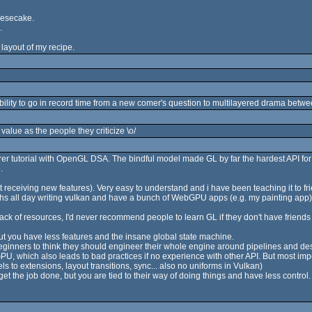
eesecake.
.
e layout of my recipe.
ability to go in record time from a new comer's question to multilayered drama betwe
value as the people they criticize \o/
nderer tutorial with OpenGL DSA. The bindful model made GL by far the hardest API fo
.
ot receiving new features). Very easy to understand and i have been teaching it to fr
hs all day writing vulkan and have a bunch of WebGPU apps (e.g. my painting app), 
ck of resources, I'd never recommend people to learn GL if they don't have friends t
 but you have less features and the insane global state machine.
ginners to think they should engineer their whole engine around pipelines and desc
U, which also leads to bad practices if no experience with other API. But most impor
s to extensions, layout transitions, sync... also no uniforms in Vulkan)
 get the job done, but you are tied to their way of doing things and have less control.