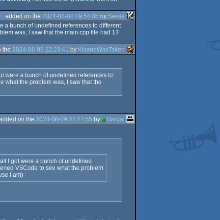
added on the
2024-08-08 09:54:05
by
Sesse
e a bunch of undefined references to different
blem was, I saw that the main.cpp file had 13
n the
2024-08-09 22:23:41
by
KisanoWasTaken
got were a bunch of undefined references to
ee what the problem was, I saw that the
added on the
2024-08-09 22:27:55
by
Gargaj
all I got were a bunch of undefined
 I opened VSCode to see what the problem
use I am)