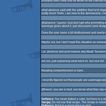
probably didn't help that he wrote off the criticism
what absence said with the addition that he'd negati
pretty much 'hello, i am new to the demoscene, i ne
@absence: I guess I just don't get why promoting a
warnings given about it, just discussion (and disa
Does the user seem a bit disillusioned and overly en
Maybe not, but I don't read this situation as someo
Lol, absence and post malone aka Maali *kunserned
am not, just explaining what went on. but nice try!
Reading comprehension is hard...
i recently figured out that people are automagical
@havoc: you are a mod. you know what they say a
Defiance
: I've never baked a cake, but here is a st
Gargaj
: Do not use that recipe. The recipe is miss
Defiance
: But it is a good place to start.