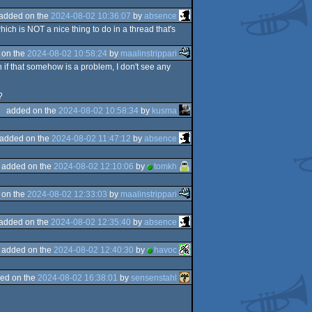
added on the
2024-08-02 10:36:07
by
absence
hich is NOT a nice thing to do in a thread that's
 on the
2024-08-02 10:58:24
by
maalinstrippari
if that somehow is a problem, I don't see any
?
added on the
2024-08-02 10:58:34
by
kusma
added on the
2024-08-02 11:47:12
by
absence
added on the
2024-08-02 12:10:06
by
tomkh
 on the
2024-08-02 12:33:03
by
maalinstrippari
added on the
2024-08-02 12:35:40
by
absence
added on the
2024-08-02 12:40:30
by
havoc
ed on the
2024-08-02 16:38:01
by
sensenstahl