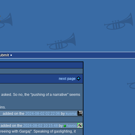
Submit
next page
 asked. So no, the "pushing of a narrative" seems
ins.
added on the
2024-08-02 02:22:06
by
kusma
added on the
2024-08-02 10:15:48
by
havoc
eeing with Gargaj". Speaking of gaslighting, it