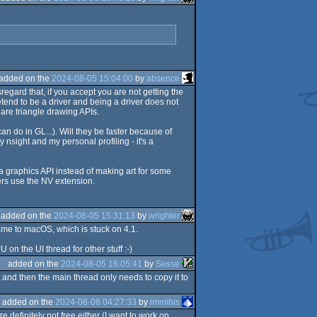
added on the
2024-08-05 15:04:00
by
absence
egard that, if you accept you are not getting the
tend to be a driver and being a driver does not
 are triangle drawing APIs.
n do in GL...). Will they be faster because of
sight and my personal profiling - it's a
g a graphics API instead of making art for some
ers use the NV extension.
added on the
2024-08-05 15:31:13
by
wrighter
ame to macOS, which is stuck on 4.1.
n the UI thread for other stuff :-)
added on the
2024-08-05 16:05:41
by
Sesse
 and then the main thread only needs to copy it to
added on the
2024-08-08 04:27:33
by
immibis
e definitely not free either (I want to work on