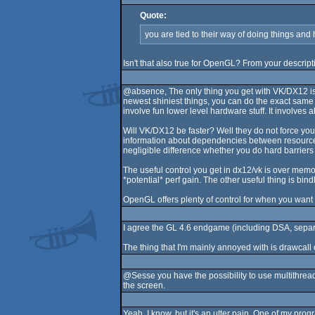
Quote:
you are tied to their way of doing things and 
Isn't that also true for OpenGL? From your descript
@absence, The only thing you get with VK/DX12 is f
newest shiniest things, you can do the exact same
involve fun lower level hardware stuff. It involves 
Will VK/DX12 be faster? Well they do not force you
information about dependencies between resources? 
negligible difference whether you do hard barrier
The useful control you get in dx12/vk is over memory
*potential* perf gain. The other useful thing is b
OpenGL offers plenty of control for when you want
I agree the GL 4.6 endgame (including DSA, separat
The thing that I'm mainly annoyed with is drawcall 
@Sesse you have the possibility to use multithread
the screen.
Yeah, I know, but it's an utter pain. One of my prog