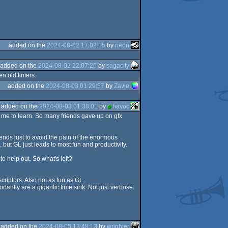
added on the
2024-08-02 17:02:15
by
neon
added on the
2024-08-02 22:07:25
by
sagacity
en old timers.
added on the
2024-08-03 01:29:57
by
Zavie
added on the
2024-08-03 01:38:01
by
havoc
r me to learn. So many friends gave up on gfx
iends just to avoid the pain of the enormous
but GL just leads to most fun and productivity.
o help out. So what's left?
riptors. Also not as fun as GL.
tantly are a gigantic time sink. Not just verbose
added on the
2024-08-05 13:48:13
by
wrighter