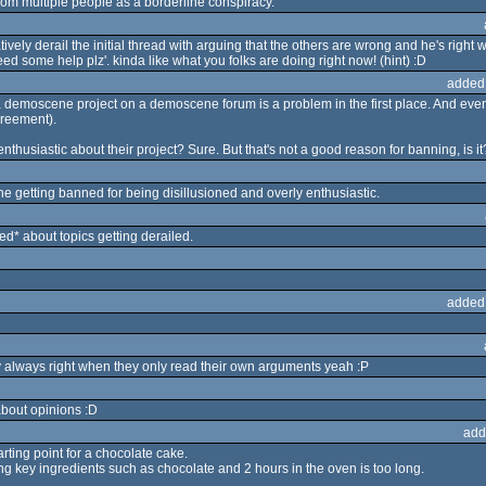
 from multiple people as a borderline conspiracy.
vely derail the initial thread with arguing that the others are wrong and he's right w
ed some help plz'. kinda like what you folks are doing right now! (hint) :D
added
 demoscene project on a demoscene forum is a problem in the first place. And even 
greement).
thusiastic about their project? Sure. But that's not a good reason for banning, is it
ne getting banned for being disillusioned and overly enthusiastic.
* about topics getting derailed.
added
ly always right when they only read their own arguments yeah :P
bout opinions :D
add
arting point for a chocolate cake.
ing key ingredients such as chocolate and 2 hours in the oven is too long.