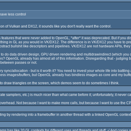
have less control
ion of Vulkan and DX12, it sounds like you don't really want the control.
eatures that were never added to OpenGL, *after* it was deprecated. But if you disr
 thing in GL as you would in VK/DX12. The difference is in VK/DX12 you have to pre
abstract bullshit like descriptors and pipelines. VK/DX12 are not hardware APIs, they
 to do data driven design, GPU driven rendering and multidrawindirect (which you ca
OpenGL already has almost all of this information. Disregarding that - judging by n
s between passes or not.
 sync/allocation - but is it worth it? You need to invest your whole life into battlin
indless images/buffers, but OpenGL already has bindless images as core and my buff
 to draw triangles on the screen, which demos seem to do sometimes I think.
e samplers, etc.) is much nicer than what came before it; unfortunately, it never c
overhead. Not because I want to make more calls, but because I want to use the CPU o
ing by rendering into a framebuffer in another thread with a linked OpenGL context
rams has like 20 GL contexts for different uses and threads and stuff :-( And copies ar