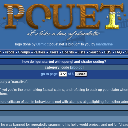
logo done by
Osmic
:: pouët.net is brought to you by
mandarine
n
Prods
Groups
Parties
Users
Boards
Lists
Search
BBS
FAQ
how do i get started with opengl and shader coding?
category:
code [
glöplog
]
go to page
of 6
eally a "narrative".
 yet you're the one making factual claims, and refusing to back up your claim when
 here.
where criticism of admin behaviour is met with attempts at gaslighting from other adm
e he was banned for repeatedly spamming his hello world project, and not for "disagr