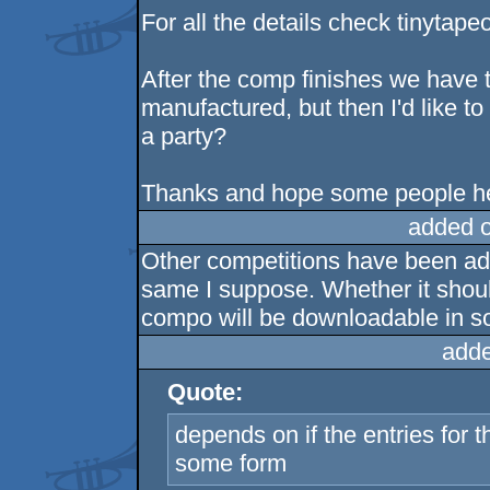
For all the details check tinyta
After the comp finishes we have to
manufactured, but then I'd like to
a party?
Thanks and hope some people h
added 
Other competitions have been add
same I suppose. Whether it should
compo will be downloadable in s
adde
Quote:
depends on if the entries for 
some form