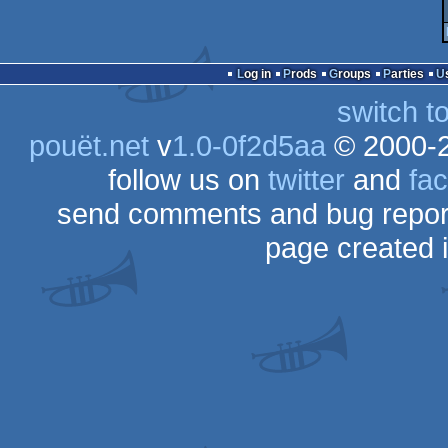
Log in
Prods
Groups
Parties
switch t
pouët.net
v
1.0-0f2d5aa
© 2000-
follow us on
twitter
and
fa
send comments and bug repor
page created 