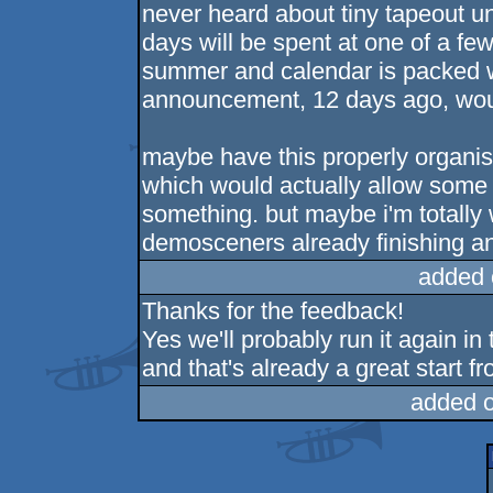
never heard about tiny tapeout un
days will be spent at one of a fe
summer and calendar is packed wi
announcement, 12 days ago, wou
maybe have this properly organis
which would actually allow some
something. but maybe i'm totally
demosceners already finishing and
added 
Thanks for the feedback!
Yes we'll probably run it again in 
and that's already a great start 
added 