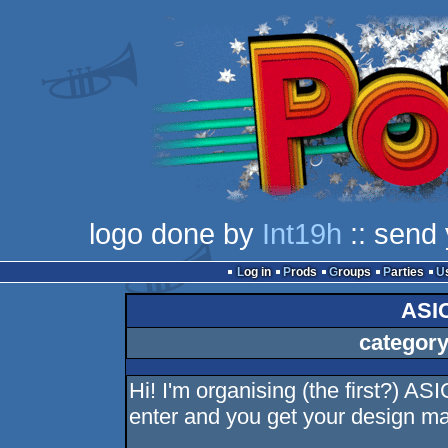
logo done by
Int19h
:: send 
Log in
Prods
Groups
Parties
ASI
category
Hi! I'm organising (the first?) AS
enter and you get your design ma