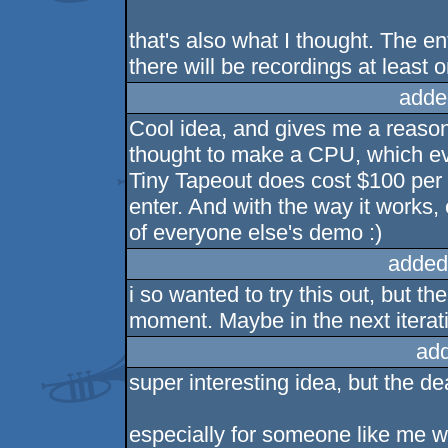
that's also what I thought. The e
there will be recordings at leas
adde
Cool idea, and gives me a reason 
thought to make a CPU, which eve
Tiny Tapeout does cost $100 per un
enter. And with the way it works,
of everyone else's demo :)
added
i so wanted to try this out, but t
moment. Maybe in the next iterat
ad
super interesting idea, but the dea
especially for someone like me w