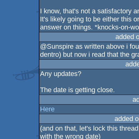
I know, that's not a satisfactory 
It's likely going to be either this 
answer on things. *knocks-on-w
added 
@Sunspire as written above i fou
dentro) but now i read that the g
adde
Any updates?
The date is getting close.
a
Here
added o
(and on that, let's lock this thr
with the wrong date)