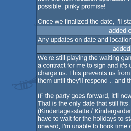
possible, pinky promise!
Once we finalized the date, I'll st
added 
Any updates on date and locatio
added
We're still playing the waiting g
a contract for me to sign and it
charge us. This prevents us from
them until they'll respond .. and t
IF the party goes forward, it'll n
That is the only date that still fi
(Kindertagesstätte / Kindergarden
have to wait for the holidays to 
onward, I'm unable to book time off