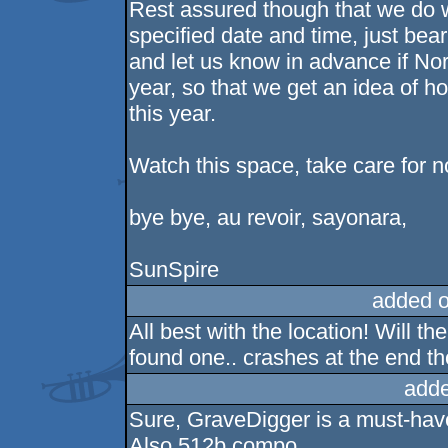
Rest assured though that we do wa
specified date and time, just bear
and let us know in advance if Nordl
year, so that we get an idea of h
this year.
Watch this space, take care for n
bye bye, au revoir, sayonara,
SunSpire
added 
All best with the location! Will t
found one.. crashes at the end th
adde
Sure, GraveDigger is a must-have 
Also 512b compo.