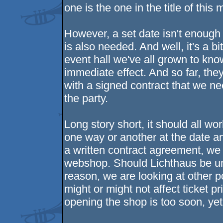
one is the one in the title of this
However, a set date isn't enough t
is also needed. And well, it's a 
event hall we've all grown to kno
immediate effect. And so far, th
with a signed contract that we n
the party.
Long story short, it should all w
one way or another at the date an
a written contract agreement, we 
webshop. Should Lichthaus be una
reason, we are looking at other p
might or might not affect ticket 
opening the shop is too soon, yet