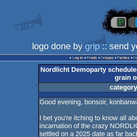
logo done by
grip
:: send y
Log in
Prods
Groups
Parties
Nordlicht Demoparty scheduled 
grain o
category
Good evening, bonsoir, konbanw
I bet you're itching to know all a
incarnation of the crazy NORDLI
settled on a 2025 date as far ba