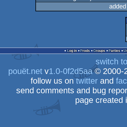
added
Log in
Prods
Groups
Parties
switch t
pouët.net
v
1.0-0f2d5aa
© 2000-
follow us on
twitter
and
fa
send comments and bug repor
page created 