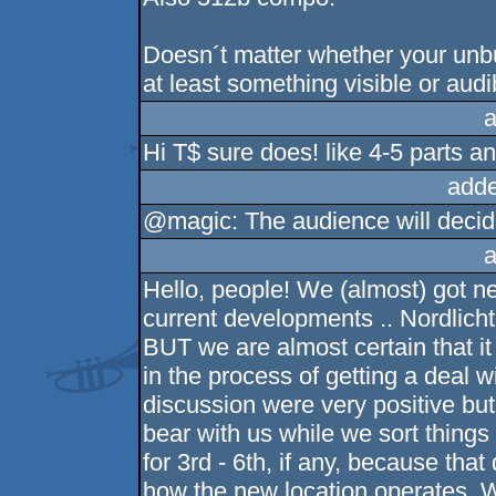
Doesn´t matter whether your unbu
at least something visible or audi
a
Hi T$ sure does! like 4-5 parts an
adde
@magic: The audience will decid
a
Hello, people! We (almost) got n
current developments .. Nordlicht
BUT we are almost certain that i
in the process of getting a deal w
discussion were very positive but 
bear with us while we sort things
for 3rd - 6th, if any, because that
how the new location operates. W