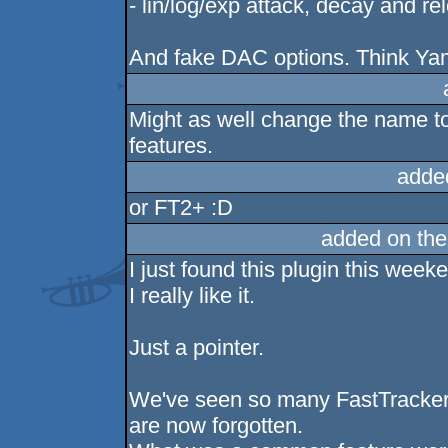
- lin/log/exp attack, decay and re
And fake DAC options. Think Yam
Might as well change the name to V
features.
adde
or FT2+ :D
added on th
I just found this plugin this week
I really like it.
Just a pointer.
We've seen so many FastTracker 
are now forgotten.