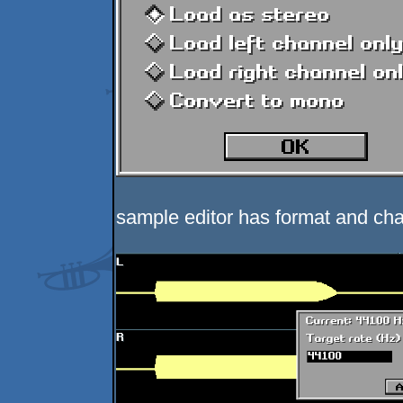
sample editor has format and cha