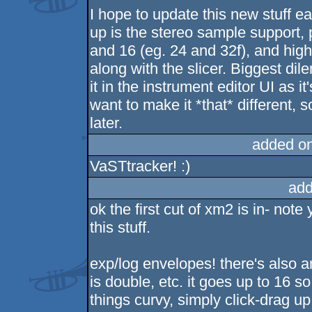
I hope to update this new stuff ear
up is the stereo sample support, p
and 16 (eg. 24 and 32f), and hig
along with the slicer. Biggest dile
it in the instrument editor UI as i
want to make it *that* different, so i
later.
added o
VaSTtracker! :)
add
ok the first cut of xm2 is in- note 
this stuff.
exp/log envelopes! there's also a
is double, etc. it goes up to 16 
things curvy, simply click-drag 