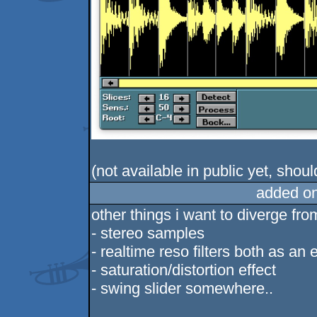
(not available in public yet, shoul
added o
other things i want to diverge fro
- stereo samples
- realtime reso filters both as an
- saturation/distortion effect
- swing slider somewhere..