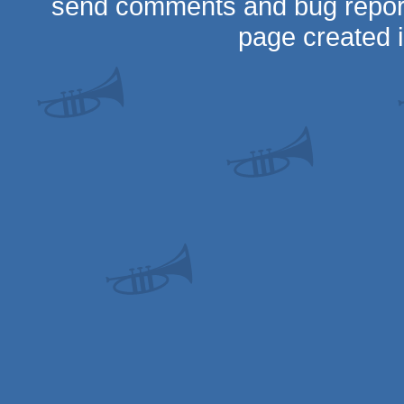
send comments and bug repor
page created 