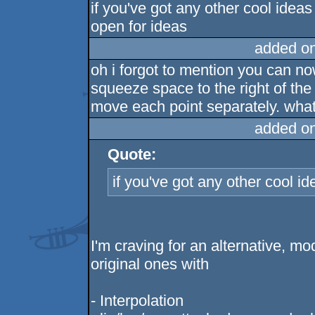
if you've got any other cool ideas
open for ideas
added o
oh i forgot to mention you can no
squeeze space to the right of the
move each point separately. wha
added o
Quote:
if you've got any other cool i
I'm craving for an alternative, 
original ones with
- Interpolation