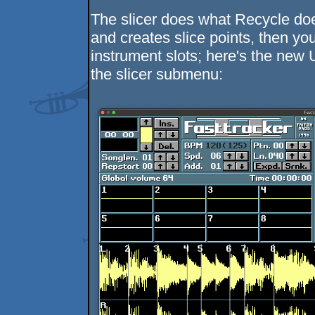
The slicer does what Recycle doe
and creates slice points, then yo
instrument slots; here's the new
the slicer submenu: