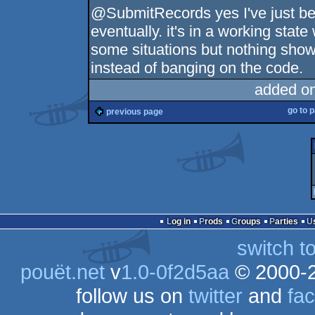
@SubmitRecords yes I've just been
eventually. it's in a working state
some situations but nothing show 
instead of banging on the code.
added o
go to 
previous page
Log in
Prods
Groups
Parties
switch t
pouët.net
v
1.0-0f2d5aa
© 2000-
follow us on
twitter
and
fa