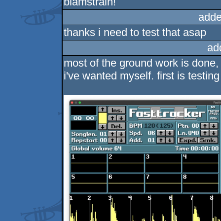
blamstrain!
adde
thanks i need to test that asap
ad
most of the ground work is done, s
i've wanted myself. first is testin