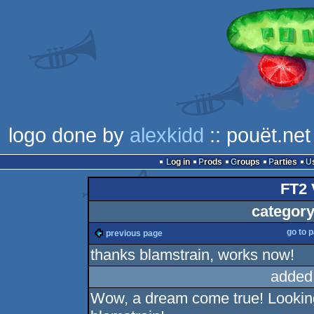
logo done by
alexkidd
:: pouët.net
Log in
Prods
Groups
Parties
FT2 
category
go to 
previous page
thanks blamstrain, works now!
added
Wow, a dream come true! Looking 