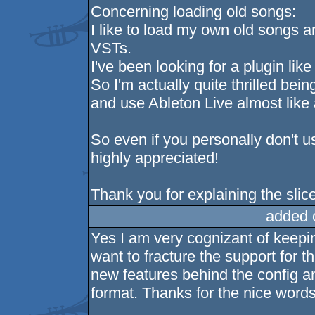
Concerning loading old songs:
I like to load my own old songs a
VSTs.
I've been looking for a plugin like 
So I'm actually quite thrilled bei
and use Ableton Live almost like
So even if you personally don't us
highly appreciated!
Thank you for explaining the slicer, 
added 
Yes I am very cognizant of keepin
want to fracture the support for th
new features behind the config a
format. Thanks for the nice words