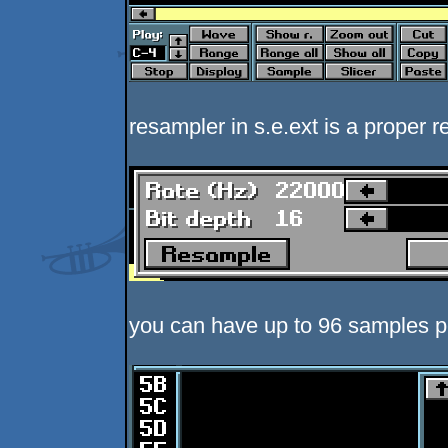
resampler in s.e.ext is a proper r
you can have up to 96 samples p