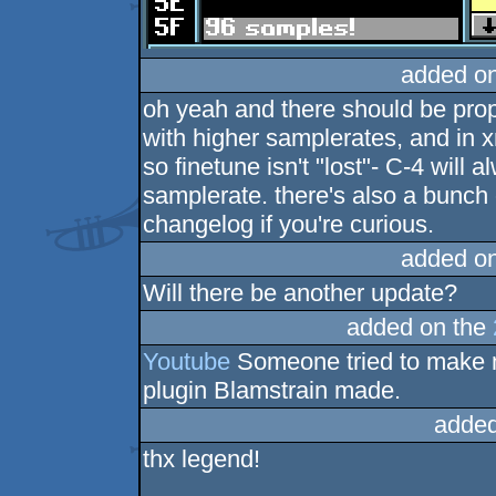
added o
oh yeah and there should be prop
with higher samplerates, and in 
so finetune isn't "lost"- C-4 will 
samplerate. there's also a bunch o
changelog if you're curious.
added o
Will there be another update?
added on the
Youtube
Someone tried to make m
plugin Blamstrain made.
added
thx legend!