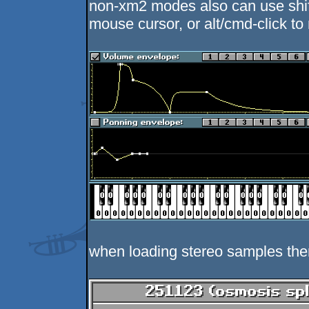
non-xm2 modes also can use shift-
mouse cursor, or alt/cmd-click t
when loading stereo samples ther