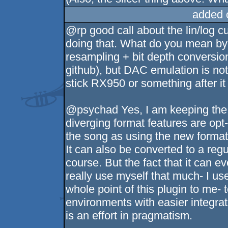
added 
@rp good call about the lin/log cu
doing that. What do you mean by 
resampling + bit depth conversion
github), but DAC emulation is not
stick RX950 or something after it 
@psychad Yes, I am keeping the 
diverging format features are opt
the song as using the new format,
It can also be converted to a regu
course. But the fact that it can e
really use myself that much- I us
whole point of this plugin to me-
environments with easier integratio
is an effort in pragmatism.