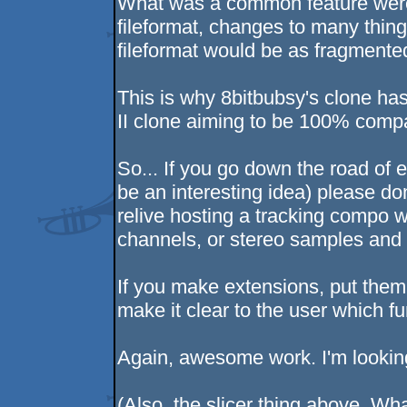
What was a common feature were
fileformat, changes to many thing
fileformat would be as fragmente
This is why 8bitbubsy's clone ha
II clone aiming to be 100% compat
So... If you go down the road of 
be an interesting idea) please don
relive hosting a tracking compo 
channels, or stereo samples and 
If you make extensions, put them 
make it clear to the user which f
Again, awesome work. I'm looking
(Also, the slicer thing above. Wha