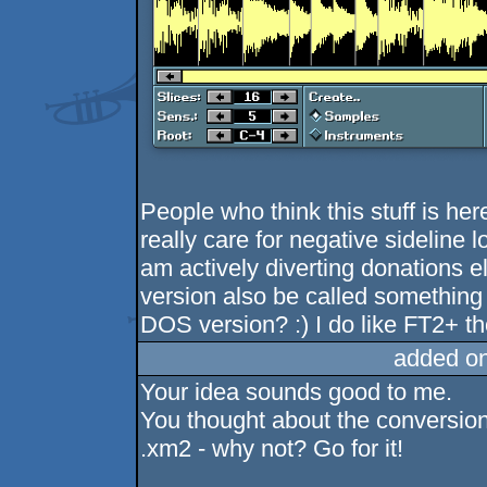
People who think this stuff is her
really care for negative sideline 
am actively diverting donations e
version also be called something 
DOS version? :) I do like FT2+ t
added o
Your idea sounds good to me.
You thought about the conversion
.xm2 - why not? Go for it!