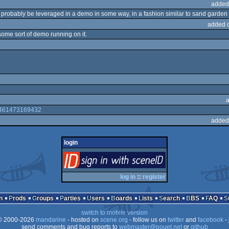
added
d probably be leveraged in a demo in some way, in a fashion similar to sand garden 
added 
 some sort of demo running on it.
44461473169432
added
login
login
via SceneID
log in
::
register
n
Prods
Groups
Parties
Users
Boards
Lists
Search
BBS
FAQ
switch to mobile version
 2000-2026
mandarine
- hosted on
scene.org
- follow us on
twitter
and
facebook
- 
send comments and bug reports to
webmaster@pouet.net
or
github