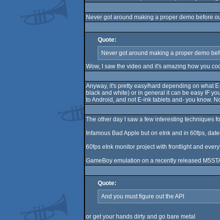
Never got around making a proper demo before ou
Quote:
Never got around making a proper demo bef
Wow, I saw the video and it's amazing how you cod
Anyway, it's pretty easy/hard depending on what E-
black and white) or in general it can be easy IF yo
to Android, and not E-ink tablets and- you know. No
The other day I saw a few interesting techniques fo
Infamous Bad Apple but on eInk and in 60fps, dat
60fps eInk monitor project with frontlight and eve
GameBoy emulation on a recently released M5STA
Quote:
And you must figure out the API
or get your hands dirty and go bare metal