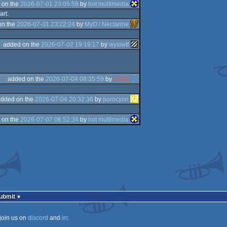
 on the
2026-07-01 23:05:59
by
hot multimedia
art.
on the
2026-07-01 23:22:24
by
MyO / Nectarine
added on the
2026-07-02 19:19:17
by
wysiwtf
added on the
2026-07-04 08:35:59
by
J-san
added on the
2026-07-04 20:32:36
by
porocyon
 on the
2026-07-07 06:52:34
by
hot multimedia
Submit
join us on
discord
and
irc