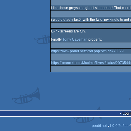
I like those greyscale ghost silhouettes! That coul
i would gladly fux0r with the fw of my kindle to get
E-ink screens are fun.
Finally
Tomy Caveman
properly.
https://www.pouet.net/prod.php?which=73029
https://xcancel.com/MaximeRivest/status/20735
Log i
pouët.net
v
1.0-0f2d5aa
©