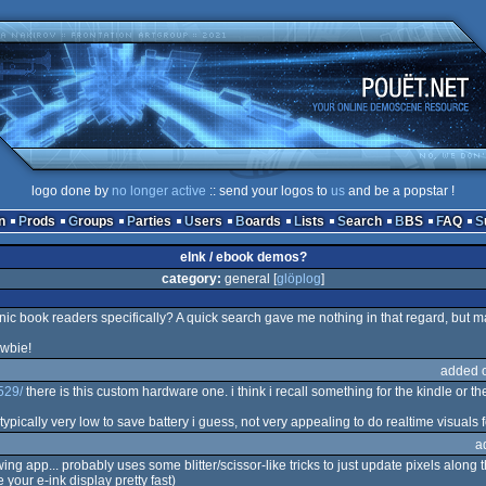
logo done by
no longer active
:: send your logos to
us
and be a popstar !
n
Prods
Groups
Parties
Users
Boards
Lists
Search
BBS
FAQ
eInk / ebook demos?
category:
general [
glöplog
]
ic book readers specifically? A quick search gave me nothing in that regard, but m
ewbie!
added 
529/
there is this custom hardware one. i think i recall something for the kindle or t
typically very low to save battery i guess, not very appealing to do realtime visuals f
a
 app... probably uses some blitter/scissor-like tricks to just update pixels along 
 your e-ink display pretty fast)