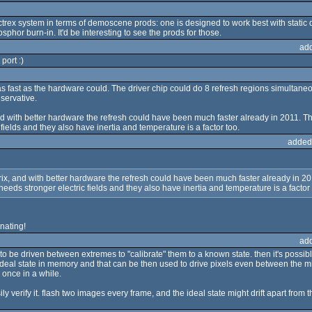
ectrex system in terms of demoscene prods: one is designed to work best with static 
phor burn-in. It'd be interesting to see the prods for those.
ad
port :)
s fast as the hardware could. The driver chip could do 8 refresh regions simultaneo
servative.
x, and with better hardware the refresh could have been much faster already in 2011. T
 fields and they also have inertia and temperature is a factor too.
added
 matrix, and with better hardware the refresh could have been much faster already in 20
needs stronger electric fields and they also have inertia and temperature is a factor 
nating!
ad
 to be driven between extremes to "calibrate" them to a known state. then it's possi
deal state in memory and that can be then used to drive pixels even between the mid
 once in a while.
 verify it. flash two images every frame, and the ideal state might drift apart from th