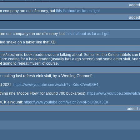
added
r company ran out of money, but
this is about as far as I got
added
ore our company ran out of money, but
this is about as far as I got
ed snake on a tablet like that XD
ink/electronic book readers we are talking about. Some like the Kindle tablets can 
u are coding for a book reader (usually has a rgb screen) and some other stuff. And y
t going to repeat myself, of course.
r making fast-refresh eInk stuff, by a 'Wenting Channel'.
ed 2022:
https://www.youtube.com/watch?v=XduK7wn9SE4
rything (the 'Modos Flow', for around 700 buckaroos):
https://www.youtube.com/wat
CK eInk unit:
https://www.youtube.com/watch?v=oPbOK90aJEo
added 