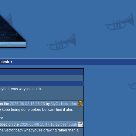
Submit
aybe it was way too quick.
on the
2026-06-08 15:06:23
by
MyO / Nectarine
he kobo being done before but cant find it atm.
or.
dded on the
2026-06-08 15:47:10
by
psenough
the vector path what you're drawing rather than a