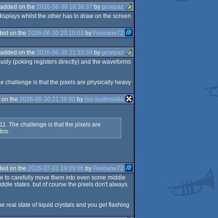
added on the
2026-06-30 18:36:37
by
groepaz
displays whilst the other has to draw on the screen
ded on the
2026-06-30 20:10:03
by
Foebane72
added on the
2026-06-30 21:10:39
by
groepaz
usly (poking registers directly) and the waveforms
he challenge is that the pixels are physically heavy
 on the
2026-06-30 21:36:00
by
hot multimedia
11. The challenge is that the pixels are
too.
ded on the
2026-07-01 19:09:06
by
Foebane72
ble to carefully move them into even some middle
dle states. but of course the pixels don't always
e real state of liquid crystals and you get flashing