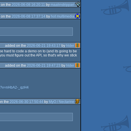
 on the
2026-06-08 16:20:11
by
maalinstrippari
 on the
2026-06-08 17:37:14
by
hot multimedia
added on the
2026-06-21 19:43:17
by
hlder
be hard to code a demo on to (and its going to be
ou must figure out the API, so that's why we stick
added on the
2026-06-21 19:47:23
by
hlder
ch?v=nHbA2-_qzH4
on the
2026-06-30 17:50:44
by
MyO / Nectarine