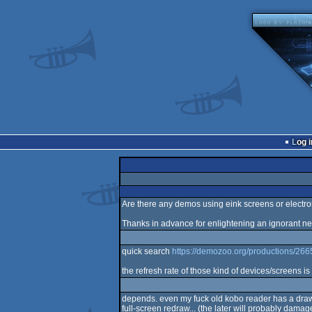
Log i
Are there any demos using eink screens or electron
Thanks in advance for enlightening an ignorant n
quick search
https://demozoo.org/productions/266
the refresh rate of those kind of devices/screens is 
depends. even my fuck old kobo reader has a drawing
full-screen redraw... (the later will probably damage