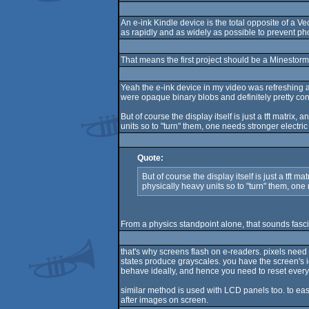
An e-ink Kindle device is the total opposite of a V
as rapidly and as widely as possible to prevent phos
That means the first project should be a Minestorm 
Yeah the e-ink device in my video was refreshing a
were opaque binary blobs and definitely pretty con
But of course the display itself is just a tft matri
units so to "turn" them, one needs stronger electric
Quote:
But of course the display itself is just a tft
physically heavy units so to "turn" them, one 
From a physics standpoint alone, that sounds fasci
that's why screens flash on e-readers. pixels need
states produce grayscales. you have the screen's i
behave ideally, and hence you need to reset every
similar method is used with LCD panels too. to easily
after images on screen.