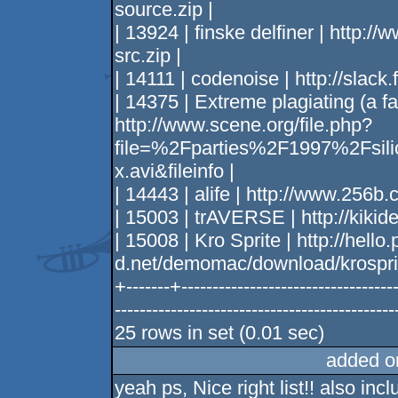
source.zip |
| 13924 | finske delfiner | http:/
src.zip |
| 14111 | codenoise | http://slack.
| 14375 | Extreme plagiating (a fa
http://www.scene.org/file.php?
file=%2Fparties%2F1997%2Fsil
x.avi&fileinfo |
| 14443 | alife | http://www.256
| 15003 | trAVERSE | http://kikid
| 15008 | Kro Sprite | http://hello.
d.net/demomac/download/krosprit
+-------+-----------------------------------
--------------------------------------------
25 rows in set (0.01 sec)
added o
yeah ps, Nice right list!! also incl