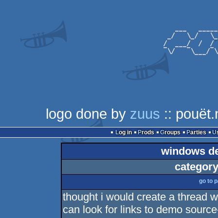
logo done by
zuus
:: pouët.
Log in
Prods
Groups
Parties
windows de
category
go to 
thought i would create a thread w
can look for links to demo sourc