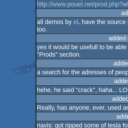
http://www.pouet.net/prod.php?
ad
all demos by
eL
have the source i
too.
added 
yes it would be usefull to be abl
"Prods" section.
adde
a search for the adresses of peo
adde
hehe, he said "crack", haha... L
added
Really, has anyone, ever, used a
add
navis: got ripped some of tesla f