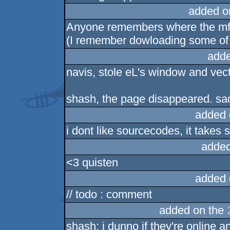
added o
Anyone remembers where the mfx
(I remember dowloading some of
adde
navis, stole eL's window and vec
shash, the page disappeared. sad
added 
i dont like sourcecodes, it takes 
added
<3 quisten
added 
// todo : comment
added on the
shash: i dunno if they're online 