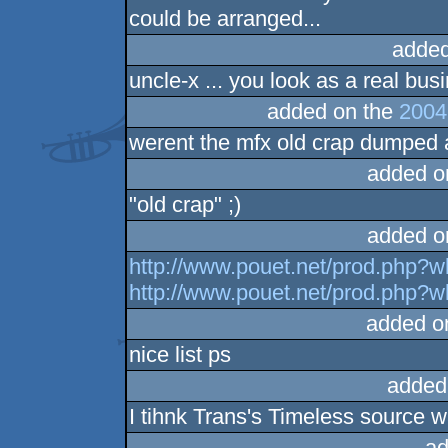
could be arranged...
added
uncle-x ... you look as a real bu
added on the
2004
werent the mfx old crap dumped
added o
"old crap" ;)
added o
http://www.pouet.net/prod.php?
http://www.pouet.net/prod.php?
added o
nice list ps
added
I tihnk Trans's Timeless source w
ad