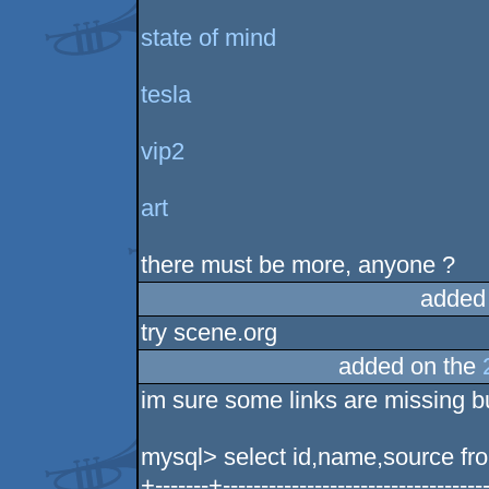
state of mind
tesla
vip2
art
there must be more, anyone ?
added
try scene.org
added on the
im sure some links are missing b
mysql> select id,name,source fro
+-------+-----------------------------------