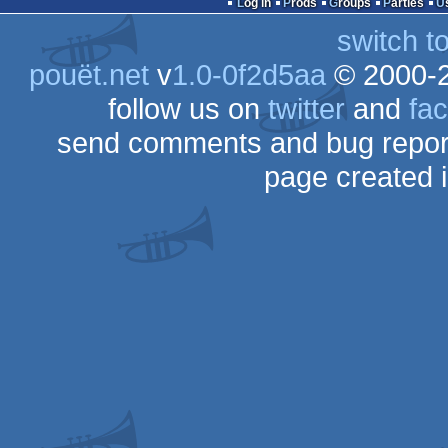
Log in
Prods
Groups
Parties
switch t
pouët.net
v
1.0-0f2d5aa
© 2000-
follow us on
twitter
and
fa
send comments and bug repor
page created 