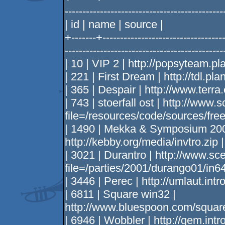
--------------------------------------------
| id | name | source |
+-------+-----------------------------------
--------------------------------------------
| 10 | VIP 2 | http://popsyteam.pl
| 221 | First Dream | http://tdl.pl
| 365 | Despair | http://www.terra
| 743 | stoerfall ost | http://www.
file=/resources/code/sources/frees
| 1490 | Mekka & Symposium 2000
http://kebby.org/media/invtro.zip |
| 3021 | Durantro | http://www.sc
file=/parties/2001/durango01/in64
| 3446 | Perec | http://umlaut.int
| 6811 | Square win32 |
http://www.bluespoon.com/square
| 6946 | Wobbler | http://gem.int