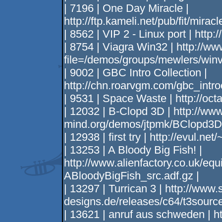
| 7196 | One Day Miracle |
http://ftp.kameli.net/pub/fit/miracl
| 8562 | VIP 2 - Linux port | http
| 8754 | Viagra Win32 | http://ww
file=/demos/groups/mewlers/winvi
| 9002 | GBC Intro Collection |
http://chn.roarvgm.com/gbc_intro
| 9531 | Space Waste | http://octa
| 12032 | B-Clopd 3D | http://www
mind.org/demos/jtpmk/BClopd3D
| 12938 | first try | http://evul.ne
| 13253 | A Bloody Big Fish! |
http://www.alienfactory.co.uk/eq
ABloodyBigFish_src.adf.gz |
| 13297 | Turrican 3 | http://www
designs.de/releases/c64/t3source
| 13621 | anruf aus schweden | h