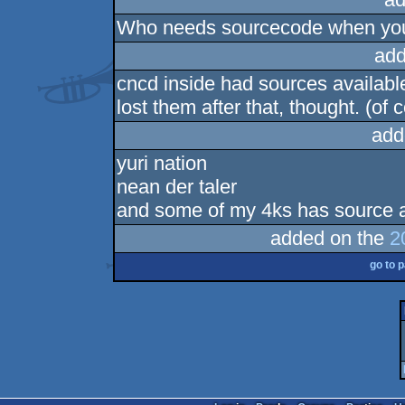
Who needs sourcecode when yo
add
cncd inside had sources available 
lost them after that, thought. (of
add
yuri nation
nean der taler
and some of my 4ks has source 
added on the
2
go to 