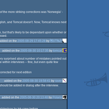
f the more striking corrections was 'Norwegia' -
nglish, and Tomcat doesn't. Now, Tomcat knows next
e, but that's likely to be dependant upon whether or
ussed.
added on the
2005-08-29 17:45:28
by
Î¶Ï‡ÏˆÏ‰Î²
added on the
2005-08-30 10:17:35
by
tomcat
 very surprised about number of mistakes pointed out
e within interviews -- fine, but even quite few
corrected for next edition
added on the
2005-08-30 19:58:41
by
raver
should be added in dialog after the interview.
added on the
2005-08-30 20:13:48
by
Polaris
 slideshow by tsk-crew before