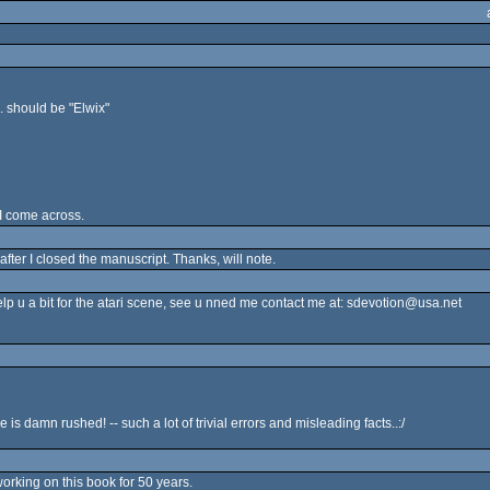
. should be "Elwix"
 I come across.
after I closed the manuscript. Thanks, will note.
elp u a bit for the atari scene, see u nned me contact me at: sdevotion@usa.net
is damn rushed! -- such a lot of trivial errors and misleading facts..:/
working on this book for 50 years.