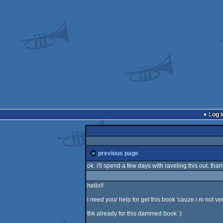
Log i
previous page
ok. i'll spend a few days with raveling this out. th
hello!!
i need your help for get this book 'cauze i m not v
thk already for this dammed book :)