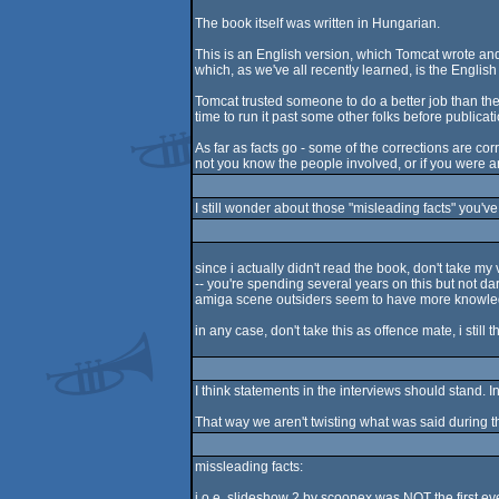
The book itself was written in Hungarian.
This is an English version, which Tomcat wrote and
which, as we've all recently learned, is the English 
Tomcat trusted someone to do a better job than th
time to run it past some other folks before publicat
As far as facts go - some of the corrections are co
not you know the people involved, or if you were ar
I still wonder about those "misleading facts" you'
since i actually didn't read the book, don't take m
-- you're spending several years on this but not dari
amiga scene outsiders seem to have more knowle
in any case, don't take this as offence mate, i still 
I think statements in the interviews should stand. 
That way we aren't twisting what was said during th
missleading facts:
j.o.e. slideshow 2 by scoopex was NOT the first ev