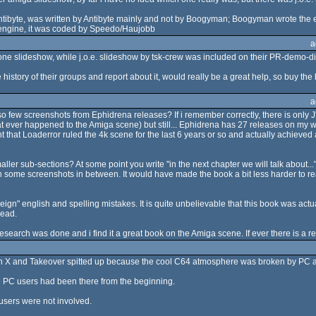
ntibyte, was written by Antibyte mainly and not by Boogyman; Boogyman wrote the 
 engine, it was coded by Speedo/Haujobb
a
one slideshow, while j.o.e. slideshow by tsk-crew was included on their PR-demo-dis
e history of their groups and report about it, would really be a great help, so buy the 
a
so few screenshots from Ephidrena releases? If i remember correctly, there is only J'
at ever happened to the Amiga scene) but still... Ephidrena has 27 releases on my web
hat Loaderror ruled the 4k scene for the last 6 years or so and actually achieved a
ler sub-sections? At some point you write "in the next chapter we will talk about..."
 with some screenshots in between. It would have made the book a bit less harder to r
eign" english and spelling mistakes. It is quite unbelievable that this book was ac
read.
esearch was done and i find it a great book on the Amiga scene. If ever there is a repr
n X and Takeover spitted up because the cool C64 atmosphere was broken by PC an
e PC users had been there from the beginning.
users were not involved.