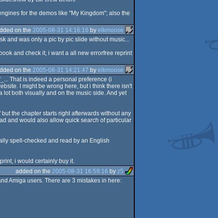
engines for the demos like "My Kingdom"; also the
dded on the
2005-08-31 14:16:16
by
elkmoose
k and was only a pic by pic slide without music...
book and check it, i want a all new errorfree reprint
dded on the
2005-08-31 14:21:47
by
elkmoose
_... That is indeed a personal preference (i
site. I might be wrong here, but i think there isn't
 lot both visually and on the music side. And yet
 but the chapter starts right afterwards without any
ead and would also allow quick search of particular
tually spell-checked and read by an English
int, i would certainly buy it.
added on the
2005-08-31 16:59:16
by
z5
d Amiga users. There are 3 mistakes in here: