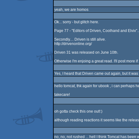
yeah, we are homos
Ok... sorry - but glitch here.
Page 77 - "Editors of Driven, Coolhand and Elvix"..
Secondly.... Driven is still alive.
http://drivenonline.org/
Driven 31 was released on June 10th.
Otherwise I'm enjoing a great read. I'll post more if
Yes, I heard that Driven came out again, but it was 
hello tomcat, thk again for ubook , i can perhaps h
takecare!
oh gotta check this one out!:)
although reading reactions it seems like the release 
no, no, not rushed ... hell I think Tomcat has been 