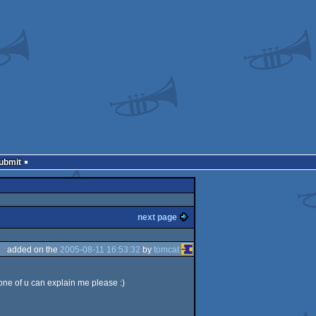
Submit
next page
added on the
2005-08-11 16:53:32
by
tomcat
 one of u can explain me please :)