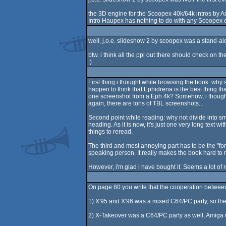
the 3D engine for the Scoopex 40k/64k intros by A
Intro Haupex has nothing to do with any Scoopex
well, j.o.e. slideshow 2 by scoopex was a stand-al
btw. i think all the ppl out there should check on th
:)
First thing i thought while browsing the book: why 
happen to think that Ephidrena is the best thing th
one screenshot from a Eph 4k? Somehow, i thought t
again, there are tons of TBL screenshots...
Second point while reading: why not divide into smal
heading. As it is now, it's just one very long text
things to reread.
The third and most annoying part has to be the "for
speaking person. It really makes the book hard to 
However, i'm glad i have bought it. Seems a lot of r
On page 80 you write that the cooperation betwee
1) X'95 and X'96 was a mixed C64/PC party, so th
2) X-Takeover was a C64/PC party as well, Amiga 