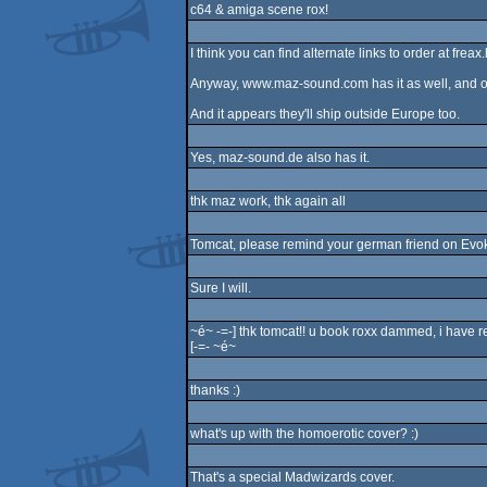
c64 & amiga scene rox!
I think you can find alternate links to order at fre
Anyway, www.maz-sound.com has it as well, and or
And it appears they'll ship outside Europe too.
Yes, maz-sound.de also has it.
thk maz work, thk again all
Tomcat, please remind your german friend on Evoke t
Sure I will.
~é~ -=-] thk tomcat!! u book roxx dammed, i have r
[-=- ~é~
thanks :)
what's up with the homoerotic cover? :)
That's a special Madwizards cover.