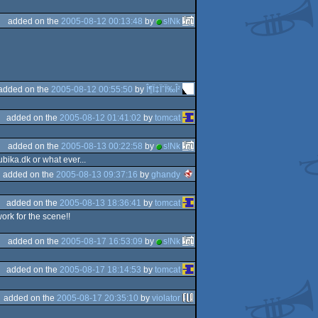
added on the
2005-08-12 00:13:48
by
s!Nk
added on the
2005-08-12 00:55:50
by
Î¶Ï‡ÏˆÏ‰Î²
added on the
2005-08-12 01:41:02
by
tomcat
added on the
2005-08-13 00:22:58
by
s!Nk
bika.dk or what ever...
added on the
2005-08-13 09:37:16
by
ghandy
added on the
2005-08-13 18:36:41
by
tomcat
ork for the scene!!
added on the
2005-08-17 16:53:09
by
s!Nk
added on the
2005-08-17 18:14:53
by
tomcat
added on the
2005-08-17 20:35:10
by
violator