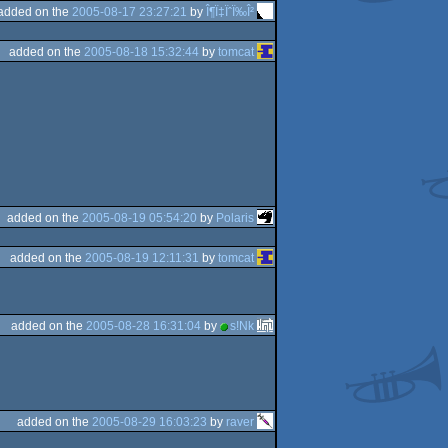
added on the
2005-08-17 23:27:21
by
Î¶Ï‡ÏˆÏ‰Î²
added on the
2005-08-18 15:32:44
by
tomcat
added on the
2005-08-19 05:54:20
by
Polaris
added on the
2005-08-19 12:11:31
by
tomcat
added on the
2005-08-28 16:31:04
by
s!Nk
added on the
2005-08-29 16:03:23
by
raver