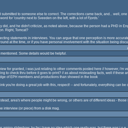
 submitted to someone else to correct. The corrections came back, and... well, one o
word for 'country next to Sveeden on the left, with a lot of Fjords.'
ey did, and he didn't criticize, as noted above, because the person had a PHD in E
ion. Right, Tomcat?
rrecting statements in interviews. You can argue that one perception is more accurat
ound at the time, or if you have personal involvement with the situation being disc
ve mentioned. Some details would be helpful.
y view for granted, i was just relating to other comments posted here // however, i'm
ng to check thru before it goes to print? // as about misleading facts, well if these ar
dge of EPH members and productions than showed in the book
think you're doing a great job with this, respect! -- and fortunately, everything can be 
Instead, area's where people might be wrong, or others are of different ideas - those 
e interview (or piece) from a disk mag.
er amiga slideshow; by far i have no idea which one really was, but there was j.o.e.