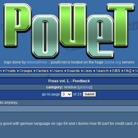
logo done by
fatsmal0ney
:: pouët.net is hosted on the huge
scene.org
servers
n
Prods
Groups
Parties
Users
Boards
Lists
Search
BBS
FAQ
Freax vol. 1. - Feedback
category:
residue [
glöplog
]
go to page
of 23
anks anyway.
ery good with german language on cgo 64 and i dunno how fill part for credit card, if