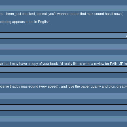
ax.hu - hmm, just checked, tomcat, you'll wanna update that maz-sound has it now (:
dering appears to be in English.
hat I may have a copy of your book. I'd really like to write a review for PAiN, JP, ku
eceive that by maz-sound (very speed) , and luve the paper quality and pics, great w