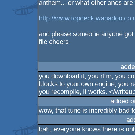
anthem....or what other ones are
http://www.topdeck.wanadoo.co.
and please someone anyone got a
file cheers
adde
you download it, you rtfm, you c
blocks to your own engine, you re
you recompile, it works. </writeu
added o
wow, that tune is incredibly bad f
ad
bah, everyone knows there is onl