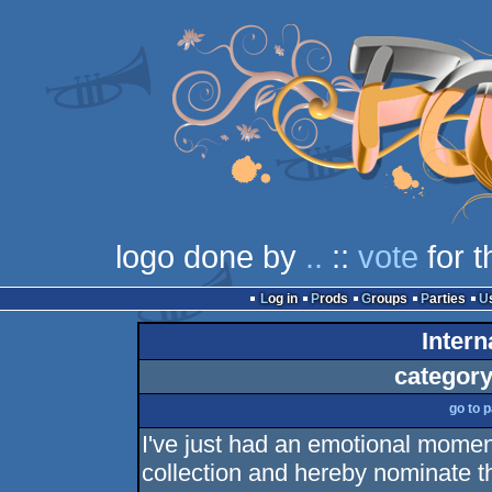
logo done by
..
::
vote
for t
Log in
Prods
Groups
Parties
Intern
category
go to 
I've just had an emotional momen
collection and hereby nominate t