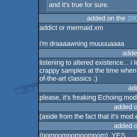
and it's true for sure.
added on the
200
addict or mermaid.xm
i'm draaaawning muuuuaaaa
adde
listening to altered existence... 
crappy samples at the time when
of-the-art classics :)
ad
please, it's freaking Echoing.mod a
added 
(aside from the fact that it's mod.
added 
(pompompompompom), YES,