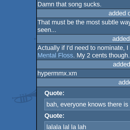
Damn that song sucks.
added 
That must be the most subtle way
seen...
added
Actually if I'd need to nominate,
Mental Floss
. My 2 cents though.
added
hypermmx.xm
add
Quote:
bah, everyone knows there is 
Quote:
lalala lal la lah