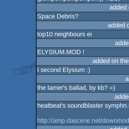
added 
Space Debris?
added 
top10 neighbours ei
adde
ELYSIUM.MOD !
added on th
I second Elysium :)
a
the lamer's ballad, by kb? =)
adde
heatbeat's soundblaster symphn
http://amp.dascene.net/downmo