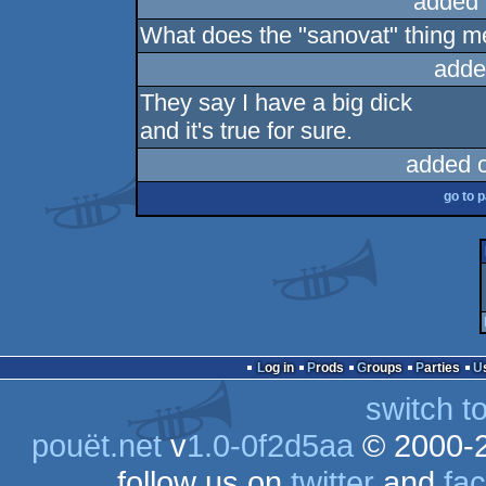
added 
What does the "sanovat" thing 
adde
They say I have a big dick
and it's true for sure.
added 
go to 
Log in
Prods
Groups
Parties
switch t
pouët.net
v
1.0-0f2d5aa
© 2000-
follow us on
twitter
and
fa