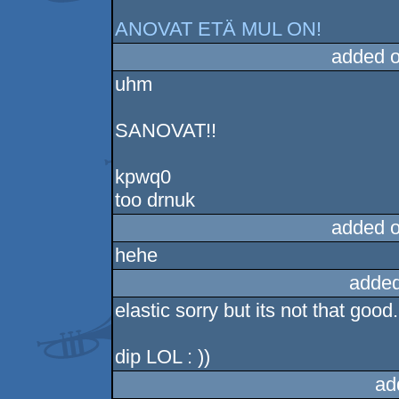
ANOVAT ETÄ MUL ON!
added 
uhm
SANOVAT!!
kpwq0
too drnuk
added 
hehe
added
elastic sorry but its not that good.
dip LOL : ))
ad