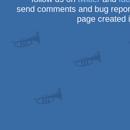
send comments and bug repor
page created 