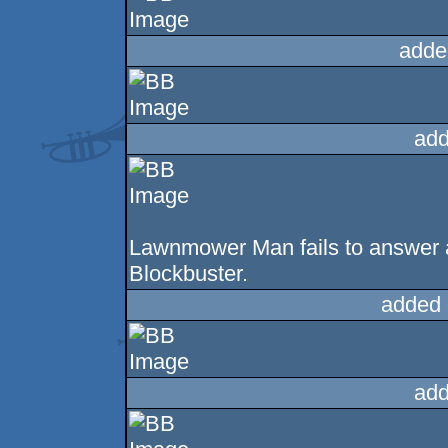
adde
add
Lawnmower Man fails to answer a
Blockbuster.
added 
add