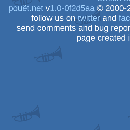
pouët.net
v
1.0-0f2d5aa
© 2000-
follow us on
twitter
and
fa
send comments and bug repor
page created 