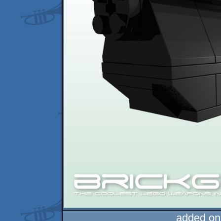
added on