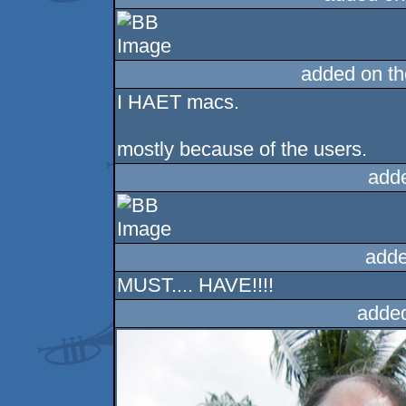
added on t
I HAET macs.
mostly because of the users.
add
adde
MUST.... HAVE!!!!
adde