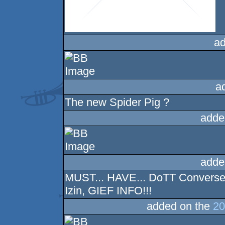
ad
a
The new Spider Pig ?
adde
adde
MUST... HAVE... DoTT Converse!
Izin, GIEF INFO!!!
added on the
20