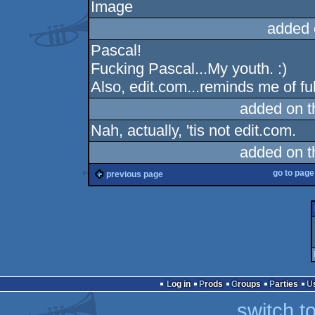
added 
Pascal!
Fucking Pascal...My youth. :)
Also, edit.com...reminds me of fu
added on 
Nah, actually, 'tis not edit.com.
added on 
go to pag
previous page
Log in
Prods
Groups
Parties
switch t