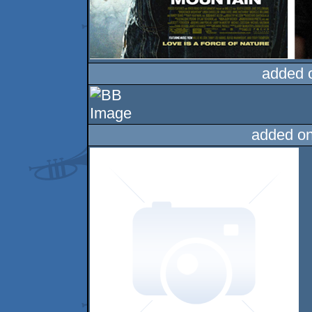
added 
added o