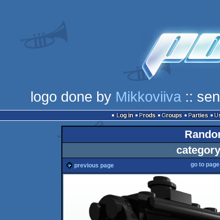
logo done by
Mikkoviiva
:: se
Log in
Prods
Groups
Parties
Random
category
go to pag
previous page