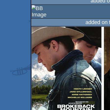
added o
added on 