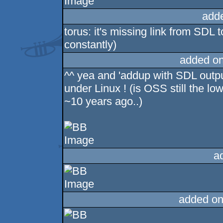
add
torus: it's missing link from SDL 
constantly)
added o
^^ yea and 'addup with SDL output
under Linux ! (is OSS still the 
~10 years ago..)
a
added on