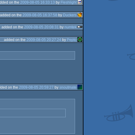
dded on the
2009-08-05 16:33:13
by
Fleshlight
added on the
2009-08-05 16:37:58
by
Duckers
added on the
2009-08-05 20:08:31
by
numtek
added on the
2009-08-05 20:27:24
by
Pepto
dded on the
2009-08-05 20:59:27
by
snoutmate