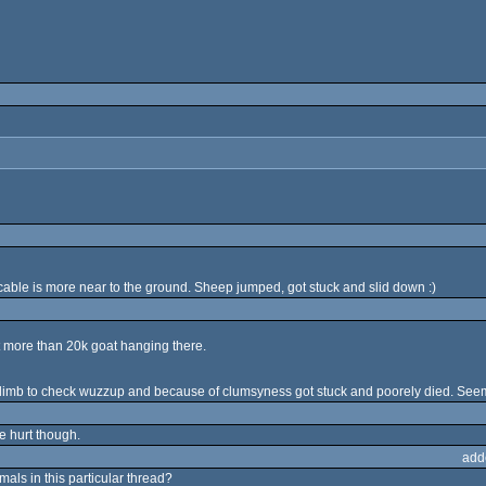
able is more near to the ground. Sheep jumped, got stuck and slid down :)
t more than 20k goat hanging there.
o climb to check wuzzup and because of clumsyness got stuck and poorely died. Seem
e hurt though.
add
ls in this particular thread?