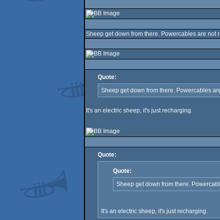
Sheep get down from there. Powercables are not ro
Quote:
Sheep get down from there. Powercables are 
It's an electric sheep, it's just recharging.
Quote:
Quote:
Sheep get down from there. Powercables
It's an electric sheep, it's just recharging.