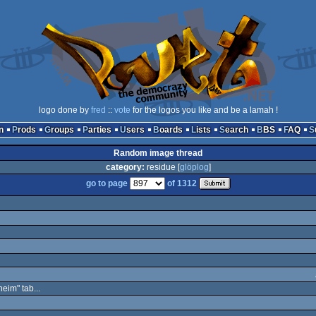
logo done by
fred
::
vote
for the logos you like and be a lamah !
n
Prods
Groups
Parties
Users
Boards
Lists
Search
BBS
FAQ
Random image thread
category:
residue [
glöplog
]
go to page
of 1312
eim" tab...