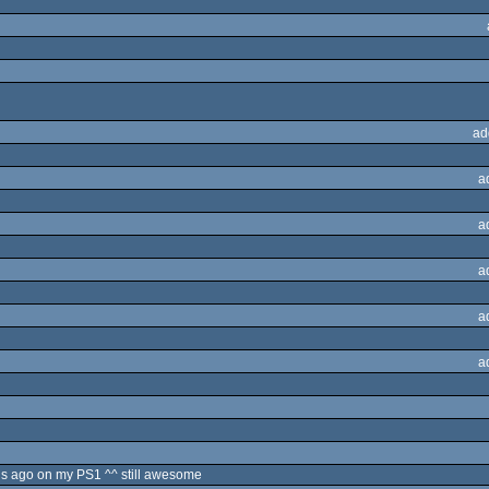
ad
a
a
a
a
a
s ago on my PS1 ^^ still awesome