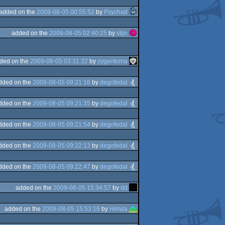
added on the
2009-08-05 00:55:52
by
Psychad
added on the
2009-08-05 02:40:25
by
stijn
ded on the
2009-08-05 03:31:32
by
zygentoma
dded on the
2009-08-05 09:21:16
by
degofedal
dded on the
2009-08-05 09:21:35
by
degofedal
dded on the
2009-08-05 09:21:54
by
degofedal
dded on the
2009-08-05 09:22:13
by
degofedal
dded on the
2009-08-05 09:22:47
by
degofedal
added on the
2009-08-05 15:34:57
by
dd
added on the
2009-08-05 15:53:16
by
Himda