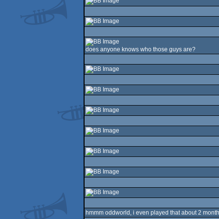
does anyone knows who those guys are?
hmmm oddworld, i even played that about 2 month