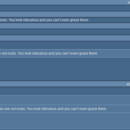
a
cks. You look ridiculous and you can’t even graze there.
not rocks. You look ridiculous and you can’t even graze there.
a
 are not rocks. You look ridiculous and you can’t even graze there.