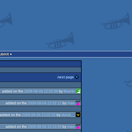
Submit
next page
added on the
2009-08-04 22:02:06
by
Muerto
added on the
2009-08-04 22:02:12
by
maw
added on the
2009-08-04 23:02:52
by
shock__
added on the
2009-08-04 23:10:09
by
maw