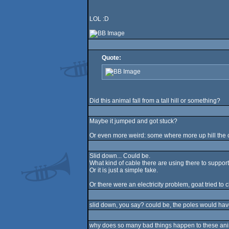
LOL :D
Quote:
Did this animal fall from a tall hill or something?
Maybe it jumped and got stuck?
Or even more weird: some where more up hill the c
Slid down... Could be.
What kind of cable there are using there to suppor
Or it is just a simple fake.
Or there were an electricity problem, goat tried t
slid down, you say? could be, the poles would hav
why does so many bad things happen to these anima