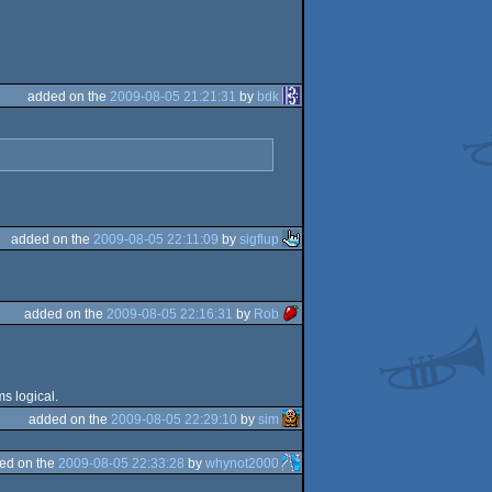
added on the
2009-08-05 21:21:31
by
bdk
added on the
2009-08-05 22:11:09
by
sigflup
added on the
2009-08-05 22:16:31
by
Rob
s logical.
added on the
2009-08-05 22:29:10
by
sim
ed on the
2009-08-05 22:33:28
by
whynot2000