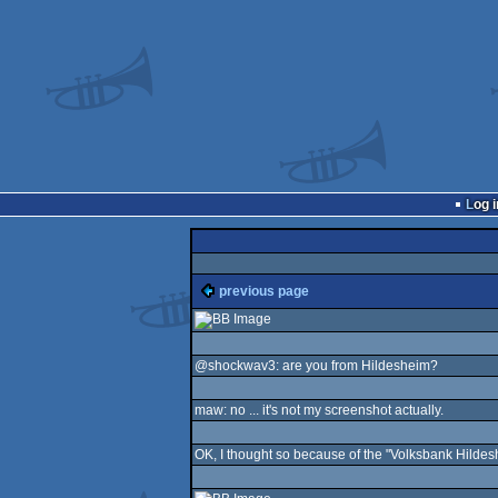
Log i
previous page
@shockwav3: are you from Hildesheim?
maw: no ... it's not my screenshot actually.
OK, I thought so because of the "Volksbank Hildesh