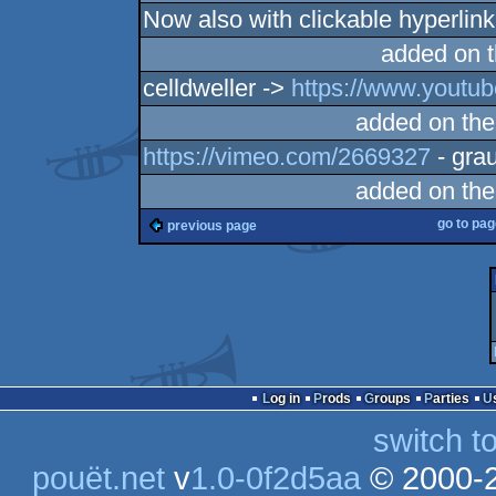
Now also with clickable hyperlin
added on 
celldweller ->
https://www.yout
added on th
https://vimeo.com/2669327
- grau
added on th
go to pa
previous page
Log in
Prods
Groups
Parties
switch t
pouët.net
v
1.0-0f2d5aa
© 2000-