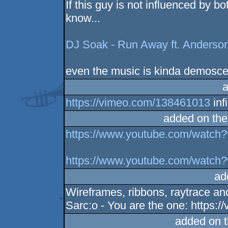
If this guy is not influenced by 
know...
DJ Soak - Run Away ft. Anderso
even the music is kinda demoscen
a
https://vimeo.com/138461013
inf
added on th
https://www.youtube.com/watch
https://www.youtube.com/watc
ad
Wireframes, ribbons, raytrace an
Sarc:o - You are the one: https
added on 