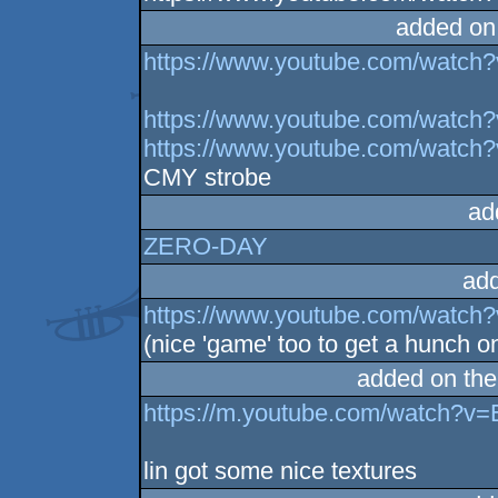
added on
https://www.youtube.com/watc
https://www.youtube.com/watc
https://www.youtube.com/watch
CMY strobe
ad
ZERO-DAY
ad
https://www.youtube.com/watc
(nice 'game' too to get a hunch o
added on th
https://m.youtube.com/watch?v
lin got some nice textures