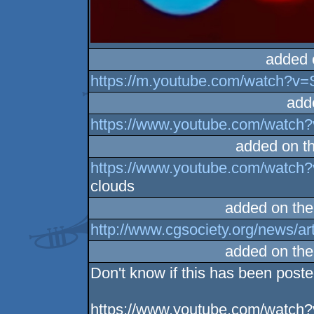
added 
https://m.youtube.com/watch?
add
https://www.youtube.com/watc
added on t
https://www.youtube.com/watc
clouds
added on th
http://www.cgsociety.org/news/ar
added on th
Don't know if this has been poste
https://www.youtube.com/watc