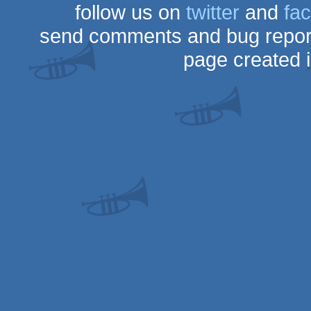
follow us on
twitter
and
fa
send comments and bug repor
page created 