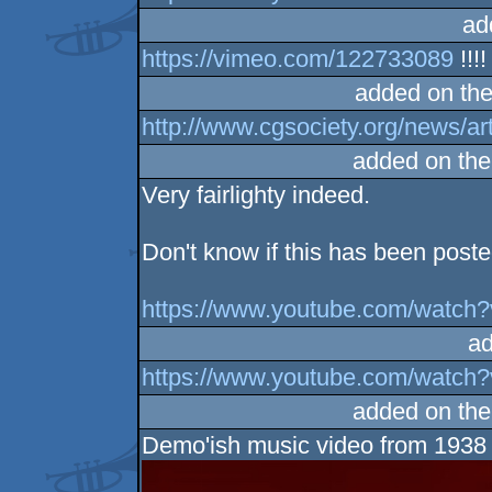
ad
https://vimeo.com/122733089
!!!!
added on th
http://www.cgsociety.org/news/ar
added on th
Very fairlighty indeed.
Don't know if this has been posted
https://www.youtube.com/wat
ad
https://www.youtube.com/watc
added on th
Demo'ish music video from 1938