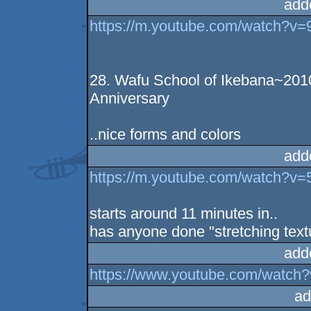
add
https://m.youtube.com/watch?
28. Wafu School of Ikebana~2010
Anniversary
..nice forms and colors
add
https://m.youtube.com/watch?
starts around 11 minutes in..
has anyone done "stretching textu
add
https://www.youtube.com/watc
ad