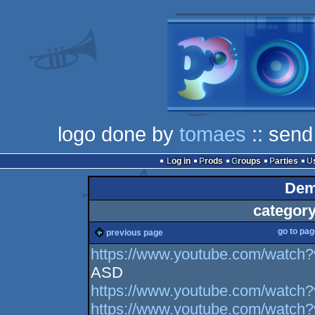
logo done by
tomaes
:: send
Log in
Prods
Groups
Parties
Dem
category
go to pa
previous page
https://www.youtube.com/watc
ASD
https://www.youtube.com/watc
https://www.youtube.com/watc