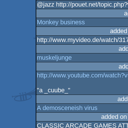
@jazz http://pouet.net/topic.ph
a
Monkey business
added
http://www.myvideo.de/watch/31
add
muskeljunge
add
http://www.youtube.com/wat
"a _cuube_"
add
A demosceneish virus
added on
CLASSIC ARCADE GAMES AT