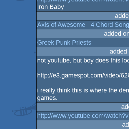
Iron Baby
adde
Axis of Awesome - 4 Chord Son
added o
Greek Punk Priests
added 
not youtube, but boy does this loo
http://e3.gamespot.com/video/62
i really think this is where the
games.
ad
http://www.youtube.com/watch?
ad