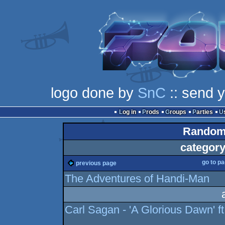
logo done by
SnC
:: send 
Log in
Prods
Groups
Parties
Random 
category
go to p
previous page
The Adventures of Handi-Man
Carl Sagan - 'A Glorious Dawn'