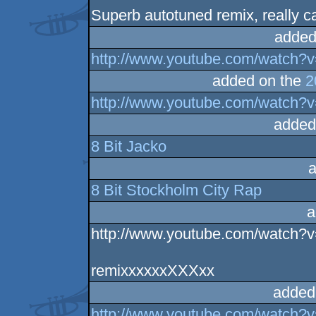
Superb autotuned remix, really c
added
http://www.youtube.com/watc
added on the
2
http://www.youtube.com/watch
added
8 Bit Jacko
a
8 Bit Stockholm City Rap
a
http://www.youtube.com/watc
remixxxxxxXXXxx
added
http://www.youtube.com/watch