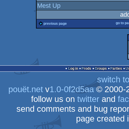
Mest Up
ad
go to p
previous page
Log in
Prods
Groups
Parties
switch t
pouët.net
v
1.0-0f2d5aa
© 2000-
follow us on
twitter
and
fa
send comments and bug repor
page created 