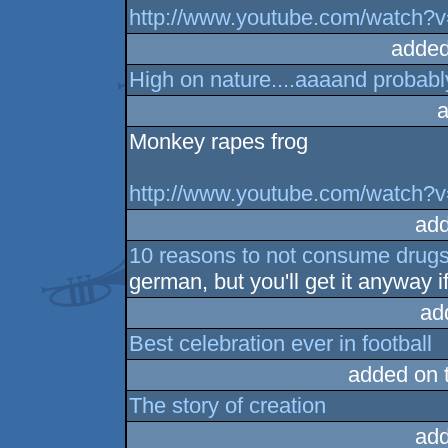
http://www.youtube.com/watch?
added
High on nature....aaaand probabl
a
Monkey rapes frog
http://www.youtube.com/watch
add
10 reasons to not consume drug
german, but you'll get it anyway i
ad
Best celebration ever in football
added on 
The story of creation
add